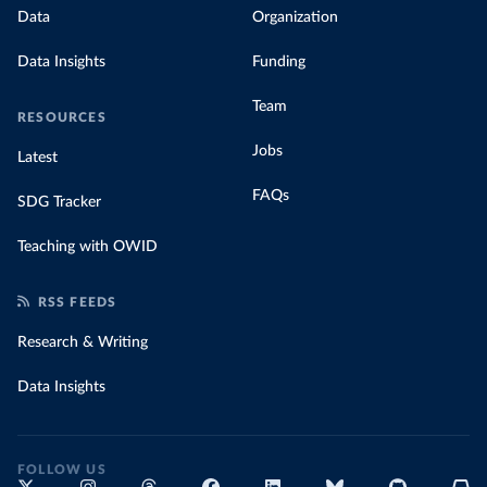
Data
Organization
Data Insights
Funding
Team
RESOURCES
Jobs
Latest
FAQs
SDG Tracker
Teaching with OWID
RSS FEEDS
Research & Writing
Data Insights
FOLLOW US