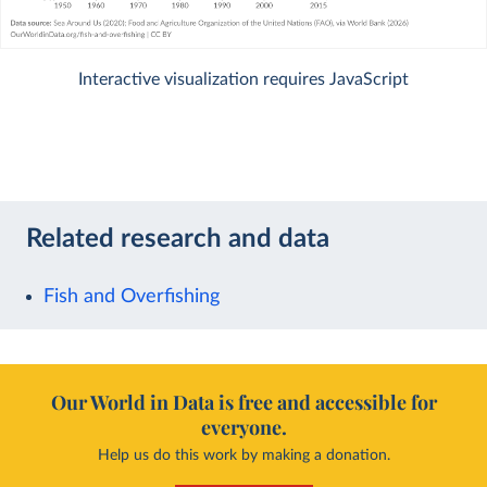
Interactive visualization requires JavaScript
Related research and data
Fish and Overfishing
Our World in Data is free and accessible for
everyone.
Help us do this work by making a donation.