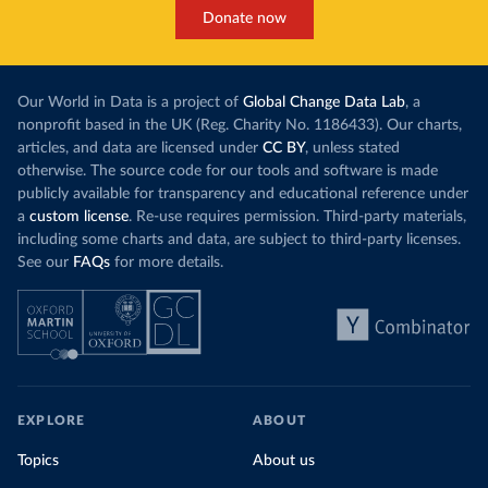
Donate now
Our World in Data is a project of
Global Change Data Lab
, a
nonprofit based in the UK (Reg. Charity No. 1186433). Our charts,
articles, and data are licensed under
CC BY
, unless stated
otherwise. The source code for our tools and software is made
publicly available for transparency and educational reference under
a
custom license
. Re-use requires permission. Third-party materials,
including some charts and data, are subject to third-party licenses.
See our
FAQs
for more details.
EXPLORE
ABOUT
Topics
About us