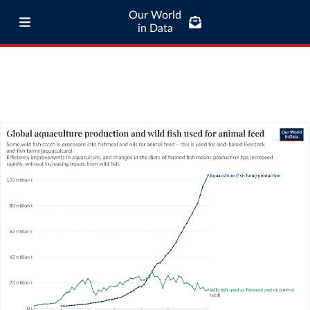
Our World
in Data