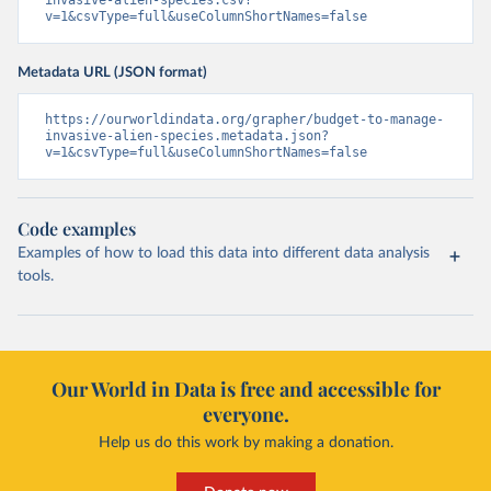
invasive-alien-species.csv?
v=1&csvType=full&useColumnShortNames=false
Metadata URL (JSON format)
https://ourworldindata.org/grapher/budget-to-manage-
invasive-alien-species.metadata.json?
v=1&csvType=full&useColumnShortNames=false
Code examples
Examples of how to load this data into different data analysis
tools.
Our World in Data is free and accessible for
everyone.
Help us do this work by making a donation.