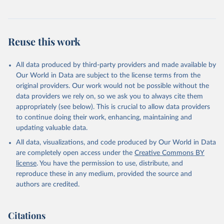
Reuse this work
All data produced by third-party providers and made available by
Our World in Data are subject to the license terms from the
original providers. Our work would not be possible without the
data providers we rely on, so we ask you to always cite them
appropriately (see below). This is crucial to allow data providers
to continue doing their work, enhancing, maintaining and
updating valuable data.
All data, visualizations, and code produced by Our World in Data
are completely open access under the
Creative Commons BY
license
. You have the permission to use, distribute, and
reproduce these in any medium, provided the source and
authors are credited.
Citations