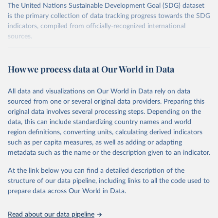
The United Nations Sustainable Development Goal (SDG) dataset
is the primary collection of data tracking progress towards the SDG
indicators, compiled from officially-recognized international
sources.
Retrieved on
Retrieved from
October 29, 2025
https://unstats.un.org/sdgs/dataportal
How we process data at Our World in Data
Citation
All data and visualizations on Our World in Data rely on data
This is the citation of the original data obtained from the source,
sourced from one or several original data providers. Preparing this
prior to any processing or adaptation by Our World in Data.
To cite
original data involves several processing steps. Depending on the
data downloaded from this page, please use the suggested citation
data, this can include standardizing country names and world
given in
Reuse This Work
below.
region definitions, converting units, calculating derived indicators
such as per capita measures, as well as adding or adapting
Data from multiple sources compiled by the UN via UN 
metadata such as the name or the description given to an indicator.
SDG Indicators Database 
(
https://unstats.un.org/sdgs/dataportal
), UN 
Department of Economic and Social Affairs (accessed 
At the link below you can find a detailed description of the
2025). More information available at: 
structure of our data pipeline, including links to all the code used to
https://unstats.un.org/sdgs/metadata/files/Metadata-
prepare data across Our World in Data.
15-08-01.pdf
.
Read about our data pipeline