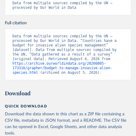
Data from multiple sources compiled by the UN – 
processed by Our World in Data
Full citation
Data from multiple sources compiled by the UN – 
processed by Our World in Data. “Countries have a 
budget for invasive alien species management” 
[dataset]. Data from multiple sources compiled by 
the UN, “Data gathered as a result of a survey” 
[original data]. Retrieved August 6, 2026 from 
https://archive.ourworldindata.org/20260805-
173316/grapher/budget-to-manage-invasive-alien-
species.html
 (archived on August 5, 2026).
Download
QUICK DOWNLOAD
Download the data shown in this chart as a ZIP file containing a
CSV file, metadata in JSON format, and a README. The CSV file
can be opened in Excel, Google Sheets, and other data analysis
tools.