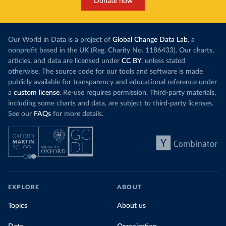
Donate now
Our World in Data is a project of
Global Change Data Lab
, a
nonprofit based in the UK (Reg. Charity No. 1186433). Our charts,
articles, and data are licensed under
CC BY
, unless stated
otherwise. The source code for our tools and software is made
publicly available for transparency and educational reference under
a
custom license
. Re-use requires permission. Third-party materials,
including some charts and data, are subject to third-party licenses.
See our
FAQs
for more details.
EXPLORE
ABOUT
Topics
About us