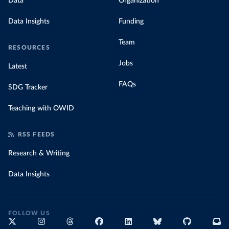
Data
Organization
Data Insights
Funding
Team
RESOURCES
Jobs
Latest
FAQs
SDG Tracker
Teaching with OWID
RSS FEEDS
Research & Writing
Data Insights
FOLLOW US