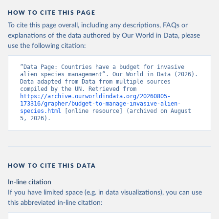
HOW TO CITE THIS PAGE
To cite this page overall, including any descriptions, FAQs or
explanations of the data authored by Our World in Data, please
use the following citation:
“Data Page: Countries have a budget for invasive 
alien species management”. Our World in Data (2026). 
Data adapted from Data from multiple sources 
compiled by the UN. Retrieved from 
https://archive.ourworldindata.org/20260805-
173316/grapher/budget-to-manage-invasive-alien-
species.html
 [online resource] (archived on August 
5, 2026).
HOW TO CITE THIS DATA
In-line citation
If you have limited space (e.g. in data visualizations), you can use
this abbreviated in-line citation: