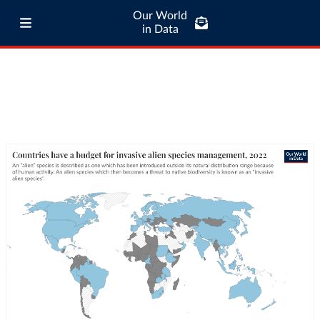
Our World
in Data