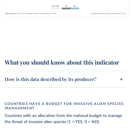
What you should know about this indicator
How is this data described by its producer?
COUNTRIES HAVE A BUDGET FOR INVASIVE ALIEN SPECIES
MANAGEMENT
Countries with an allocation from the national budget to manage
the threat of invasive alien species (1 = YES, 0 = NO)