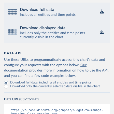
Download full data
Includes all entities and time points
Download displayed data
Includes only the entities and time points
currently visible in the chart
DATA API
Use these URLs to programmatically access this chart's data and
configure your requests with the options below.
Our
documentation provides more information
on how to use the API,
and you can find a few code examples below.
Download full data, including all entities and time points
Download only the currently selected data visible in the chart
Data URL (CSV format)
https://ourworldindata.org/grapher/budget-to-manage-