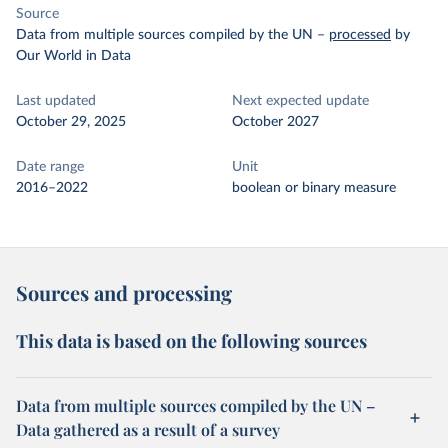
Source
Data from multiple sources compiled by the UN
–
processed
by
Our World in Data
Last updated
Next expected update
October 29, 2025
October 2027
Date range
Unit
2016–2022
boolean or binary measure
Sources and processing
This data is based on the following sources
Data from multiple sources compiled by the UN –
Data gathered as a result of a survey