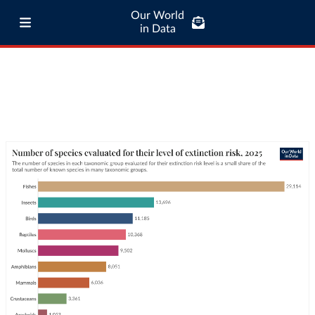
Our World
in Data