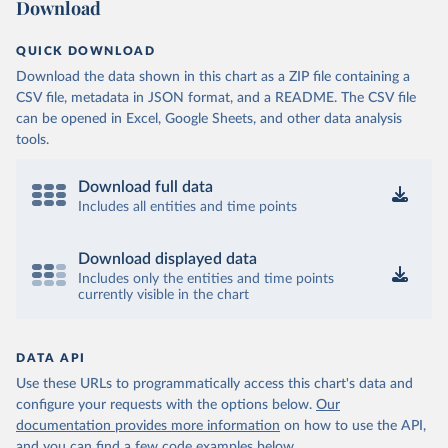
Download
QUICK DOWNLOAD
Download the data shown in this chart as a ZIP file containing a
CSV file, metadata in JSON format, and a README. The CSV file
can be opened in Excel, Google Sheets, and other data analysis
tools.
Download full data
Includes all entities and time points
Download displayed data
Includes only the entities and time points
currently visible in the chart
DATA API
Use these URLs to programmatically access this chart's data and
configure your requests with the options below.
Our
documentation provides more information
on how to use the API,
and you can find a few code examples below.