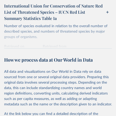
International Union for Conservation of Nature Red
List of Threatened Species – IUCN Red List
Summary Statistics Table 1a
Number of species evaluated in relation to the overall number of
described species, and numbers of threatened species by major
groups of organisms.
Retrieved on
Retrieved from
January 5, 2026
https://nc.iucnredlist.org/redlist/content/at
tachment_files/2025-1_RL_Table_1a.pdf
How we process data at Our World in Data
Citation
All data and visualizations on Our World in Data rely on data
This is the citation of the original data obtained from the source,
sourced from one or several original data providers. Preparing this
prior to any processing or adaptation by Our World in Data.
To cite
original data involves several processing steps. Depending on the
data downloaded from this page, please use the suggested citation
data, this can include standardizing country names and world
given in
Reuse This Work
below.
region definitions, converting units, calculating derived indicators
such as per capita measures, as well as adding or adapting
International Union for Conservation of Nature. 
metadata such as the name or the description given to an indicator.
2025. The IUCN Red List of Threatened Species. 
Version 2025-1. 
https://www.iucnredlist.org
. 
Accessed on [27 March 2025]
At the link below you can find a detailed description of the