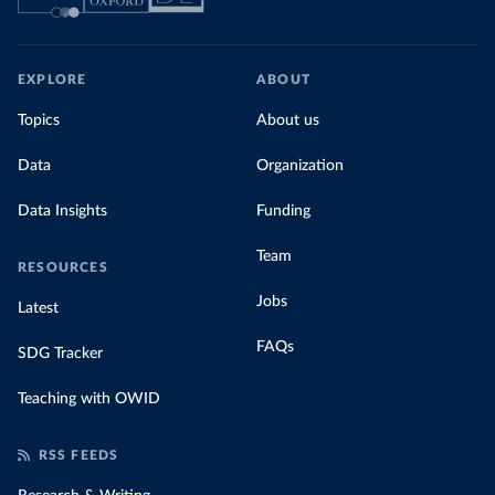
EXPLORE
ABOUT
Topics
About us
Data
Organization
Data Insights
Funding
Team
RESOURCES
Jobs
Latest
FAQs
SDG Tracker
Teaching with OWID
RSS FEEDS