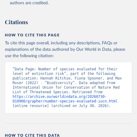
authors are credited.
Citations
HOW TO CITE THIS PAGE
To cite this page overall, including any descriptions, FAQs or
explanations of the data authored by Our World in Data, please
use the following citation:
“Data Page: Number of species evaluated for their 
level of extinction risk”, part of the following 
publication: Hannah Ritchie, Fiona Spooner, and Max 
Roser (2022) - “Biodiversity”. Data adapted from 
International Union for Conservation of Nature Red 
List of Threatened Species. Retrieved from 
https://archive.ourworldindata.org/20260730-
010900/grapher/number-species-evaluated-iucn.html
[online resource] (archived on July 30, 2026).
HOW TO CITE THIS DATA