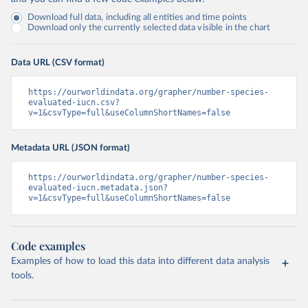
Download full data, including all entities and time points
Download only the currently selected data visible in the chart
Data URL (CSV format)
https://ourworldindata.org/grapher/number-species-
evaluated-iucn.csv?
v=1&csvType=full&useColumnShortNames=false
Metadata URL (JSON format)
https://ourworldindata.org/grapher/number-species-
evaluated-iucn.metadata.json?
v=1&csvType=full&useColumnShortNames=false
Code examples
Examples of how to load this data into different data analysis
tools.