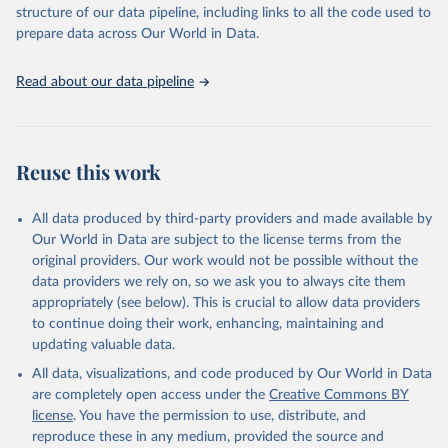
structure of our data pipeline, including links to all the code used to
prepare data across Our World in Data.
Read about our data pipeline
Reuse this work
All data produced by third-party providers and made available by
Our World in Data are subject to the license terms from the
original providers. Our work would not be possible without the
data providers we rely on, so we ask you to always cite them
appropriately (see below). This is crucial to allow data providers
to continue doing their work, enhancing, maintaining and
updating valuable data.
All data, visualizations, and code produced by Our World in Data
are completely open access under the
Creative Commons BY
license
. You have the permission to use, distribute, and
reproduce these in any medium, provided the source and