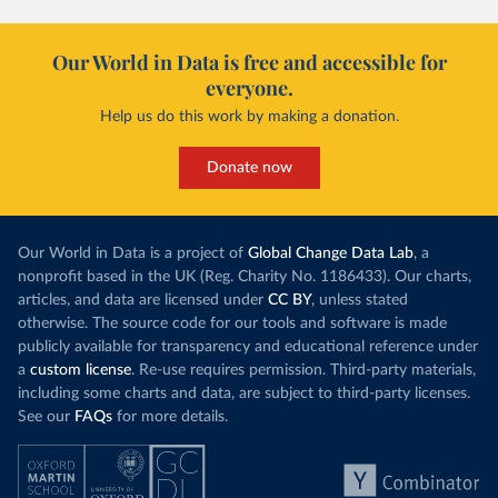
Our World in Data is free and accessible for
everyone.
Help us do this work by making a donation.
Donate now
Our World in Data is a project of
Global Change Data Lab
, a
nonprofit based in the UK (Reg. Charity No. 1186433). Our charts,
articles, and data are licensed under
CC BY
, unless stated
otherwise. The source code for our tools and software is made
publicly available for transparency and educational reference under
a
custom license
. Re-use requires permission. Third-party materials,
including some charts and data, are subject to third-party licenses.
See our
FAQs
for more details.