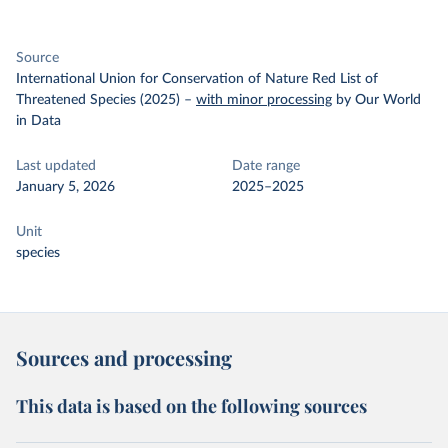
Source
International Union for Conservation of Nature Red List of
Threatened Species (2025)
–
with minor processing
by Our World
in Data
Last updated
Date range
January 5, 2026
2025–2025
Unit
species
Sources and processing
This data is based on the following sources