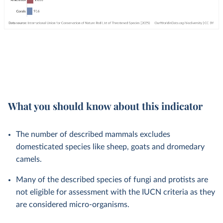
What you should know about this indicator
The number of described mammals excludes
domesticated species like sheep, goats and dromedary
camels.
Many of the described species of fungi and protists are
not eligible for assessment with the IUCN criteria as they
are considered micro-organisms.