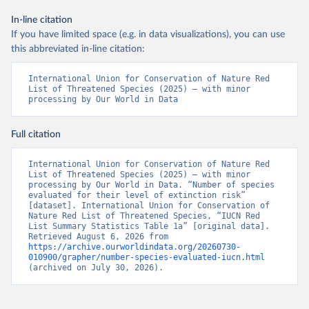
In-line citation
If you have limited space (e.g. in data visualizations), you can use
this abbreviated in-line citation:
International Union for Conservation of Nature Red 
List of Threatened Species (2025) – with minor 
processing by Our World in Data
Full citation
International Union for Conservation of Nature Red 
List of Threatened Species (2025) – with minor 
processing by Our World in Data. “Number of species 
evaluated for their level of extinction risk” 
[dataset]. International Union for Conservation of 
Nature Red List of Threatened Species, “IUCN Red 
List Summary Statistics Table 1a” [original data]. 
Retrieved August 6, 2026 from 
https://archive.ourworldindata.org/20260730-
010900/grapher/number-species-evaluated-iucn.html
(archived on July 30, 2026).