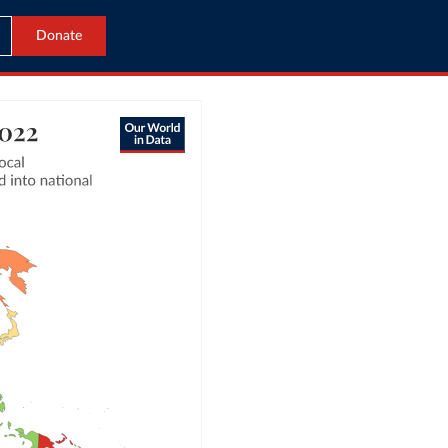
Donate