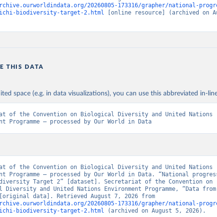
rchive.ourworldindata.org/20260805-173316/grapher/national-progr
ichi-biodiversity-target-2.html
 [online resource] (archived on Au
E THIS DATA
ited space (e.g. in data visualizations), you can use this abbreviated in-line
at of the Convention on Biological Diversity and United Nations 
nt Programme – processed by Our World in Data
at of the Convention on Biological Diversity and United Nations 
nt Programme – processed by Our World in Data. “National progress
diversity Target 2” [dataset]. Secretariat of the Convention on 
l Diversity and United Nations Environment Programme, “Data from 
sources” [original data]. Retrieved August 7, 2026 from 
rchive.ourworldindata.org/20260805-173316/grapher/national-progr
ichi-biodiversity-target-2.html
 (archived on August 5, 2026).