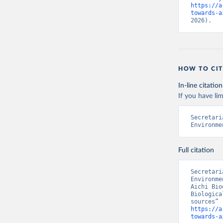
https://a
towards-a
2026).
HOW TO CIT
In-line citation
If you have lim
Secretari
Environme
Full citation
Secretari
Environme
Aichi Bio
Biologica
https://a
towards-a