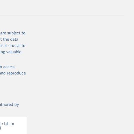
are subject to
t the data
s is crucial to
ing valuable
en access
, and reproduce
authored by
rld in 
 