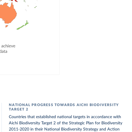
NATIONAL PROGRESS TOWARDS AICHI BIODIVERSITY
TARGET 2
Countries that established national targets in accordance with
Aichi Biodiversity Target 2 of the Strategic Plan for Biodiversity
2011-2020 in their National Biodiversity Strategy and Action