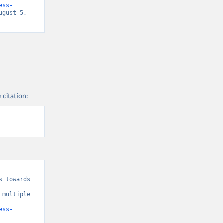
ess-
gust 5, 
 citation:
 towards 
multiple 
ess-