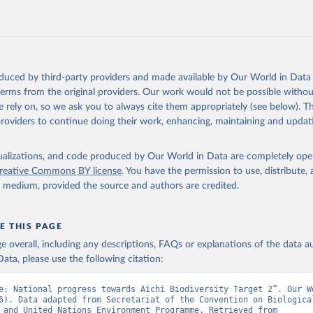
oduced by third-party providers and made available by Our World in Data 
 terms from the original providers. Our work would not be possible withou
 rely on, so we ask you to always cite them appropriately (see below). Thi
providers to continue doing their work, enhancing, maintaining and updat
isualizations, and code produced by Our World in Data are completely op
reative Commons BY license
. You have the permission to use, distribute
y medium, provided the source and authors are credited.
E THIS PAGE
age overall, including any descriptions, FAQs or explanations of the data 
ata, please use the following citation:
e: National progress towards Aichi Biodiversity Target 2”. Our Wo
6). Data adapted from Secretariat of the Convention on Biological
Diversity and United Nations Environment Programme. Retrieved from 