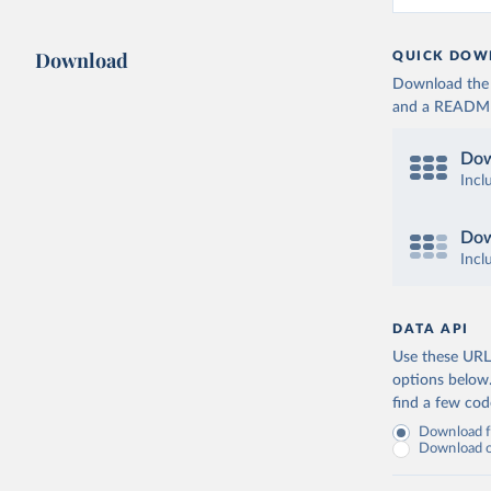
Download
QUICK DOW
Download the d
and a README. 
Dow
Incl
Dow
Incl
DATA API
Use these URLs
options below
find a few co
Download fu
Download on