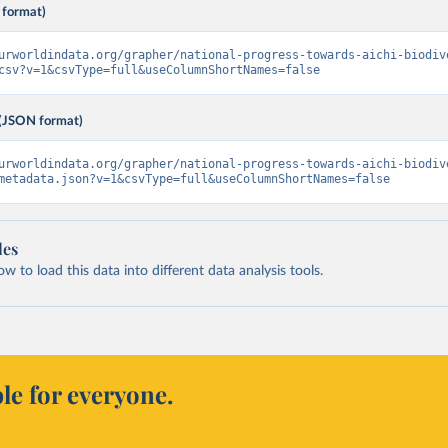
 format)
urworldindata.org/grapher/national-progress-towards-aichi-biodiv
csv?v=1&csvType=full&useColumnShortNames=false
(JSON format)
urworldindata.org/grapher/national-progress-towards-aichi-biodiv
metadata.json?v=1&csvType=full&useColumnShortNames=false
les
 to load this data into different data analysis tools.
le for everyone.