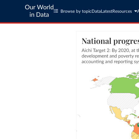
Our World
Browse by topic
Data
Latest
Resources
in Data