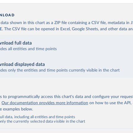
NLOAD
ata shown in this chart as a ZIP file containing a CSV file, metadata in
The CSV file can be opened in Excel, Google Sheets, and other data anal
nload full data
udes all entities and time points
nload displayed data
udes only the entities and time points currently visible in the chart
 to programmatically access this chart's data and configure your reques
.
Our documentation provides more information
on how to use the API,
de examples below.
ll data, including all entities and time points
ly the currently selected data visible in the chart