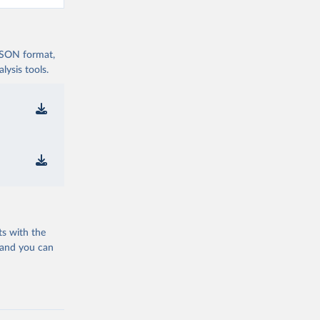
 JSON format,
ysis tools.
ts with the
 and you can