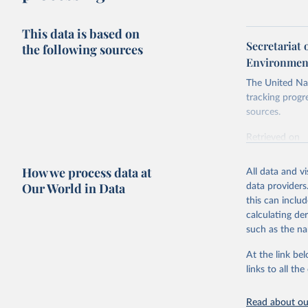
This data is based on
Secretariat 
the following sources
Environment
The United Nat
tracking progr
sources.
Retrieved on
October 29, 2
How we process data at
All data and v
Citation
Our World in Data
data providers
This is the cit
this can inclu
adaptation by
calculating de
citation given 
such as the na
At the link bel
Secretari
Environme
links to all t
(
https://
https://u
Read about our