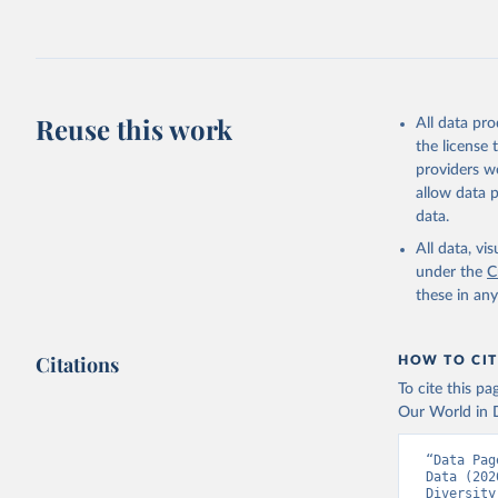
Reuse this work
All data pr
the license
providers we
allow data 
data.
All data, v
under the
C
these in an
Citations
HOW TO CIT
To cite this p
Our World in D
“Data Pag
Data (202