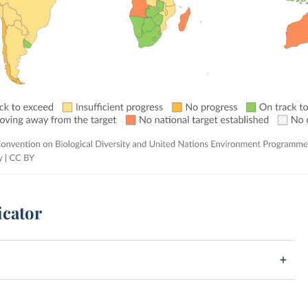
icator