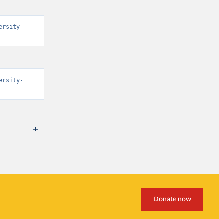
ersity-
ersity-
Donate now