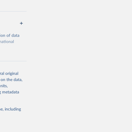
ion of data
national
al original
 on the data,
g or
nits,
the suggested
ng metadata
e, including
cial 