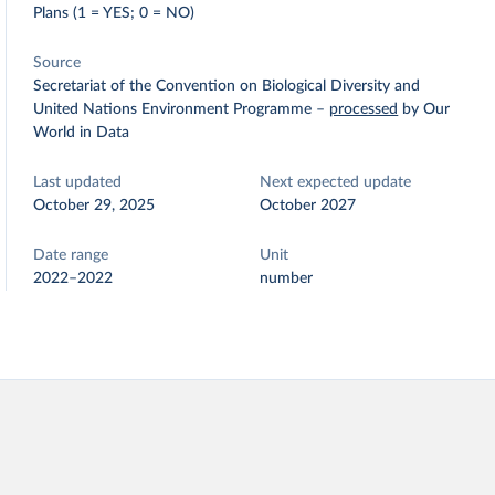
Plans (1 = YES; 0 = NO)
Source
Secretariat of the Convention on Biological Diversity and
United Nations Environment Programme
–
processed
by Our
World in Data
Last updated
Next expected update
October 29, 2025
October 2027
Date range
Unit
2022–2022
number