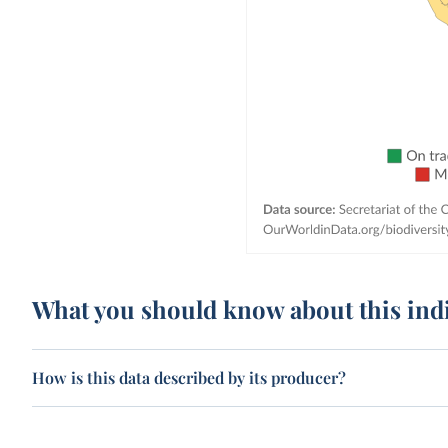
What you should know about this ind
How is this data described by its producer?