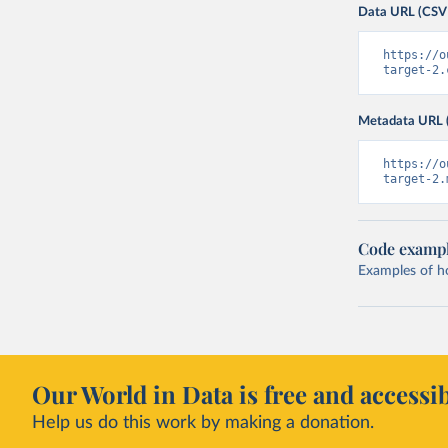
Data URL (CSV
https://o
target-2.
Metadata URL 
https://o
target-2.
Code examp
Examples of how
Our World in Data is free and accessib
Help us do this work by making a donation.