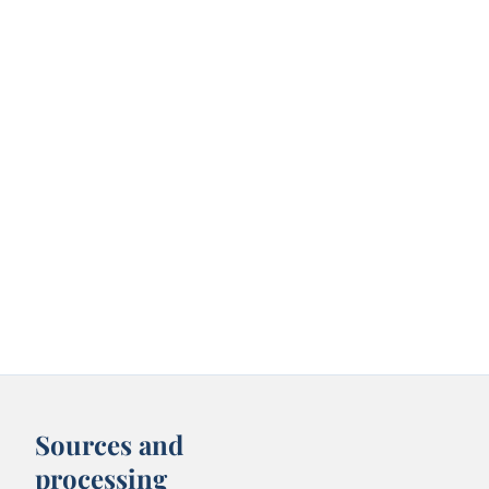
Sources and
processing