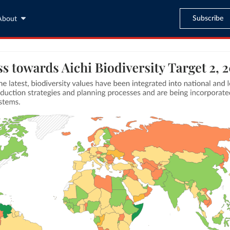
Subscribe
About