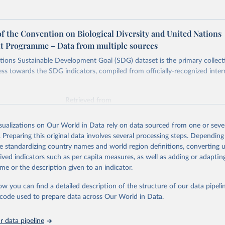
of the Convention on Biological Diversity and United Nations
 Programme – Data from multiple sources
ions Sustainable Development Goal (SDG) dataset is the primary collect
ess towards the SDG indicators, compiled from officially-recognized inter
Retrieved from
025
https://unstats.un.org/sdgs/dataportal
isualizations on Our World in Data rely on data sourced from one or sever
. Preparing this original data involves several processing steps. Depending
ation of the original data obtained from the source, prior to any processin
de standardizing country names and world region definitions, converting u
 Our World in Data.
To cite data downloaded from this page, please use 
rived indicators such as per capita measures, as well as adding or adapti
in
Reuse This Work
below.
me or the description given to an indicator.
ow you can find a detailed description of the structure of our data pipelin
at of the Convention on Biological Diversity and United Nations 
nt Programme via UN SDG Indicators Database 
he code used to prepare data across Our World in Data.
unstats.un.org/sdgs/dataportal
), UN Department of Economic and So
Affairs (accessed 2025). More information available at: 
nstats.un.org/sdgs/metadata/files/Metadata-15-09-01.pdf
.
 data pipeline