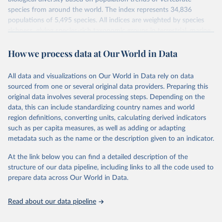
species from around the world. The index represents 34,836
populations of 5,495 species. All indices are weighted by species
richness, giving species-rich taxonomic groups in terrestrial, marine
and freshwater systems more weight than groups with fewer
How we process data at Our World in Data
species. Using a method developed by ZSL and WWF, these
species population trends are aggregated to produce indices of the
state of biodiversity.
All data and visualizations on Our World in Data rely on data
The index value is measured relative to species' populations in
sourced from one or several original data providers. Preparing this
1970 (i.e. 1970 = 1).
original data involves several processing steps. Depending on the
data, this can include standardizing country names and world
To calculate an LPI, a generalised additive modelling framework is
region definitions, converting units, calculating derived indicators
used to determine the underlying trend in each population time-
such as per capita measures, as well as adding or adapting
series. Average rates of change are then calculated and aggregated
metadata such as the name or the description given to an indicator.
to the species level. For the global LPI, the method of aggregation
has recently been revised to include a weighting system which
At the link below you can find a detailed description of the
gives trends from more species-rich systems, realms and groups
structure of our data pipeline, including links to all the code used to
more weight in the final index.
prepare data across Our World in Data.
Retrieved on
Retrieved from
September 30, 2024
http://stats.livingplanetindex.org/
Read about our data pipeline
Citation