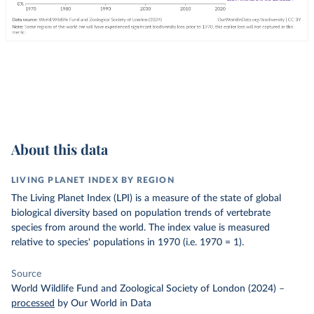
About this data
LIVING PLANET INDEX BY REGION
The Living Planet Index (LPI) is a measure of the state of global
biological diversity based on population trends of vertebrate
species from around the world. The index value is measured
relative to species' populations in 1970 (i.e. 1970 = 1).
Source
World Wildlife Fund and Zoological Society of London (2024)
–
processed
by Our World in Data