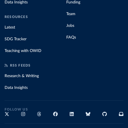
Data Insights
Funding
Team
RESOURCES
Jobs
Latest
FAQs
SDG Tracker
Teaching with OWID
RSS FEEDS
Research & Writing
Data Insights
FOLLOW US