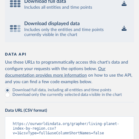
Download full data
Includes all entities and time points
Download displayed data
Includes only the entities and time points
currently visible in the chart
DATA API
Use these URLs to programmatically access this chart's data and
configure your requests with the options below.
Our
documentation provides more information
on how to use the API,
and you can find a few code examples below.
Download full data, including all entities and time points
Download only the currently selected data visible in the chart
Data URL (CSV format)
https://ourworldindata.org/grapher/living-planet-
index-by-region.csv?
v=1&csvType=full&useColumnShortNames=false