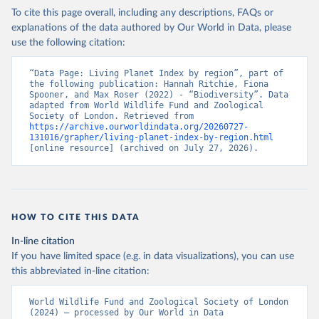
To cite this page overall, including any descriptions, FAQs or
explanations of the data authored by Our World in Data, please
use the following citation:
“Data Page: Living Planet Index by region”, part of 
the following publication: Hannah Ritchie, Fiona 
Spooner, and Max Roser (2022) - “Biodiversity”. Data 
adapted from World Wildlife Fund and Zoological 
Society of London. Retrieved from 
https://archive.ourworldindata.org/20260727-
131016/grapher/living-planet-index-by-region.html
[online resource] (archived on July 27, 2026).
HOW TO CITE THIS DATA
In-line citation
If you have limited space (e.g. in data visualizations), you can use
this abbreviated in-line citation:
World Wildlife Fund and Zoological Society of London 
(2024) – processed by Our World in Data