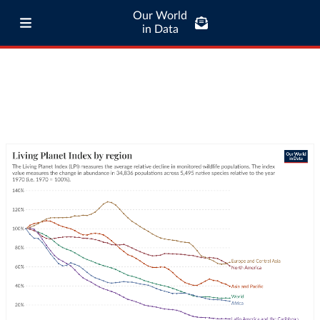
Our World
in Data