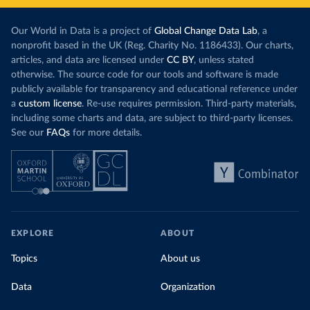
Our World in Data is a project of
Global Change Data Lab
, a
nonprofit based in the UK (Reg. Charity No. 1186433). Our charts,
articles, and data are licensed under
CC BY
, unless stated
otherwise. The source code for our tools and software is made
publicly available for transparency and educational reference under
a
custom license
. Re-use requires permission. Third-party materials,
including some charts and data, are subject to third-party licenses.
See our
FAQs
for more details.
EXPLORE
ABOUT
Topics
About us
Data
Organization