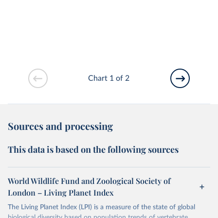
Chart 1 of 2
Sources and processing
This data is based on the following sources
World Wildlife Fund and Zoological Society of
London – Living Planet Index
The Living Planet Index (LPI) is a measure of the state of global
biological diversity based on population trends of vertebrate