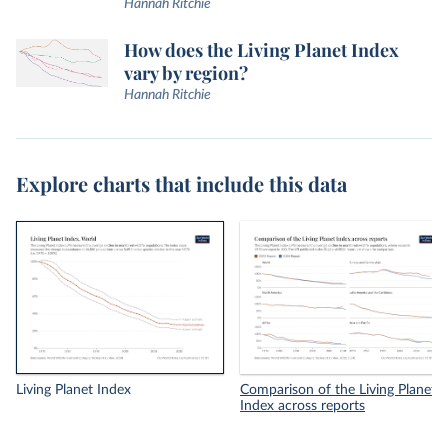
Hannah Ritchie
How does the Living Planet Index
vary by region?
Hannah Ritchie
Explore charts that include this data
Living Planet Index
Comparison of the Living Planet
Index across reports