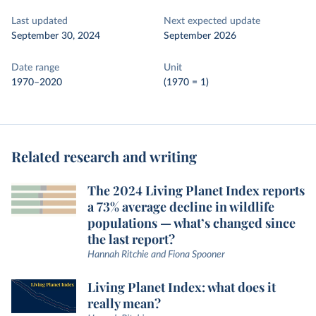
Last updated
Next expected update
September 30, 2024
September 2026
Date range
Unit
1970–2020
(1970 = 1)
Related research and writing
The 2024 Living Planet Index reports
a 73% average decline in wildlife
populations — what’s changed since
the last report?
Hannah Ritchie and Fiona Spooner
Living Planet Index: what does it
really mean?