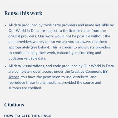
This is the citation of the original data obtained from the source,
prior to any processing or adaptation by Our World in Data.
To cite
Reuse this work
data downloaded from this page, please use the suggested citation
given in
Reuse This Work
below.
All data produced by third-party providers and made available by
Our World in Data are subject to the license terms from the
WWF (2024) Living Planet Report 2024 – A System in 
original providers. Our work would not be possible without the
Peril. WWF, Gland, Switzerland.
data providers we rely on, so we ask you to always cite them
appropriately (see below). This is crucial to allow data providers
to continue doing their work, enhancing, maintaining and
updating valuable data.
All data, visualizations, and code produced by Our World in Data
are completely open access under the
Creative Commons BY
license
. You have the permission to use, distribute, and
reproduce these in any medium, provided the source and
authors are credited.
Citations
HOW TO CITE THIS PAGE