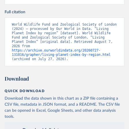
Full citation
World Wildlife Fund and Zoological Society of London 
(2024) – processed by Our World in Data. “Living 
Planet Index by region” [dataset]. World Wildlife 
Fund and Zoological Society of London, “Living 
Planet Index” [original data]. Retrieved August 7, 
2026 from 
https://archive.ourworldindata.org/20260727-
131016/grapher/living-planet-index-by-region.html
(archived on July 27, 2026).
Download
QUICK DOWNLOAD
Download the data shown in this chart as a ZIP file containing a
CSV file, metadata in JSON format, and a README. The CSV file
can be opened in Excel, Google Sheets, and other data analysis
tools.