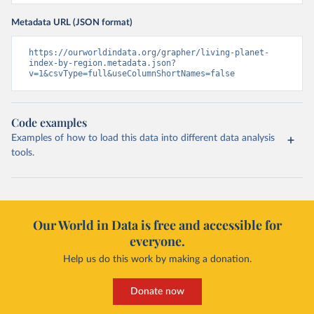
Metadata URL (JSON format)
https://ourworldindata.org/grapher/living-planet-
index-by-region.metadata.json?
v=1&csvType=full&useColumnShortNames=false
Code examples
Examples of how to load this data into different data analysis
tools.
Our World in Data is free and accessible for
everyone.
Help us do this work by making a donation.
Donate now