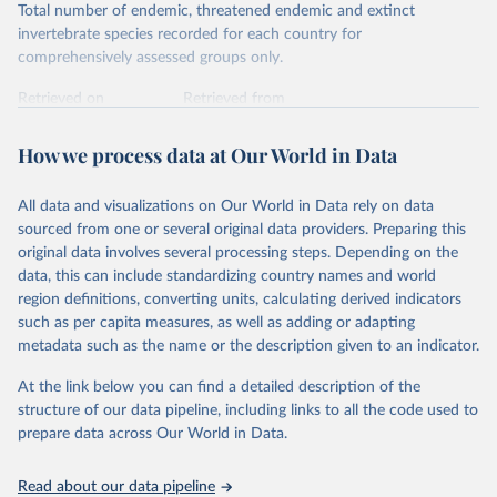
Total number of endemic, threatened endemic and extinct
invertebrate species recorded for each country for
comprehensively assessed groups only.
Retrieved on
Retrieved from
January 5, 2026
https://nc.iucnredlist.org/redlist/content/at
tachment_files/2025-2_RL_Table8c.pdf
How we process data at Our World in Data
Citation
All data and visualizations on Our World in Data rely on data
This is the citation of the original data obtained from the source,
sourced from one or several original data providers. Preparing this
prior to any processing or adaptation by Our World in Data.
To cite
original data involves several processing steps. Depending on the
data downloaded from this page, please use the suggested citation
data, this can include standardizing country names and world
given in
Reuse This Work
below.
region definitions, converting units, calculating derived indicators
such as per capita measures, as well as adding or adapting
International Union for Conservation of Nature. 
metadata such as the name or the description given to an indicator.
2025. The IUCN Red List of Threatened Species. 
Version 2025-1. 
https://www.iucnredlist.org
. 
Accessed on [27 March 2025]
At the link below you can find a detailed description of the
structure of our data pipeline, including links to all the code used to
prepare data across Our World in Data.
Read about our data pipeline