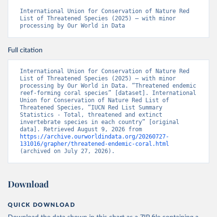
International Union for Conservation of Nature Red 
List of Threatened Species (2025) – with minor 
processing by Our World in Data
Full citation
International Union for Conservation of Nature Red 
List of Threatened Species (2025) – with minor 
processing by Our World in Data. “Threatened endemic 
reef-forming coral species” [dataset]. International 
Union for Conservation of Nature Red List of 
Threatened Species, “IUCN Red List Summary 
Statistics - Total, threatened and extinct 
invertebrate species in each country” [original 
data]. Retrieved August 9, 2026 from 
https://archive.ourworldindata.org/20260727-
131016/grapher/threatened-endemic-coral.html
(archived on July 27, 2026).
Download
QUICK DOWNLOAD