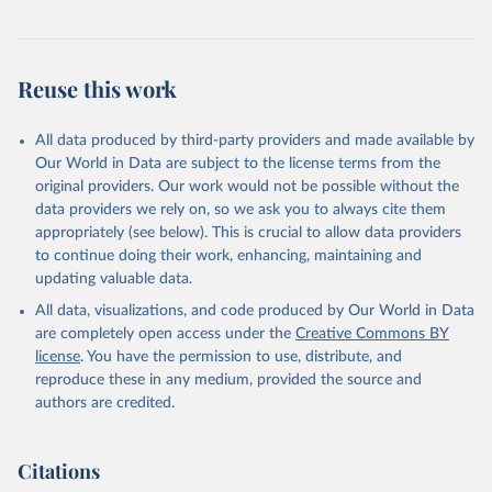
Reuse this work
All data produced by third-party providers and made available by
Our World in Data are subject to the license terms from the
original providers. Our work would not be possible without the
data providers we rely on, so we ask you to always cite them
appropriately (see below). This is crucial to allow data providers
to continue doing their work, enhancing, maintaining and
updating valuable data.
All data, visualizations, and code produced by Our World in Data
are completely open access under the
Creative Commons BY
license
. You have the permission to use, distribute, and
reproduce these in any medium, provided the source and
authors are credited.
Citations