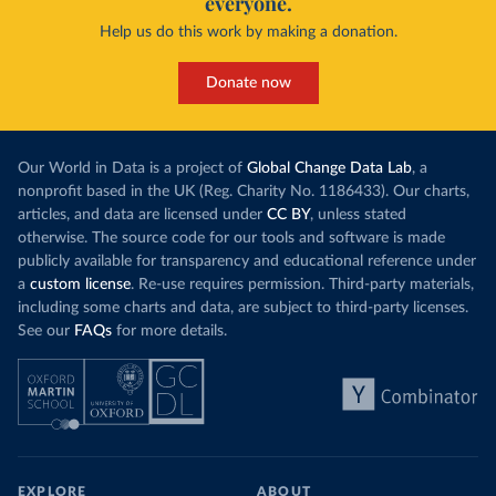
everyone.
Help us do this work by making a donation.
Donate now
Our World in Data is a project of
Global Change Data Lab
, a
nonprofit based in the UK (Reg. Charity No. 1186433). Our charts,
articles, and data are licensed under
CC BY
, unless stated
otherwise. The source code for our tools and software is made
publicly available for transparency and educational reference under
a
custom license
. Re-use requires permission. Third-party materials,
including some charts and data, are subject to third-party licenses.
See our
FAQs
for more details.
EXPLORE
ABOUT