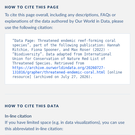
HOW TO CITE THIS PAGE
To cite this page overall, including any descriptions, FAQs or
explanations of the data authored by Our World in Data, please
use the following citation:
“Data Page: Threatened endemic reef-forming coral 
species”, part of the following publication: Hannah 
Ritchie, Fiona Spooner, and Max Roser (2022) - 
“Biodiversity”. Data adapted from International 
Union for Conservation of Nature Red List of 
Threatened Species. Retrieved from 
https://archive.ourworldindata.org/20260727-
131016/grapher/threatened-endemic-coral.html
 [online 
resource] (archived on July 27, 2026).
HOW TO CITE THIS DATA
In-line citation
If you have limited space (e.g. in data visualizations), you can use
this abbreviated in-line citation: