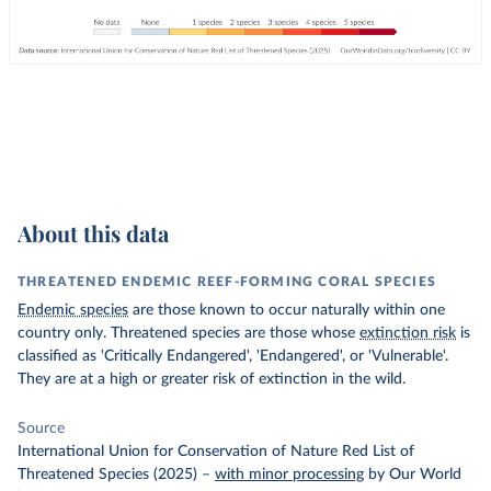
About this data
THREATENED ENDEMIC REEF-FORMING CORAL SPECIES
Endemic species
are those known to occur naturally within one
country only. Threatened species are those whose
extinction risk
is
classified as 'Critically Endangered', 'Endangered', or 'Vulnerable'.
They are at a high or greater risk of extinction in the wild.
Source
International Union for Conservation of Nature Red List of
Threatened Species (2025)
–
with minor processing
by Our World