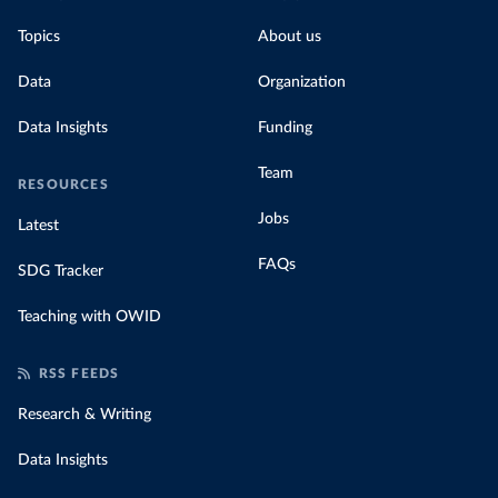
Topics
About us
Data
Organization
Data Insights
Funding
Team
RESOURCES
Jobs
Latest
FAQs
SDG Tracker
Teaching with OWID
RSS FEEDS
Research & Writing
Data Insights