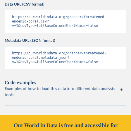
Data URL (CSV format)
https://ourworldindata.org/grapher/threatened-
endemic-coral.csv?
v=1&csvType=full&useColumnShortNames=false
Metadata URL (JSON format)
https://ourworldindata.org/grapher/threatened-
endemic-coral.metadata.json?
v=1&csvType=full&useColumnShortNames=false
Code examples
Examples of how to load this data into different data analysis
tools.
Our World in Data is free and accessible for