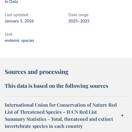
in Data
Last updated
Date range
January 5, 2026
2025–2025
Unit
endemic species
Sources and processing
This data is based on the following sources
International Union for Conservation of Nature Red
List of Threatened Species – IUCN Red List
Summary Statistics - Total, threatened and extinct
invertebrate species in each country