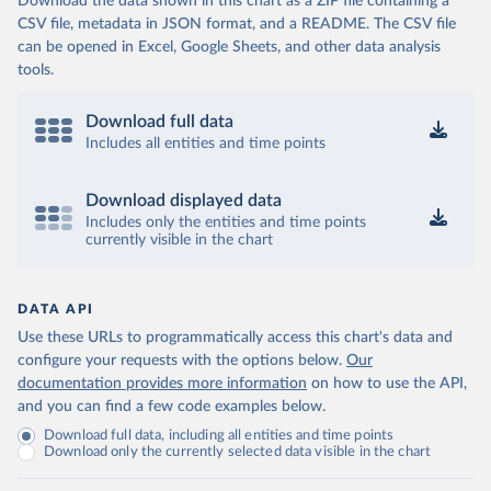
Download the data shown in this chart as a ZIP file containing a
CSV file, metadata in JSON format, and a README. The CSV file
can be opened in Excel, Google Sheets, and other data analysis
tools.
Download full data
Includes all entities and time points
Download displayed data
Includes only the entities and time points
currently visible in the chart
DATA API
Use these URLs to programmatically access this chart's data and
configure your requests with the options below.
Our
documentation provides more information
on how to use the API,
and you can find a few code examples below.
Download full data, including all entities and time points
Download only the currently selected data visible in the chart