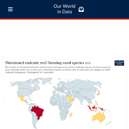
Our World
in Data