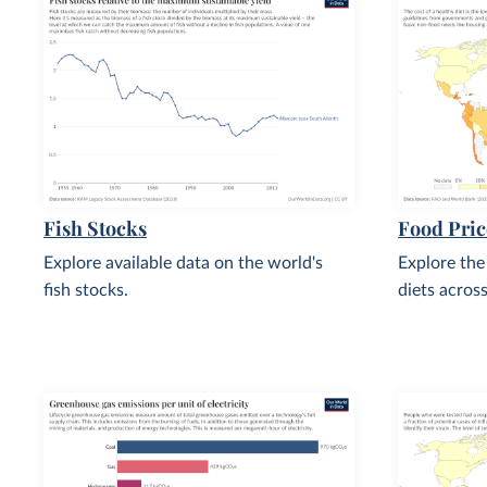
Fish Stocks
Food Pric
Explore available data on the world's
Explore the
fish stocks.
diets acros