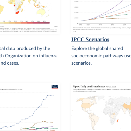
IPCC Scenarios
bal data produced by the
Explore the global shared
h Organization on influenza
socioeconomic pathways use
nd cases.
scenarios.