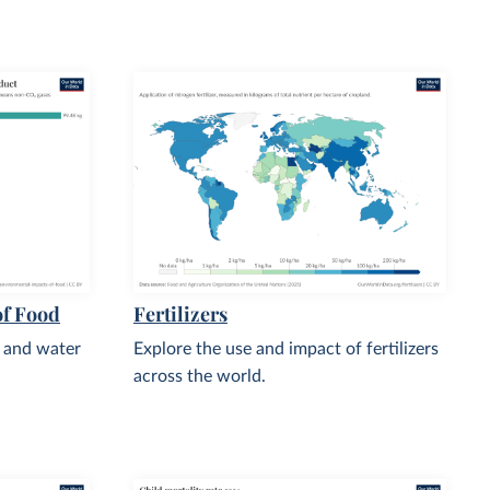
of Food
Fertilizers
, and water
Explore the use and impact of fertilizers
across the world.