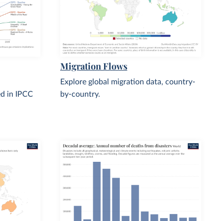
Migration Flows
Explore global migration data, country-
d in IPCC
by-country.