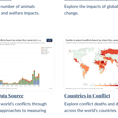
 number of animals
Explore the impacts of global
 and welfare impacts.
change.
Data Source
Countries in Conflict
 world's conflicts through
Explore conflict deaths and d
 approaches to measuring
across the world's countries.