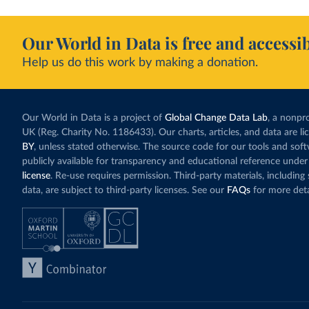
Our World in Data is free and accessib
Help us do this work by making a donation.
Our World in Data is a project of
Global Change Data Lab
, a nonpro
UK (Reg. Charity No. 1186433). Our charts, articles, and data are l
BY
, unless stated otherwise. The source code for our tools and sof
publicly available for transparency and educational reference under
license
. Re-use requires permission. Third-party materials, includin
data, are subject to third-party licenses. See our
FAQs
for more deta