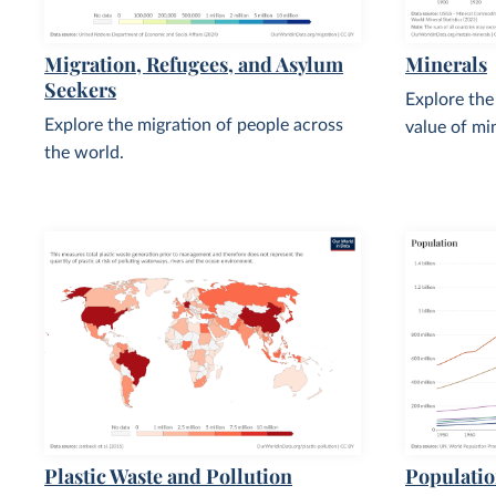
Migration, Refugees, and Asylum
Minerals
Seekers
Explore the
Explore the migration of people across
value of mi
the world.
Plastic Waste and Pollution
Populati