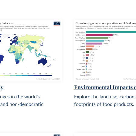
cy
Environmental Impacts 
nges in the world's
Explore the land use, carbon
 and non-democratic
footprints of food products.