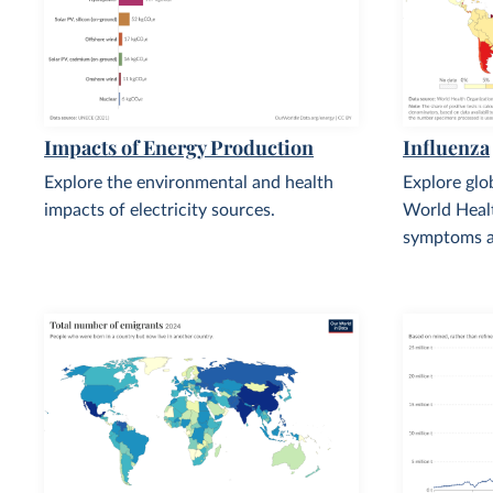
Impacts of Energy Production
Influenza
Explore the environmental and health
Explore glo
impacts of electricity sources.
World Healt
symptoms a