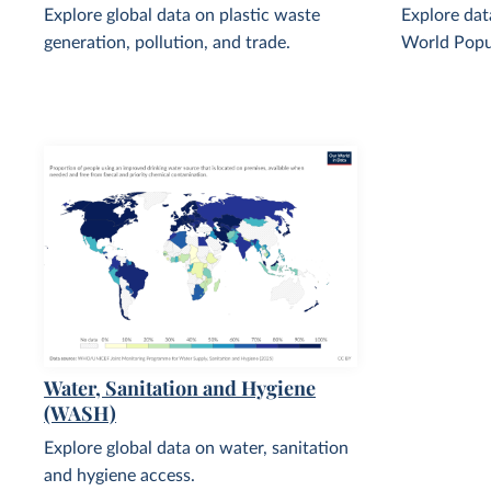
Explore global data on plastic waste
Explore dat
generation, pollution, and trade.
World Popu
Water, Sanitation and Hygiene
(WASH)
Explore global data on water, sanitation
and hygiene access.