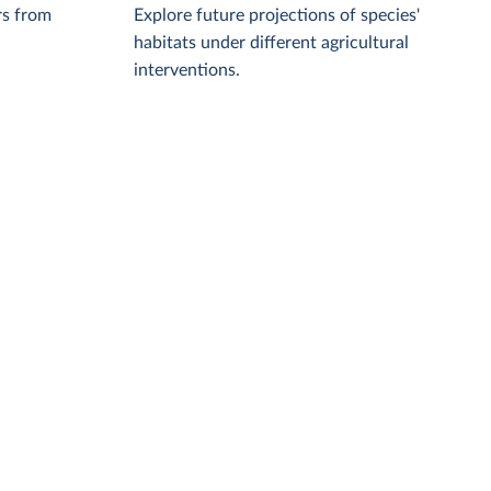
rs from
Explore future projections of species'
habitats under different agricultural
interventions.