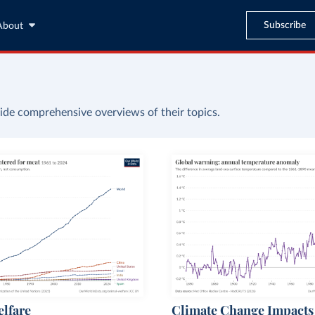
Subscribe
About
ide comprehensive overviews of their topics.
lfare
Climate Change Impacts