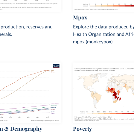
Mpox
 production, reserves and
Explore the data produced b
nerals.
Health Organization and Afr
mpox (monkeypox).
on & Demography
Poverty