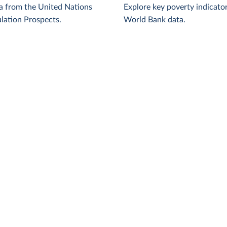
a from the United Nations
Explore key poverty indicato
lation Prospects.
World Bank data.