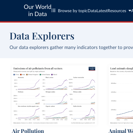
Our World
Browse by topic
Data
Latest
Resources
in Data
Data Explorers
Our data explorers gather many indicators together to prov
Air Pollution
Animal We