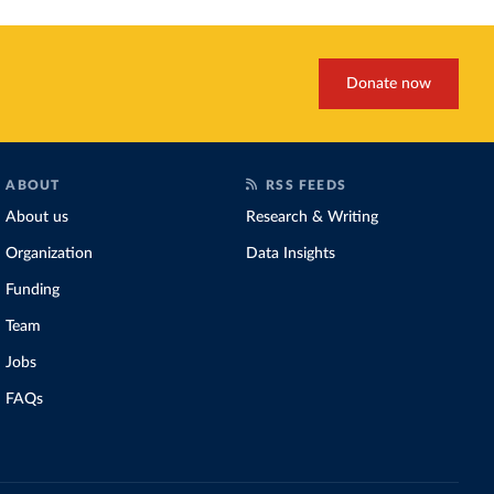
Donate now
ABOUT
RSS FEEDS
About us
Research & Writing
Organization
Data Insights
Funding
Team
Jobs
FAQs