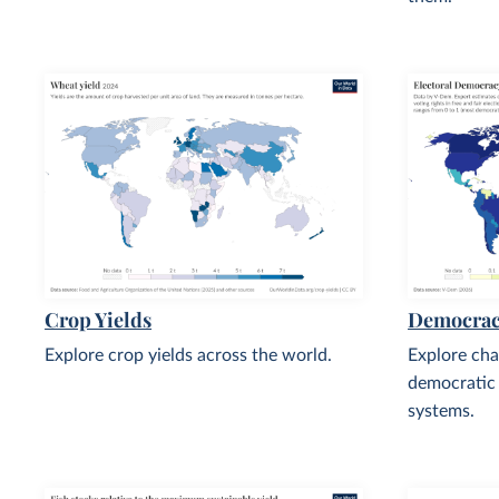
Crop Yields
Democra
Explore crop yields across the world.
Explore cha
democratic
systems.