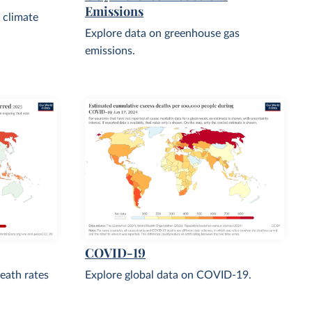
Emissions
 climate
Explore data on greenhouse gas
emissions.
COVID-19
eath rates
Explore global data on COVID-19.