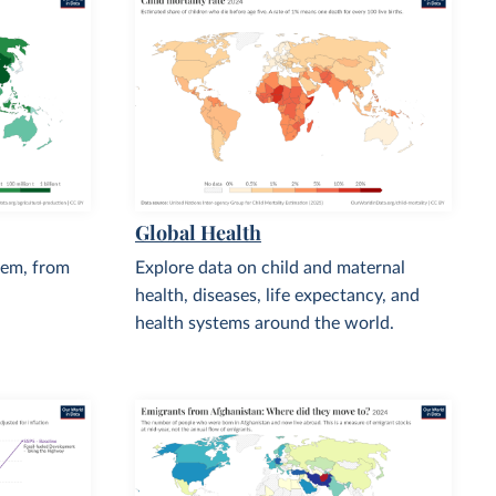
Global Health
tem, from
Explore data on child and maternal
health, diseases, life expectancy, and
health systems around the world.