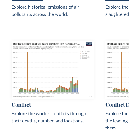
Explore historical emissions of air
Explore the
pollutants across the world.
slaughtered
Conflict
Conflict 
Explore the world's conflicts through
Explore the
their deaths, number, and locations.
the leading
them.