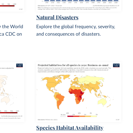
Natural Disasters
y the World
Explore the global frequency, severity,
ica CDC on
and consequences of disasters.
Species Habitat Availability