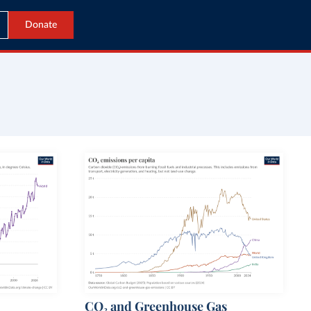
Donate
CO₂ and Greenhouse Gas