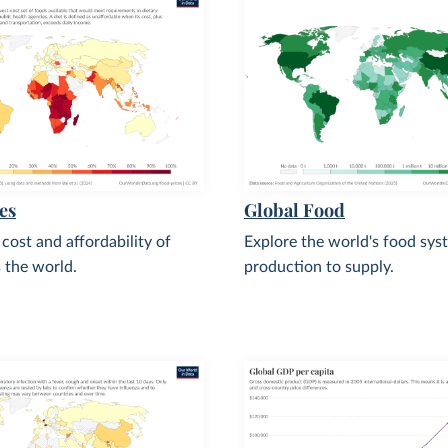
es
Global Food
 cost and affordability of
Explore the world's food sys
s the world.
production to supply.