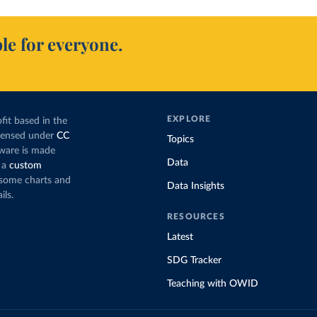
le for everyone.
EXPLORE
fit based in the
icensed under
CC
Topics
tware is made
Data
 a
custom
g some charts and
Data Insights
ils.
RESOURCES
Latest
SDG Tracker
Teaching with OWID