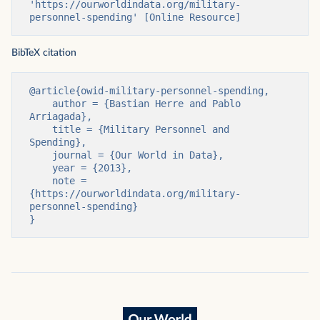
'https://ourworldindata.org/military-
personnel-spending' [Online Resource]
BibTeX citation
@article{owid-military-personnel-spending,

    author = {Bastian Herre and Pablo 
Arriagada},

    title = {Military Personnel and 
Spending},

    journal = {Our World in Data},

    year = {2013},

    note = 
{https://ourworldindata.org/military-
personnel-spending}

}