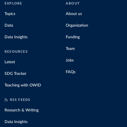
EXPLORE
ABOUT
Topics
About us
Data
Organization
Data Insights
Funding
Team
RESOURCES
Jobs
Latest
FAQs
SDG Tracker
Teaching with OWID
RSS FEEDS
Research & Writing
Data Insights