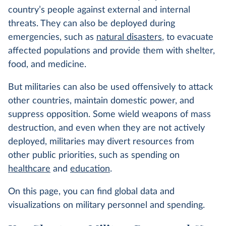
country’s people against external and internal
threats. They can also be deployed during
emergencies, such as
natural disasters
, to evacuate
affected populations and provide them with shelter,
food, and medicine.
But militaries can also be used offensively to attack
other countries, maintain domestic power, and
suppress opposition. Some wield weapons of mass
destruction, and even when they are not actively
deployed, militaries may divert resources from
other public priorities, such as spending on
healthcare
and
education
.
On this page, you can find global data and
visualizations on military personnel and spending.