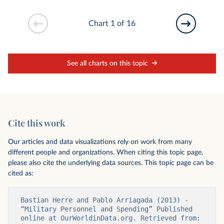
Chart 1 of 16
See all charts on this topic
Cite this work
Our articles and data visualizations rely on work from many
different people and organizations. When citing this topic page,
please also cite the underlying data sources. This topic page can be
cited as:
Bastian Herre and Pablo Arriagada (2013) - 
“Military Personnel and Spending” Published 
online at OurWorldinData.org. Retrieved from: 