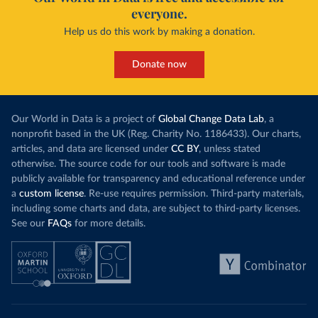
everyone.
Help us do this work by making a donation.
Donate now
Our World in Data is a project of
Global Change Data Lab
, a
nonprofit based in the UK (Reg. Charity No. 1186433). Our charts,
articles, and data are licensed under
CC BY
, unless stated
otherwise. The source code for our tools and software is made
publicly available for transparency and educational reference under
a
custom license
. Re-use requires permission. Third-party materials,
including some charts and data, are subject to third-party licenses.
See our
FAQs
for more details.