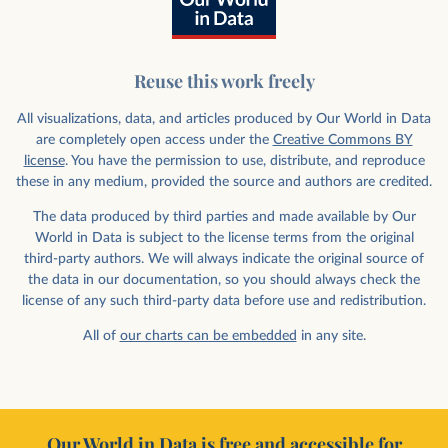
Reuse this work freely
All visualizations, data, and articles produced by Our World in Data
are completely open access under the
Creative Commons BY
license
. You have the permission to use, distribute, and reproduce
these in any medium, provided the source and authors are credited.
The data produced by third parties and made available by Our
World in Data is subject to the license terms from the original
third-party authors. We will always indicate the original source of
the data in our documentation, so you should always check the
license of any such third-party data before use and redistribution.
All of
our charts can be embedded
in any site.
Our World in Data is free and accessible for