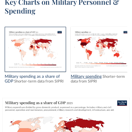
Key Charts on Military Personnel &
Spending
Military spending as a share of
Military spending
Shorter-term
GDP
Shorter-term data from SIPRI
data from SIPRI