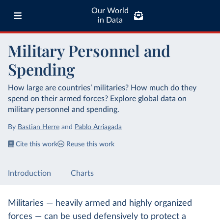
Our World
in Data
Military Personnel and
Spending
How large are countries’ militaries? How much do they
spend on their armed forces? Explore global data on
military personnel and spending.
By
Bastian Herre
and
Pablo Arriagada
Cite this work
Reuse this work
Introduction
Charts
Militaries — heavily armed and highly organized
forces — can be used defensively to protect a