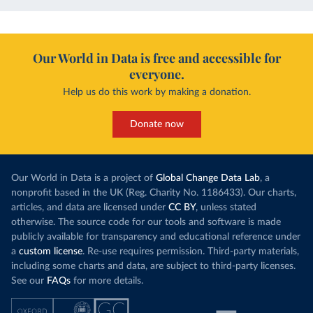
Our World in Data is free and accessible for
everyone.
Help us do this work by making a donation.
Donate now
Our World in Data is a project of
Global Change Data Lab
, a
nonprofit based in the UK (Reg. Charity No. 1186433). Our charts,
articles, and data are licensed under
CC BY
, unless stated
otherwise. The source code for our tools and software is made
publicly available for transparency and educational reference under
a
custom license
. Re-use requires permission. Third-party materials,
including some charts and data, are subject to third-party licenses.
See our
FAQs
for more details.