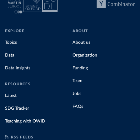
EXPLORE
ABOUT
Topics
About us
Data
Organization
Data Insights
Funding
Team
RESOURCES
Jobs
Latest
FAQs
SDG Tracker
Teaching with OWID
RSS FEEDS