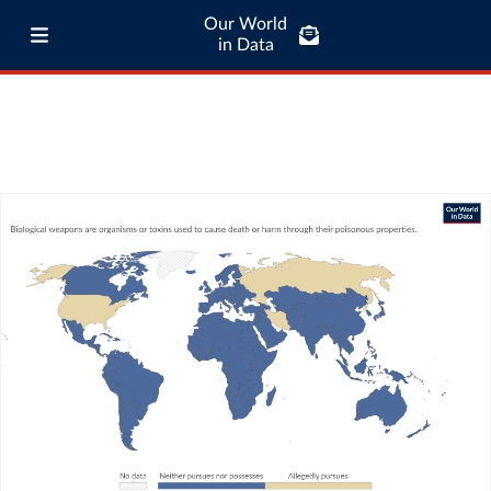
Our World
in Data