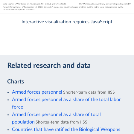
Interactive visualization requires JavaScript
Related research and data
Charts
Armed forces personnel
Shorter-term data from IISS
Armed forces personnel as a share of the total labor
force
Armed forces personnel as a share of total
population
Shorter-term data from IISS
Countries that have ratified the Biological Weapons