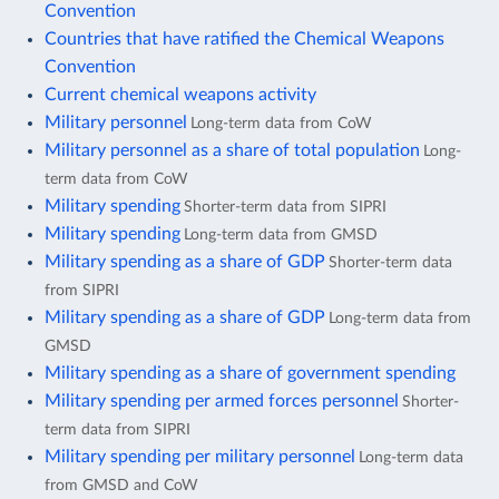
Convention
Countries that have ratified the Chemical Weapons
Convention
Current chemical weapons activity
Military personnel
Long-term data from CoW
Military personnel as a share of total population
Long-
term data from CoW
Military spending
Shorter-term data from SIPRI
Military spending
Long-term data from GMSD
Military spending as a share of GDP
Shorter-term data
from SIPRI
Military spending as a share of GDP
Long-term data from
GMSD
Military spending as a share of government spending
Military spending per armed forces personnel
Shorter-
term data from SIPRI
Military spending per military personnel
Long-term data
from GMSD and CoW