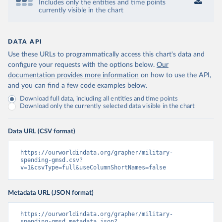
Includes only the entities and time points
currently visible in the chart
DATA API
Use these URLs to programmatically access this chart's data and
configure your requests with the options below.
Our
documentation provides more information
on how to use the API,
and you can find a few code examples below.
Download full data, including all entities and time points
Download only the currently selected data visible in the chart
Data URL (CSV format)
https://ourworldindata.org/grapher/military-
spending-gmsd.csv?
v=1&csvType=full&useColumnShortNames=false
Metadata URL (JSON format)
https://ourworldindata.org/grapher/military-
spending-gmsd.metadata.json?