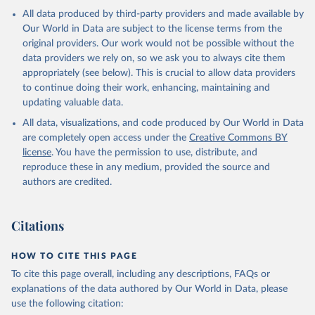
Spending Dataset", 
All data produced by third-party providers and made available by
https://doi.org/10.7910/DVN/DHMZOW
, Harvard 
Dataverse, V9; estimates_milex_con_20250429.rds 
Our World in Data are subject to the license terms from the
[fileName]
original providers. Our work would not be possible without the
data providers we rely on, so we ask you to always cite them
appropriately (see below). This is crucial to allow data providers
to continue doing their work, enhancing, maintaining and
updating valuable data.
All data, visualizations, and code produced by Our World in Data
are completely open access under the
Creative Commons BY
license
. You have the permission to use, distribute, and
reproduce these in any medium, provided the source and
authors are credited.
Citations
HOW TO CITE THIS PAGE
To cite this page overall, including any descriptions, FAQs or
explanations of the data authored by Our World in Data, please
use the following citation: