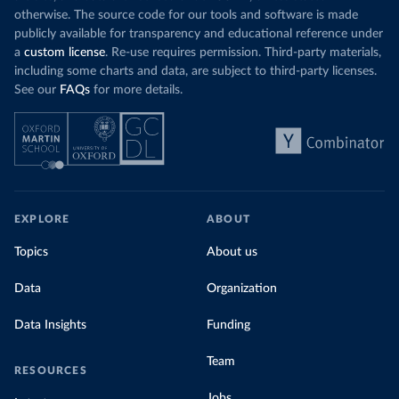
otherwise. The source code for our tools and software is made
publicly available for transparency and educational reference under
a
custom license
. Re-use requires permission. Third-party materials,
including some charts and data, are subject to third-party licenses.
See our
FAQs
for more details.
EXPLORE
ABOUT
Topics
About us
Data
Organization
Data Insights
Funding
Team
RESOURCES
Jobs