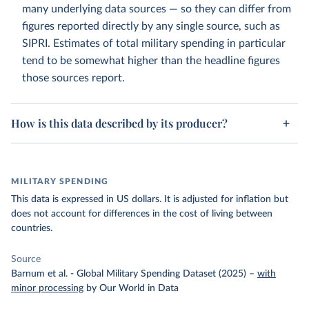
many underlying data sources — so they can differ from
figures reported directly by any single source, such as
SIPRI. Estimates of total military spending in particular
tend to be somewhat higher than the headline figures
those sources report.
How is this data described by its producer?
MILITARY SPENDING
This data is expressed in US dollars. It is adjusted for inflation but
does not account for differences in the cost of living between
countries.
Source
Barnum et al. - Global Military Spending Dataset (2025)
–
with
minor processing
by Our World in Data