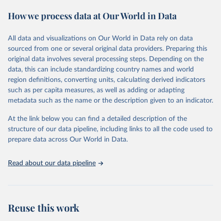
Spending Dataset (GMSD). GMSD collates new and existing
How we process data at Our World in Data
expenditure variables from a comprehensive collection of sources,
expands data coverage, and employs a latent variable model to
estimate missing values and quantify measurement error.
All data and visualizations on Our World in Data rely on data
sourced from one or several original data providers. Preparing this
Retrieved on
Retrieved from
original data involves several processing steps. Depending on the
July 22, 2026
https://journals.sagepub.com/doi/10.1177/
data, this can include standardizing country names and world
00220027241232964
region definitions, converting units, calculating derived indicators
such as per capita measures, as well as adding or adapting
Citation
metadata such as the name or the description given to an indicator.
This is the citation of the original data obtained from the source,
prior to any processing or adaptation by Our World in Data.
To cite
At the link below you can find a detailed description of the
data downloaded from this page, please use the suggested citation
structure of our data pipeline, including links to all the code used to
given in
Reuse This Work
below.
prepare data across Our World in Data.
Read about our data pipeline
Miriam Barnum; Christopher Fariss; Jonathan 
Markowitz; Gaea Morales (2024). Measuring Arms: 
Introducing the Global Military Spending Dataset. 
Journal of Conflict Resolution, 0(0). 
https://doi.org/10.1177/00220027241232964
Reuse this work
Miriam Barnum; Christopher Fariss; Jonathan 
Markowitz; Gaea Morales (2022). "Global Military 