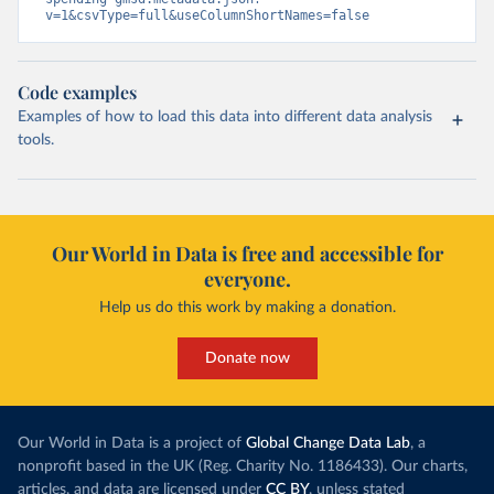
v=1&csvType=full&useColumnShortNames=false
Code examples
Examples of how to load this data into different data analysis
tools.
Our World in Data is free and accessible for
everyone.
Help us do this work by making a donation.
Donate now
Our World in Data is a project of
Global Change Data Lab
, a
nonprofit based in the UK (Reg. Charity No. 1186433). Our charts,
articles, and data are licensed under
CC BY
, unless stated