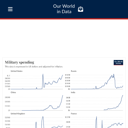
Our World
in Data