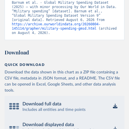
Barnum et al. - Global Military Spending Dataset 
(2025) – with minor processing by Our World in Data. 
“Military spending” [dataset]. Barnum et al., 
“Global Military Spending Dataset Version 9” 
[original data]. Retrieved August 6, 2026 from 
https://archive.ourworldindata.org/20260804-
145114/grapher/military-spending-gmsd.html
 (archived 
on August 4, 2026).
Download
QUICK DOWNLOAD
Download the data shown in this chart as a ZIP file containing a
CSV file, metadata in JSON format, and a README. The CSV file
can be opened in Excel, Google Sheets, and other data analysis
tools.
Download full data
Includes all entities and time points
Download displayed data