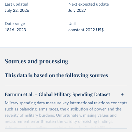
Last updated
Next expected update
July 22, 2026
July 2027
Date range
Unit
1816–2023
constant 2022 US$
Sources and processing
This data is based on the following sources
Barnum et al. – Global Military Spending Dataset
Military spending data measure key international relations concepts
such as balancing, arms races, the distribution of power, and the
severity of military burdens. Unfortunately, missing values and
measurement error threaten the validity of existing findings.
Addressing this challenge, we introduce the Global Military