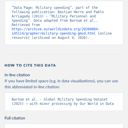
“Data Page: Military spending”, part of the 
following publication: Bastian Herre and Pablo 
Arriagada (2013) - “Military Personnel and 
Spending”. Data adapted from Barnum et al.. 
Retrieved from 
https://archive.ourworldindata.org/20260804-
145114/grapher/military-spending-gmsd.html
 [online 
resource] (archived on August 4, 2026).
HOW TO CITE THIS DATA
In-line citation
If you have limited space (e.g. in data visualizations), you can use
this abbreviated in-line citation:
Barnum et al. - Global Military Spending Dataset 
(2025) – with minor processing by Our World in Data
Full citation