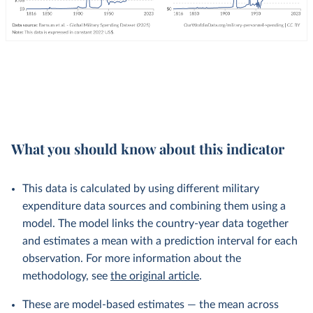
What you should know about this indicator
This data is calculated by using different military
expenditure data sources and combining them using a
model. The model links the country-year data together
and estimates a mean with a prediction interval for each
observation. For more information about the
methodology, see
the original article
.
These are model-based estimates — the mean across