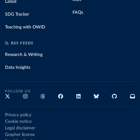
Latest
FAQs
SDG Tracker
Teaching with OWID
RSS FEEDS
Research & Writing
Data Insights
FOLLOW US
Privacy policy
Cookie notice
Legal disclaimer
Grapher license