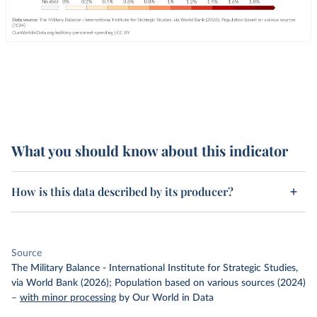
What you should know about this indicator
How is this data described by its producer?
Source
The Military Balance - International Institute for Strategic Studies,
via World Bank (2026); Population based on various sources (2024)
–
with minor processing
by Our World in Data