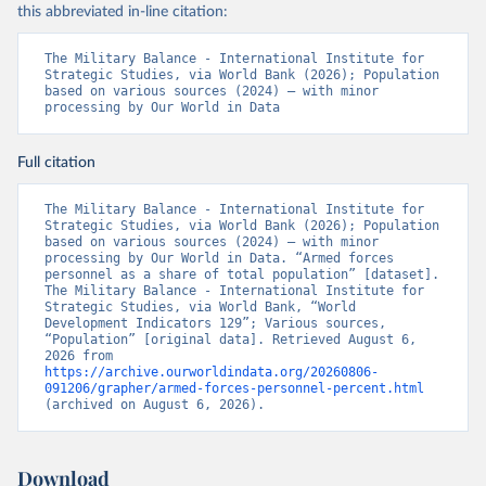
this abbreviated in-line citation:
The Military Balance - International Institute for 
Strategic Studies, via World Bank (2026); Population 
based on various sources (2024) – with minor 
processing by Our World in Data
Full citation
The Military Balance - International Institute for 
Strategic Studies, via World Bank (2026); Population 
based on various sources (2024) – with minor 
processing by Our World in Data. “Armed forces 
personnel as a share of total population” [dataset]. 
The Military Balance - International Institute for 
Strategic Studies, via World Bank, “World 
Development Indicators 129”; Various sources, 
“Population” [original data]. Retrieved August 6, 
2026 from 
https://archive.ourworldindata.org/20260806-
091206/grapher/armed-forces-personnel-percent.html
(archived on August 6, 2026).
Download