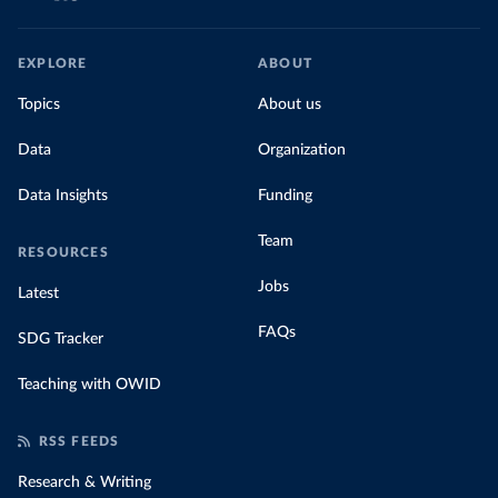
EXPLORE
ABOUT
Topics
About us
Data
Organization
Data Insights
Funding
Team
RESOURCES
Jobs
Latest
FAQs
SDG Tracker
Teaching with OWID
RSS FEEDS
Research & Writing