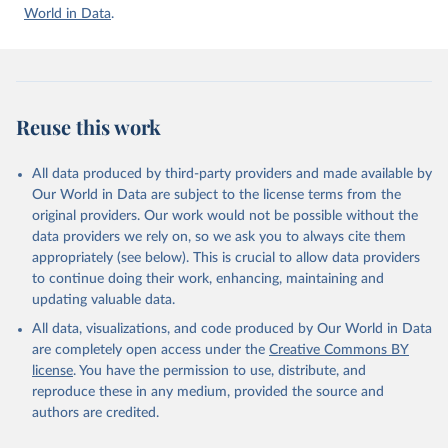
Accessed on 2026-07-27.
World in Data
.
Reuse this work
All data produced by third-party providers and made available by
Our World in Data are subject to the license terms from the
original providers. Our work would not be possible without the
data providers we rely on, so we ask you to always cite them
appropriately (see below). This is crucial to allow data providers
to continue doing their work, enhancing, maintaining and
updating valuable data.
All data, visualizations, and code produced by Our World in Data
are completely open access under the
Creative Commons BY
license
. You have the permission to use, distribute, and
reproduce these in any medium, provided the source and
authors are credited.