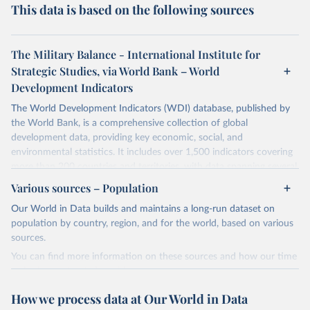
This data is based on the following sources
The Military Balance - International Institute for
Strategic Studies, via World Bank – World
Development Indicators
The World Development Indicators (WDI) database, published by
the World Bank, is a comprehensive collection of global
development data, providing key economic, social, and
environmental statistics. It includes over 1,500 indicators covering
more than 200 countries and territories, with data spanning several
decades. WDI serves as a vital resource for policymakers,
Various sources – Population
researchers, businesses, and analysts seeking to understand global
Our World in Data builds and maintains a long-run dataset on
trends and make data-driven decisions. The database covers a wide
population by country, region, and for the world, based on various
range of topics, including economic growth, education, health,
sources.
poverty, trade, energy, infrastructure, governance, and
environmental sustainability. The indicators are sourced from
You can find more information on these sources and how our time
reputable national and international agencies, ensuring high-quality,
series is constructed on this page:
consistent, and comparable data. Users can access the database
https://ourworldindata.org/population-sources
How we process data at Our World in Data
through interactive online tools, API services, and downloadable