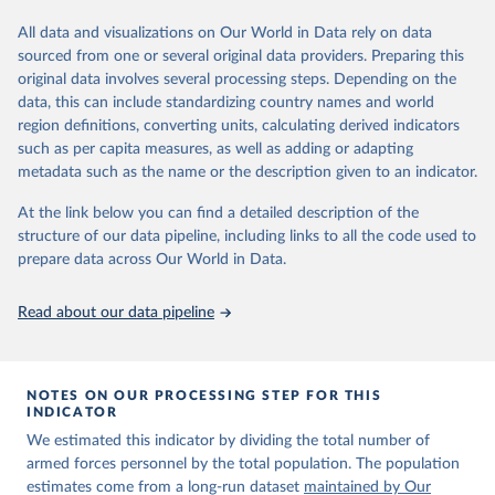
Retrieved on
Retrieved from
datasets, facilitating detailed analysis and visualization. WDI is also
March 31, 2026
https://ourworldindata.org/population-
used for tracking progress on the Sustainable Development Goals
All data and visualizations on Our World in Data rely on data
sources
(SDGs) and other global development initiatives. By providing
sourced from one or several original data providers. Preparing this
accessible and reliable statistics, it helps to inform policy
original data involves several processing steps. Depending on the
Citation
discussions and strategies globally. Whether for academic research,
data, this can include standardizing country names and world
This is the citation of the original data obtained from the source,
policy planning, or economic analysis, the World Development
region definitions, converting units, calculating derived indicators
prior to any processing or adaptation by Our World in Data.
To cite
Indicators database is an essential tool for understanding and
such as per capita measures, as well as adding or adapting
data downloaded from this page, please use the suggested citation
addressing global development challenges.
metadata such as the name or the description given to an indicator.
given in
Reuse This Work
below.
Retrieved on
Retrieved from
At the link below you can find a detailed description of the
July 27, 2026
https://data.worldbank.org/indicator/MS.M
structure of our data pipeline, including links to all the code used to
The long-run data on population is based on various 
IL.TOTL.P1
sources, described on this page: 
prepare data across Our World in Data.
https://ourworldindata.org/population-sources
Citation
Read about our data pipeline
This is the citation of the original data obtained from the source,
prior to any processing or adaptation by Our World in Data.
To cite
data downloaded from this page, please use the suggested citation
given in
Reuse This Work
below.
NOTES ON OUR PROCESSING STEP FOR THIS
INDICATOR
We estimated this indicator by dividing the total number of
The Military Balance, International Institute for 
Strategic Studies. Indicator MS.MIL.TOTL.P1 
armed forces personnel by the total population. The population
(
https://data.worldbank.org/indicator/MS.MIL.TOTL.P1
estimates come from a long-run dataset
maintained by Our
). World Development Indicators - World Bank (2026). 