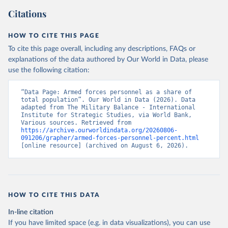
Citations
HOW TO CITE THIS PAGE
To cite this page overall, including any descriptions, FAQs or
explanations of the data authored by Our World in Data, please
use the following citation:
“Data Page: Armed forces personnel as a share of 
total population”. Our World in Data (2026). Data 
adapted from The Military Balance - International 
Institute for Strategic Studies, via World Bank, 
Various sources. Retrieved from 
https://archive.ourworldindata.org/20260806-
091206/grapher/armed-forces-personnel-percent.html
[online resource] (archived on August 6, 2026).
HOW TO CITE THIS DATA
In-line citation
If you have limited space (e.g. in data visualizations), you can use