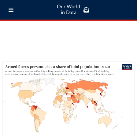
Our World
in Data