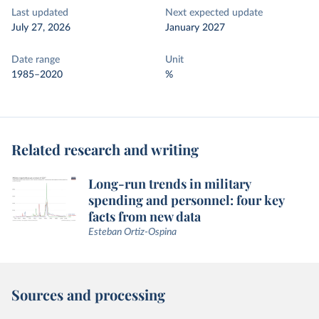
Last updated
Next expected update
July 27, 2026
January 2027
Date range
Unit
1985–2020
%
Related research and writing
Long-run trends in military
spending and personnel: four key
facts from new data
Esteban Ortiz-Ospina
Sources and processing