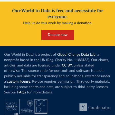
Our World in Data is free and accessible for
everyone.
Help us do this work by making a donation.
Donate now
Our World in Data is a project of
Global Change Data Lab
, a
nonprofit based in the UK (Reg. Charity No. 1186433). Our charts,
articles, and data are licensed under
CC BY
, unless stated
otherwise. The source code for our tools and software is made
publicly available for transparency and educational reference under
a
custom license
. Re-use requires permission. Third-party materials,
including some charts and data, are subject to third-party licenses.
See our
FAQs
for more details.