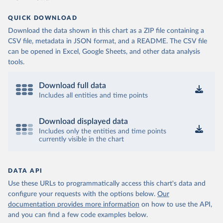
QUICK DOWNLOAD
Download the data shown in this chart as a ZIP file containing a
CSV file, metadata in JSON format, and a README. The CSV file
can be opened in Excel, Google Sheets, and other data analysis
tools.
Download full data
Includes all entities and time points
Download displayed data
Includes only the entities and time points
currently visible in the chart
DATA API
Use these URLs to programmatically access this chart's data and
configure your requests with the options below.
Our
documentation provides more information
on how to use the API,
and you can find a few code examples below.