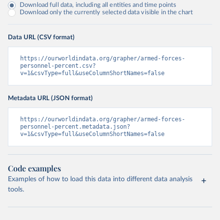
Download full data, including all entities and time points
Download only the currently selected data visible in the chart
Data URL (CSV format)
https://ourworldindata.org/grapher/armed-forces-
personnel-percent.csv?
v=1&csvType=full&useColumnShortNames=false
Metadata URL (JSON format)
https://ourworldindata.org/grapher/armed-forces-
personnel-percent.metadata.json?
v=1&csvType=full&useColumnShortNames=false
Code examples
Examples of how to load this data into different data analysis
tools.