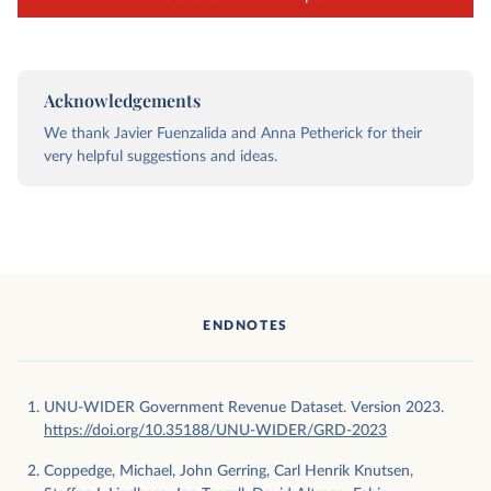
Acknowledgements
We thank Javier Fuenzalida and Anna Petherick for their
very helpful suggestions and ideas.
ENDNOTES
UNU-WIDER Government Revenue Dataset. Version 2023.
https://doi.org/10.35188/UNU-WIDER/GRD-2023
Coppedge, Michael, John Gerring, Carl Henrik Knutsen,