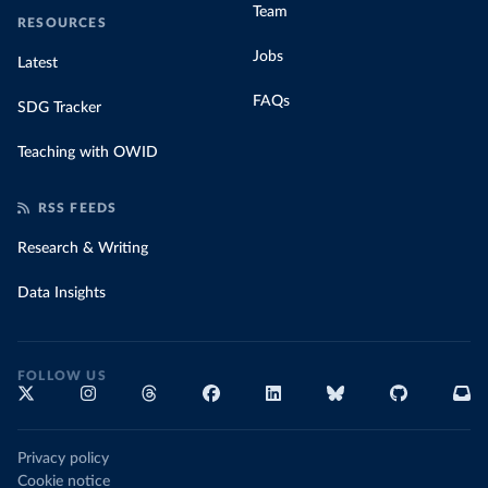
Team
RESOURCES
Jobs
Latest
FAQs
SDG Tracker
Teaching with OWID
RSS FEEDS
Research & Writing
Data Insights
FOLLOW US
Privacy policy
Cookie notice