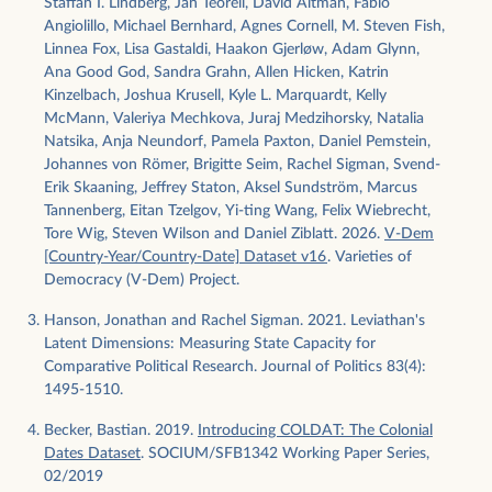
Staffan I. Lindberg, Jan Teorell, David Altman, Fabio
Angiolillo, Michael Bernhard, Agnes Cornell, M. Steven Fish,
Linnea Fox, Lisa Gastaldi, Haakon Gjerløw, Adam Glynn,
Ana Good God, Sandra Grahn, Allen Hicken, Katrin
Kinzelbach, Joshua Krusell, Kyle L. Marquardt, Kelly
McMann, Valeriya Mechkova, Juraj Medzihorsky, Natalia
Natsika, Anja Neundorf, Pamela Paxton, Daniel Pemstein,
Johannes von Römer, Brigitte Seim, Rachel Sigman, Svend-
Erik Skaaning, Jeffrey Staton, Aksel Sundström, Marcus
Tannenberg, Eitan Tzelgov, Yi-ting Wang, Felix Wiebrecht,
Tore Wig, Steven Wilson and Daniel Ziblatt. 2026.
V-Dem
[Country-Year/Country-Date] Dataset v16
. Varieties of
Democracy (V-Dem) Project.
Hanson, Jonathan and Rachel Sigman. 2021. Leviathan's
Latent Dimensions: Measuring State Capacity for
Comparative Political Research. Journal of Politics 83(4):
1495-1510.
Becker, Bastian. 2019.
Introducing COLDAT: The Colonial
Dates Dataset
. SOCIUM/SFB1342 Working Paper Series,
02/2019