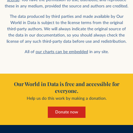
license
. You have the permission to use, distribute, and reproduce
these in any medium, provided the source and authors are credited.
The data produced by third parties and made available by Our
World in Data is subject to the license terms from the original
third-party authors. We will always indicate the original source of
the data in our documentation, so you should always check the
license of any such third-party data before use and redistribution.
All of
our charts can be embedded
in any site.
Our World in Data is free and accessible for
everyone.
Help us do this work by making a donation.
Donate now