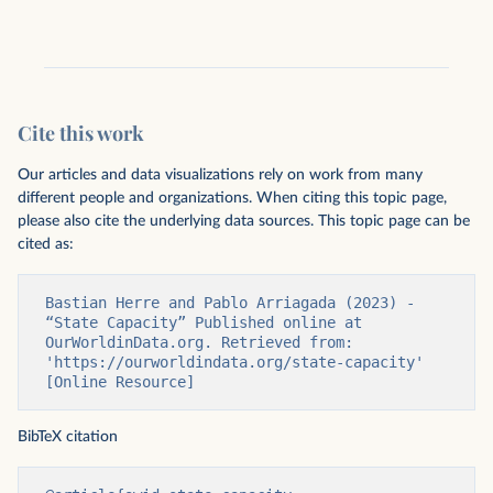
Cite this work
Our articles and data visualizations rely on work from many
different people and organizations. When citing this topic page,
please also cite the underlying data sources. This topic page can be
cited as:
Bastian Herre and Pablo Arriagada (2023) - 
“State Capacity” Published online at 
OurWorldinData.org. Retrieved from: 
'https://ourworldindata.org/state-capacity' 
[Online Resource]
BibTeX citation