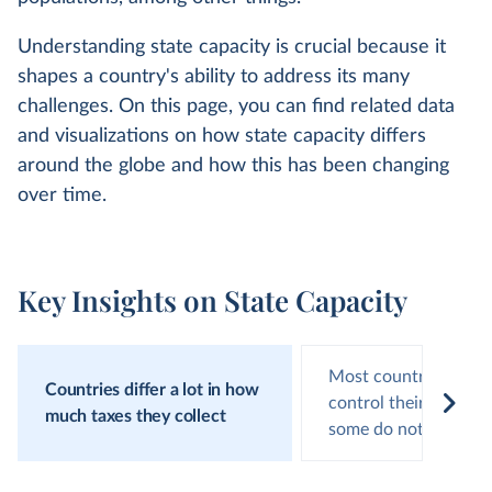
Understanding state capacity is crucial because it
shapes a country's ability to address its many
challenges. On this page, you can find related data
and visualizations on how state capacity differs
around the globe and how this has been changing
over time.
Key Insights on State Capacity
Most countries effect
Countries differ a lot in how
control their territor
much taxes they collect
some do not