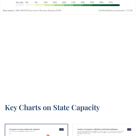
Key Charts on State Capacity