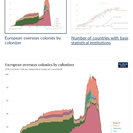
European overseas colonies by
Number of countries with basic
colonizer
statistical institutions