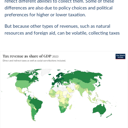
reflect different
abilities
to collect them. Some of these
differences are also due to policy choices and political
preferences for higher or lower taxation.
But because other types of revenues, such as natural
resources and foreign aid, can be volatile, collecting taxes
remains at the heart of countries’ ability to finance their
actions.
WHAT YOU SHOULD KNOW ABOUT THIS DATA
We rely on data from UNU-WIDER’s
1
Government Revenue Dataset
to measure tax
revenues.
We remove the data points flagged by UNU-
WIDER as lacking accuracy, quality, or
comparability.