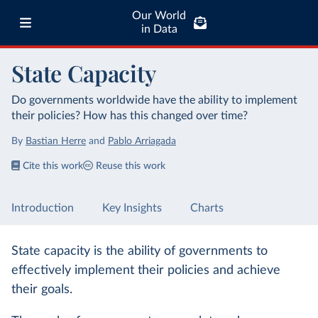
Our World
in Data
State Capacity
Do governments worldwide have the ability to implement
their policies? How has this changed over time?
By
Bastian Herre
and
Pablo Arriagada
Cite this work
Reuse this work
Introduction
Key Insights
Charts
State capacity is the ability of governments to
effectively implement their policies and achieve
their goals.