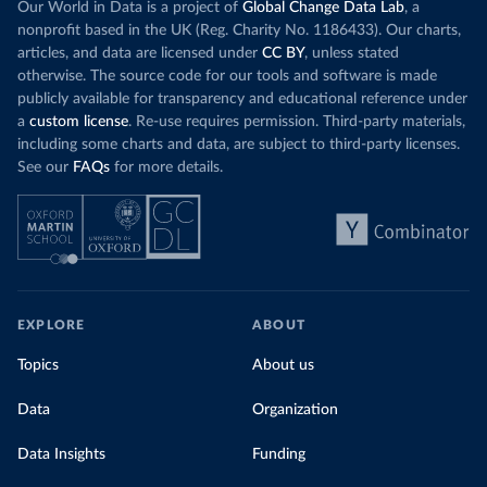
Our World in Data is a project of
Global Change Data Lab
, a
nonprofit based in the UK (Reg. Charity No. 1186433). Our charts,
articles, and data are licensed under
CC BY
, unless stated
otherwise. The source code for our tools and software is made
publicly available for transparency and educational reference under
a
custom license
. Re-use requires permission. Third-party materials,
including some charts and data, are subject to third-party licenses.
See our
FAQs
for more details.
EXPLORE
ABOUT
Topics
About us
Data
Organization
Data Insights
Funding