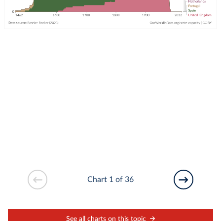
Chart 1 of 36
See all charts on this topic