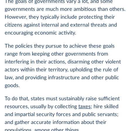
The goals of governments vary a lot, and some
governments are much more ambitious than others.
However, they typically include protecting their
citizens against internal and external threats and
encouraging economic activity.
The policies they pursue to achieve these goals
range from keeping other governments from
interfering in their actions, disarming other violent
actors within their territory, upholding the rule of
law, and providing infrastructure and other public
goods.
To do that, states must sustainably raise sufficient
resources, usually by collecting
taxes
; hire skilled
and impartial security forces and public servants;
and gather accurate information about their
populations, among other things.