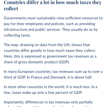
Countries differ a lot in how much taxes they
collect
Governments must sustainably raise sufficient resources to
pay for their employees and policies, such as providing
infrastructure and public services. They usually do so by
collecting taxes.
The map, drawing on data from the UN, shows that
countries differ greatly in how much taxes they collect.
Here, this is expressed as government tax revenues as a
share of gross domestic product (GDP).
In many European countries, tax revenues sum up to over a
third of GDP. In France and Denmark, it is about half.
In most other countries in the world, it is much less. In a
few, taxes make up only a few percent of GDP.
Importantly, differences in tax revenues only partially