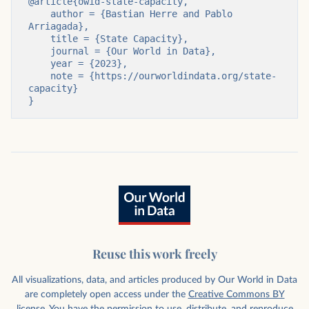
@article{owid-state-capacity,

    author = {Bastian Herre and Pablo 
Arriagada},

    title = {State Capacity},

    journal = {Our World in Data},

    year = {2023},

    note = {https://ourworldindata.org/state-
capacity}

}
Reuse this work freely
All visualizations, data, and articles produced by Our World in Data
are completely open access under the
Creative Commons BY