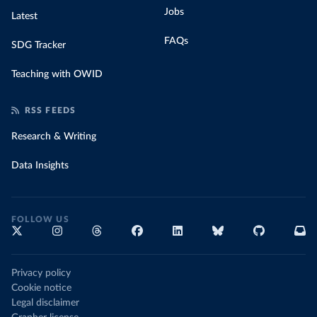
Jobs
Latest
FAQs
SDG Tracker
Teaching with OWID
RSS FEEDS
Research & Writing
Data Insights
FOLLOW US
Privacy policy
Cookie notice
Legal disclaimer