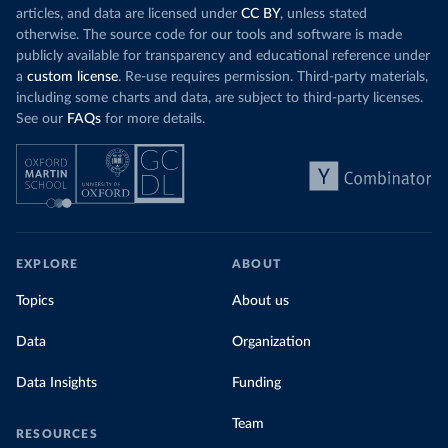
articles, and data are licensed under
CC BY
, unless stated
otherwise. The source code for our tools and software is made
publicly available for transparency and educational reference under
a
custom license
. Re-use requires permission. Third-party materials,
including some charts and data, are subject to third-party licenses.
See our
FAQs
for more details.
EXPLORE
ABOUT
Topics
About us
Data
Organization
Data Insights
Funding
Team
RESOURCES