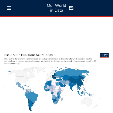
Our World
in Data