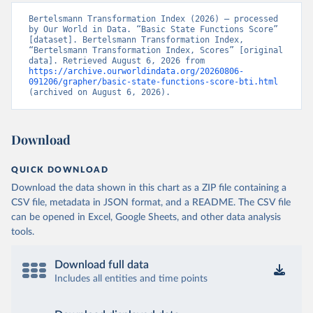
Bertelsmann Transformation Index (2026) – processed 
by Our World in Data. “Basic State Functions Score” 
[dataset]. Bertelsmann Transformation Index, 
“Bertelsmann Transformation Index, Scores” [original 
data]. Retrieved August 6, 2026 from 
https://archive.ourworldindata.org/20260806-
091206/grapher/basic-state-functions-score-bti.html
(archived on August 6, 2026).
Download
QUICK DOWNLOAD
Download the data shown in this chart as a ZIP file containing a
CSV file, metadata in JSON format, and a README. The CSV file
can be opened in Excel, Google Sheets, and other data analysis
tools.
Download full data
Includes all entities and time points