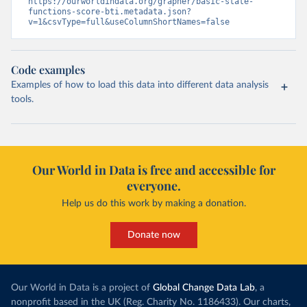
https://ourworldindata.org/grapher/basic-state-
functions-score-bti.metadata.json?
v=1&csvType=full&useColumnShortNames=false
Code examples
Examples of how to load this data into different data analysis
tools.
Our World in Data is free and accessible for
everyone.
Help us do this work by making a donation.
Donate now
Our World in Data is a project of
Global Change Data Lab
, a
nonprofit based in the UK (Reg. Charity No. 1186433). Our charts,