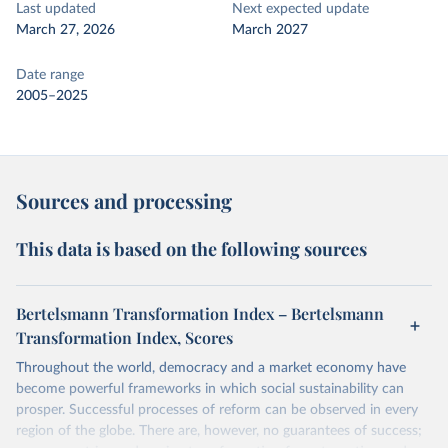
Last updated
Next expected update
March 27, 2026
March 2027
Date range
2005–2025
Sources and processing
This data is based on the following sources
Bertelsmann Transformation Index – Bertelsmann
Transformation Index, Scores
Throughout the world, democracy and a market economy have
become powerful frameworks in which social sustainability can
prosper. Successful processes of reform can be observed in every
region of the globe. There are, however, no guarantees of success;