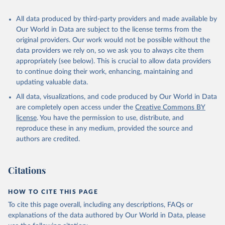
recognized as sovereign states.
The Transformation Index project is managed by the Bertelsmann
All data produced by third-party providers and made available by
Stiftung.
Our World in Data are subject to the license terms from the
original providers. Our work would not be possible without the
Retrieved on
Retrieved from
data providers we rely on, so we ask you to always cite them
March 27, 2026
https://bti-project.org/
appropriately (see below). This is crucial to allow data providers
to continue doing their work, enhancing, maintaining and
Citation
updating valuable data.
This is the citation of the original data obtained from the source,
All data, visualizations, and code produced by Our World in Data
prior to any processing or adaptation by Our World in Data.
To cite
are completely open access under the
Creative Commons BY
data downloaded from this page, please use the suggested citation
license
. You have the permission to use, distribute, and
given in
Reuse This Work
below.
reproduce these in any medium, provided the source and
authors are credited.
Bertelsmann Stiftung. 2026. Bertelsmann 
Transformation Index 2026.
Citations
HOW TO CITE THIS PAGE
To cite this page overall, including any descriptions, FAQs or
explanations of the data authored by Our World in Data, please