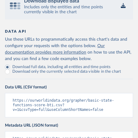
Download displayed data
Includes only the entities and time points
currently visible in the chart
DATA API
Use these URLs to programmatically access this chart's data and
configure your requests with the options below.
Our
documentation provides more information
on how to use the API,
and you can find a few code examples below.
Download full data, including all entities and time points
Download only the currently selected data visible in the chart
Data URL (CSV format)
https://ourworldindata.org/grapher/basic-state-
functions-score-bti.csv?
v=1&csvType=full&useColumnShortNames=false
Metadata URL (JSON format)