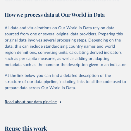
many countries undergoing transformation face stagnation and
power struggles or violence and even state failure. Good
How we process data at Our World in Data
governance is pivotal to reform policies that work. What are the
key decisions? What are the lessons to be learned from past
experiences? What strategies are likely to succeed? Under which
All data and visualizations on Our World in Data rely on data
conditions? The BTI 2026 puts development and transformation
sourced from one or several original data providers. Preparing this
policies to the test.
original data involves several processing steps. Depending on the
Advocating reforms aimed at supporting the development of a
data, this can include standardizing country names and world
constitutional democracy and a socially responsible market
region definitions, converting units, calculating derived indicators
economy, the BTI provides the framework for an exchange of good
such as per capita measures, as well as adding or adapting
practices among agents of reform. The BTI publishes two rankings,
metadata such as the name or the description given to an indicator.
the Status Index and the Governance Index, both of which are
At the link below you can find a detailed description of the
based on in-depth assessments of 137 countries. The Status Index
structure of our data pipeline, including links to all the code used to
ranks the countries according to the state of their democracy and
prepare data across Our World in Data.
market economy, while the Governance Index ranks them
according to their respective leadership’s performance. Distributed
among the dimensions of democracy, market economy and
Read about our data pipeline
governance, a total of 17 criteria are subdivided into 49 indicators.
BTI countries are selected according to the following criteria: They
have yet to achieve a fully consolidated democracy and market
Reuse this work
economy, have populations of more than one million, and are