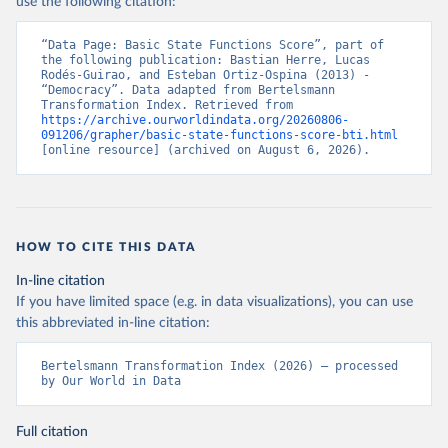
use the following citation:
“Data Page: Basic State Functions Score”, part of 
the following publication: Bastian Herre, Lucas 
Rodés-Guirao, and Esteban Ortiz-Ospina (2013) - 
“Democracy”. Data adapted from Bertelsmann 
Transformation Index. Retrieved from 
https://archive.ourworldindata.org/20260806-
091206/grapher/basic-state-functions-score-bti.html
[online resource] (archived on August 6, 2026).
HOW TO CITE THIS DATA
In-line citation
If you have limited space (e.g. in data visualizations), you can use
this abbreviated in-line citation:
Bertelsmann Transformation Index (2026) – processed 
by Our World in Data
Full citation