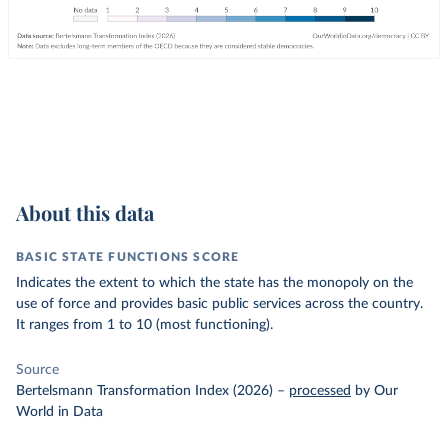
About this data
BASIC STATE FUNCTIONS SCORE
Indicates the extent to which the state has the monopoly on the
use of force and provides basic public services across the country.
It ranges from 1 to 10 (most functioning).
Source
Bertelsmann Transformation Index (2026)
–
processed
by Our
World in Data