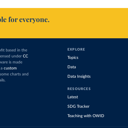
le for everyone.
EXPLORE
fit based in the
icensed under
CC
Topics
tware is made
Data
 a
custom
g some charts and
Data Insights
ils.
RESOURCES
Latest
SDG Tracker
Teaching with OWID