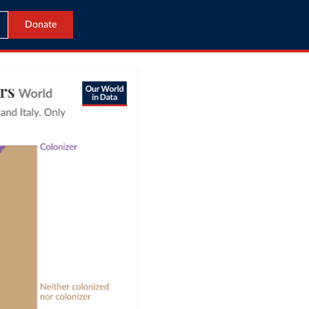
Donate