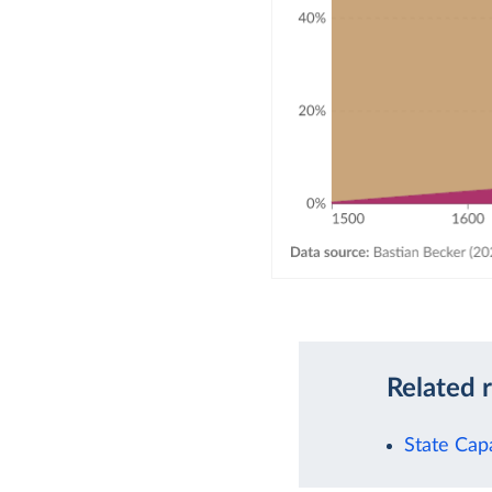
Related 
State Cap