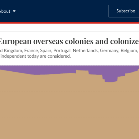
Subscribe
About