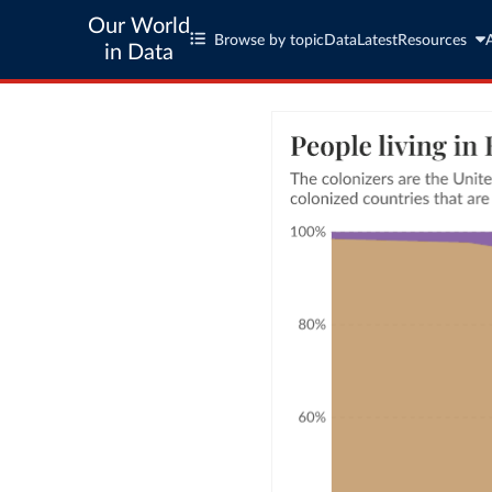
Our World
Browse by topic
Data
Latest
Resources
in Data