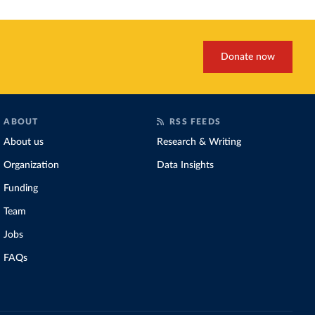
Donate now
ABOUT
RSS FEEDS
About us
Research & Writing
Organization
Data Insights
Funding
Team
Jobs
FAQs