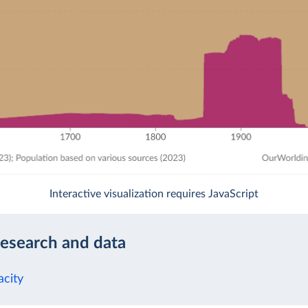
Interactive visualization requires JavaScript
research and data
acity