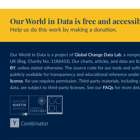
Our World in Data is free and accessib
Help us do this work by making a donation.
Our World in Data is a project of
Global Change Data Lab
, a nonpro
UK (Reg. Charity No. 1186433). Our charts, articles, and data are l
BY
, unless stated otherwise. The source code for our tools and sof
publicly available for transparency and educational reference under
license
. Re-use requires permission. Third-party materials, includin
data, are subject to third-party licenses. See our
FAQs
for more deta