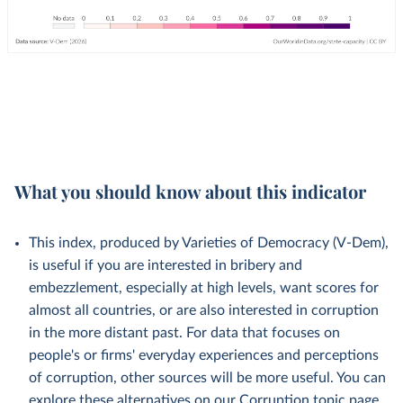
What you should know about this indicator
This index, produced by Varieties of Democracy (V-Dem),
is useful if you are interested in bribery and
embezzlement, especially at high levels, want scores for
almost all countries, or are also interested in corruption
in the more distant past. For data that focuses on
people's or firms' everyday experiences and perceptions
of corruption, other sources will be more useful. You can
explore these alternatives on our
Corruption topic page
.