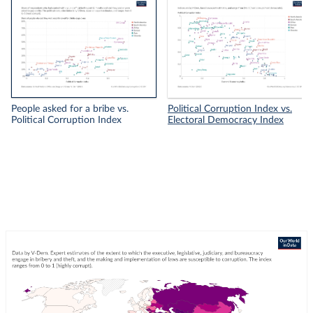
People asked for a bribe vs.
Political Corruption Index vs.
Political Corruption Index
Electoral Democracy Index