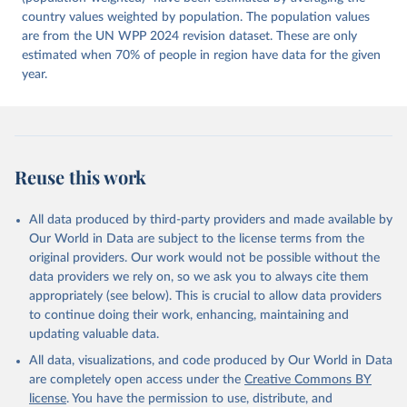
Ziblatt. 2026. "V-Dem [Country-Year/Country-Date] 
Dataset v16" Varieties of Democracy (V-Dem) Project. 
country values weighted by population. The population values
https://doi.org/10.23696/vdemds26
are from the UN WPP 2024 revision dataset. These are only
Pemstein, Daniel, Kyle L. Marquardt, Eitan Tzelgov, 
Yi-ting Wang, Juraj Medzihorsky, Joshua Krusell, 
estimated when 70% of people in region have data for the given
Farhad Miri, and Johannes von Römer. 2026. "The V-
year.
Dem Measurement Model: Latent Variable Analysis for 
Cross-National and Cross-Temporal Expert-Coded 
Data". V-Dem Working Paper No. 21. 11th edition. 
University of Gothenburg: Varieties of Democracy 
Institute.;
McMann et al. (2016), 'Strategies of Validation: 
Assessing the Varieties of Democracy Corruption 
Reuse this work
Data', V-Dem Working Paper Series 2016(23).
All data produced by third-party providers and made available by
Our World in Data are subject to the license terms from the
original providers. Our work would not be possible without the
data providers we rely on, so we ask you to always cite them
appropriately (see below). This is crucial to allow data providers
to continue doing their work, enhancing, maintaining and
updating valuable data.
All data, visualizations, and code produced by Our World in Data
are completely open access under the
Creative Commons BY
license
. You have the permission to use, distribute, and