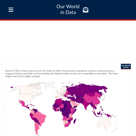
Our World
in Data