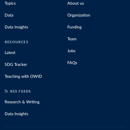
Topics
About us
Data
Organization
Data Insights
Funding
Team
RESOURCES
Jobs
Latest
FAQs
SDG Tracker
Teaching with OWID
RSS FEEDS
Research & Writing
Data Insights