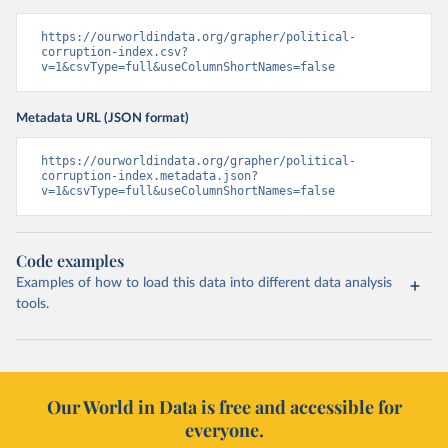
https://ourworldindata.org/grapher/political-
corruption-index.csv?
v=1&csvType=full&useColumnShortNames=false
Metadata URL (JSON format)
https://ourworldindata.org/grapher/political-
corruption-index.metadata.json?
v=1&csvType=full&useColumnShortNames=false
Code examples
Examples of how to load this data into different data analysis
tools.
Our World in Data is free and accessible for
everyone.