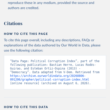
reproduce these in any medium, provided the source and
authors are credited.
Citations
HOW TO CITE THIS PAGE
To cite this page overall, including any descriptions, FAQs or
explanations of the data authored by Our World in Data, please
use the following citation:
“Data Page: Political Corruption Index”, part of the 
following publication: Bastian Herre, Lucas Rodés-
Guirao, and Esteban Ortiz-Ospina (2013) - 
“Democracy”. Data adapted from V-Dem. Retrieved from 
https://archive.ourworldindata.org/20260806-
091206/grapher/political-corruption-index.html
[online resource] (archived on August 6, 2026).
HOW TO CITE THIS DATA