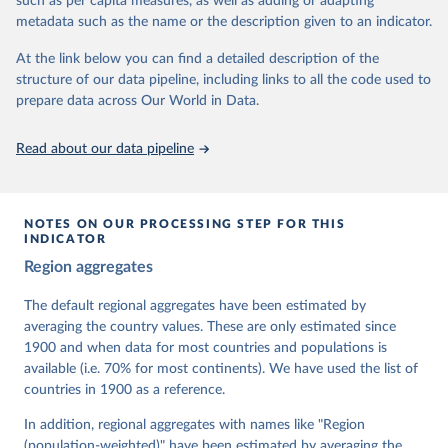
such as per capita measures, as well as adding or adapting
For more information, please refer to
https://www.v-
metadata such as the name or the description given to an indicator.
dem.net/data/the-v-dem-dataset/
At the link below you can find a detailed description of the
Retrieved on
Retrieved from
structure of our data pipeline, including links to all the code used to
March 17, 2026
https://v-dem.net/data/the-v-dem-dataset/
prepare data across Our World in Data.
Citation
This is the citation of the original data obtained from the source,
Read about our data pipeline
prior to any processing or adaptation by Our World in Data.
To cite
data downloaded from this page, please use the suggested citation
given in
Reuse This Work
below.
NOTES ON OUR PROCESSING STEP FOR THIS
INDICATOR
Coppedge, Michael, John Gerring, Carl Henrik 
Region aggregates
Knutsen, Staffan I. Lindberg, Jan Teorell, David 
Altman, Fabio Angiolillo, Michael Bernhard, Agnes 
Cornell, M. Steven Fish, Linnea Fox, Lisa Gastaldi, 
The default regional aggregates have been estimated by
Haakon Gjerløw, Adam Glynn, Ana Good God, Sandra 
averaging the country values. These are only estimated since
Grahn, Allen Hicken, Katrin Kinzelbach, Joshua 
Krusell, Kyle L. Marquardt, Kelly McMann, Valeriya 
1900 and when data for most countries and populations is
Mechkova, Juraj Medzihorsky, Natalia Natsika, Anja 
available (i.e. 70% for most continents). We have used the list of
Neundorf, Pamela Paxton, Daniel Pemstein, Johannes 
von Römer, Brigitte Seim, Rachel Sigman, Svend-Erik 
countries in 1900 as a reference.
Skaaning, Jeffrey Staton, Aksel Sundström, Marcus 
Tannenberg, Eitan Tzelgov, Yi-ting Wang, Felix 
In addition, regional aggregates with names like "Region
Wiebrecht, Tore Wig, Steven Wilson and Daniel 
(population-weighted)" have been estimated by averaging the