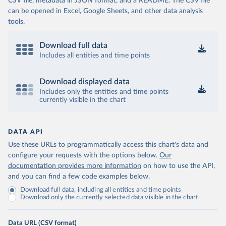
CSV file, metadata in JSON format, and a README. The CSV file
can be opened in Excel, Google Sheets, and other data analysis
tools.
Download full data
Includes all entities and time points
Download displayed data
Includes only the entities and time points
currently visible in the chart
DATA API
Use these URLs to programmatically access this chart's data and
configure your requests with the options below.
Our
documentation provides more information
on how to use the API,
and you can find a few code examples below.
Download full data, including all entities and time points
Download only the currently selected data visible in the chart
Data URL (CSV format)