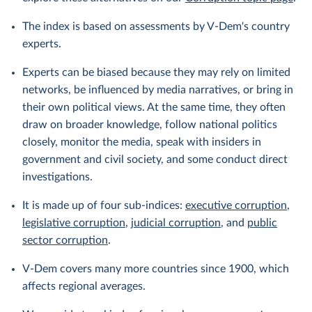
The index is based on assessments by V-Dem's country
experts.
Experts can be biased because they may rely on limited
networks, be influenced by media narratives, or bring in
their own political views. At the same time, they often
draw on broader knowledge, follow national politics
closely, monitor the media, speak with insiders in
government and civil society, and some conduct direct
investigations.
It is made up of four sub-indices:
executive corruption
,
legislative corruption
,
judicial corruption
, and
public
sector corruption
.
V-Dem covers many more countries since 1900, which
affects regional averages.