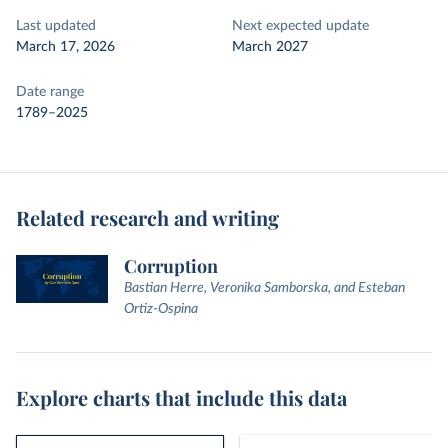
Last updated
Next expected update
March 17, 2026
March 2027
Date range
1789–2025
Related research and writing
Corruption
Bastian Herre, Veronika Samborska, and Esteban
Ortiz-Ospina
Explore charts that include this data