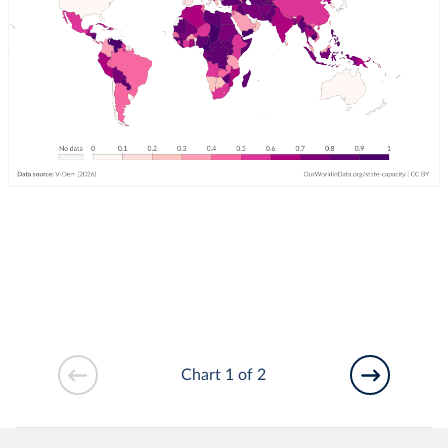
Chart 1 of 2