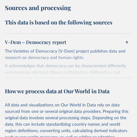
Sources and processing
This data is based on the following sources
V-Dem – Democracy report
The Varieties of Democracy (V-Dem) project publishes data and
research on democracy and human rights.
It acknowledges that democracy can be characterized differently
and measures electoral, liberal, participatory, deliberative, and
egalitarian characterizations of democracy.
The project relies on evaluations by around 3,500 country experts
How we process data at Our World in Data
and supplementary work by its researchers to assess political
institutions and the protection of rights.
All data and visualizations on Our World in Data rely on data
The project is managed by the V-Dem Institute, based at the
sourced from one or several original data providers. Preparing this
University of Gothenburg in Sweden.
original data involves several processing steps. Depending on the
This snapshot contains all 531 V-Dem indicators and 251 indices +
data, this can include standardizing country names and world
62 other indicators from other data sources.
region definitions, converting units, calculating derived indicators