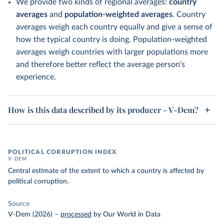
We provide two kinds of regional averages:
country
averages
and
population-weighted averages
. Country
averages weigh each country equally and give a sense of
how the typical country is doing. Population-weighted
averages weigh countries with larger populations more
and therefore better reflect the average person's
experience.
How is this data described by its producer - V-Dem?
POLITICAL CORRUPTION INDEX
V-DEM
Central estimate of the extent to which a country is affected by
political corruption.
Source
V-Dem (2026)
–
processed
by Our World in Data