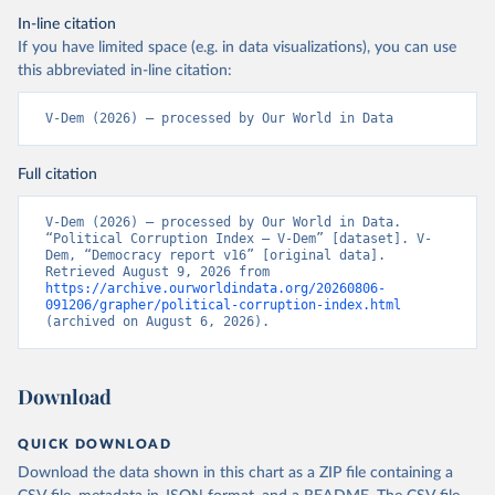
In-line citation
If you have limited space (e.g. in data visualizations), you can use
this abbreviated in-line citation:
V-Dem (2026) – processed by Our World in Data
Full citation
V-Dem (2026) – processed by Our World in Data. 
“Political Corruption Index – V-Dem” [dataset]. V-
Dem, “Democracy report v16” [original data]. 
Retrieved August 9, 2026 from 
https://archive.ourworldindata.org/20260806-
091206/grapher/political-corruption-index.html
(archived on August 6, 2026).
Download
QUICK DOWNLOAD
Download the data shown in this chart as a ZIP file containing a