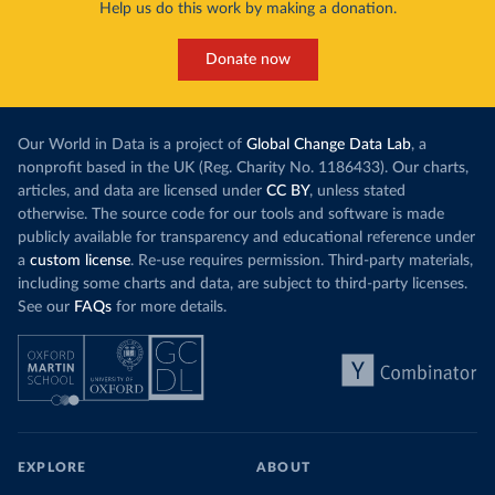
Help us do this work by making a donation.
Donate now
Our World in Data is a project of
Global Change Data Lab
, a
nonprofit based in the UK (Reg. Charity No. 1186433). Our charts,
articles, and data are licensed under
CC BY
, unless stated
otherwise. The source code for our tools and software is made
publicly available for transparency and educational reference under
a
custom license
. Re-use requires permission. Third-party materials,
including some charts and data, are subject to third-party licenses.
See our
FAQs
for more details.
EXPLORE
ABOUT