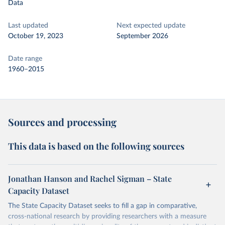
Data
Last updated
Next expected update
October 19, 2023
September 2026
Date range
1960–2015
Sources and processing
This data is based on the following sources
Jonathan Hanson and Rachel Sigman – State
Capacity Dataset
The State Capacity Dataset seeks to fill a gap in comparative,
cross-national research by providing researchers with a measure