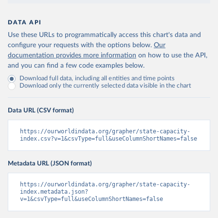
DATA API
Use these URLs to programmatically access this chart's data and
configure your requests with the options below.
Our
documentation provides more information
on how to use the API,
and you can find a few code examples below.
Download full data, including all entities and time points
Download only the currently selected data visible in the chart
Data URL (CSV format)
https://ourworldindata.org/grapher/state-capacity-
index.csv?v=1&csvType=full&useColumnShortNames=false
Metadata URL (JSON format)
https://ourworldindata.org/grapher/state-capacity-
index.metadata.json?
v=1&csvType=full&useColumnShortNames=false