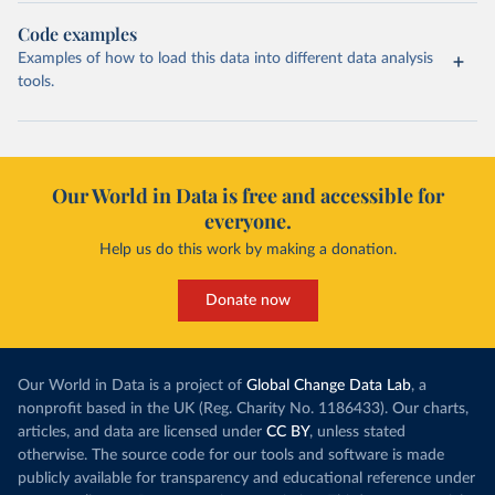
Code examples
Examples of how to load this data into different data analysis
tools.
Our World in Data is free and accessible for
everyone.
Help us do this work by making a donation.
Donate now
Our World in Data is a project of
Global Change Data Lab
, a
nonprofit based in the UK (Reg. Charity No. 1186433). Our charts,
articles, and data are licensed under
CC BY
, unless stated
otherwise. The source code for our tools and software is made
publicly available for transparency and educational reference under