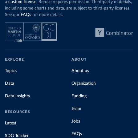
a
custom license
. Re-use requires permission. Third-party materials,
including some charts and data, are subject to third-party licenses.
See our
FAQs
for more details.
EXPLORE
ABOUT
Topics
About us
Data
Organization
Data Insights
Funding
Team
RESOURCES
Jobs
Latest
FAQs
SDG Tracker