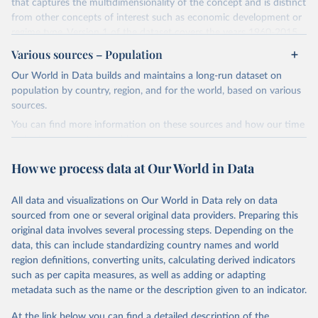
that captures the multidimensionality of the concept and is distinct
from other concepts of interest such as economic development or
regime type. Version 1 of the dataset covers the years 1960-2015
for 177 countries.
Various sources – Population
The methodology for the state capacity estimates is described in
Our World in Data builds and maintains a long-run dataset on
"Leviathan's Latent Dimensions: Measuring State Capacity for
population by country, region, and for the world, based on various
Comparative Political Research."
Additional documentation is
sources.
provided in the
online appendix
associated with the article.
You can find more information on these sources and how our time
Retrieved on
Retrieved from
series is constructed on this page:
October 19, 2023
http://www-
https://ourworldindata.org/population-sources
How we process data at Our World in Data
personal.umich.edu/~jkhanson/state_capac
Retrieved on
Retrieved from
ity.html
March 31, 2023
https://ourworldindata.org/population-
All data and visualizations on Our World in Data rely on data
Citation
sources
sourced from one or several original data providers. Preparing this
This is the citation of the original data obtained from the source,
original data involves several processing steps. Depending on the
Citation
prior to any processing or adaptation by Our World in Data.
To cite
data, this can include standardizing country names and world
This is the citation of the original data obtained from the source,
data downloaded from this page, please use the suggested citation
region definitions, converting units, calculating derived indicators
prior to any processing or adaptation by Our World in Data.
To cite
given in
Reuse This Work
below.
such as per capita measures, as well as adding or adapting
data downloaded from this page, please use the suggested citation
metadata such as the name or the description given to an indicator.
given in
Reuse This Work
below.
Jonathan K. Hanson and Rachel Sigman (2021). 
"Leviathan's Latent Dimensions: Measuring State 
At the link below you can find a detailed description of the