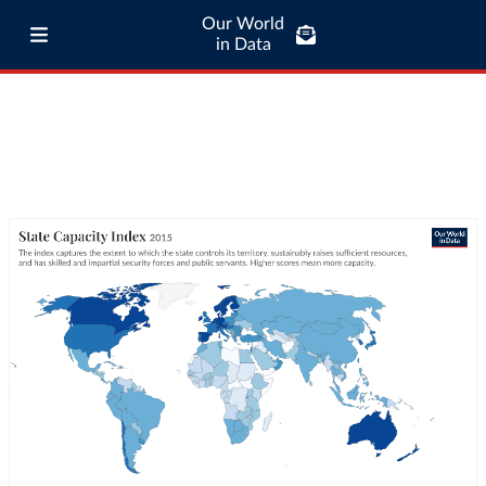
Our World
in Data