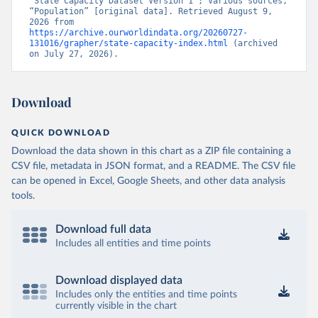
“State Capacity Dataset Version 1”; Various sources, 
“Population” [original data]. Retrieved August 9, 
2026 from 
https://archive.ourworldindata.org/20260727-
131016/grapher/state-capacity-index.html
 (archived 
on July 27, 2026).
Download
QUICK DOWNLOAD
Download the data shown in this chart as a ZIP file containing a
CSV file, metadata in JSON format, and a README. The CSV file
can be opened in Excel, Google Sheets, and other data analysis
tools.
Download full data
Includes all entities and time points
Download displayed data
Includes only the entities and time points
currently visible in the chart