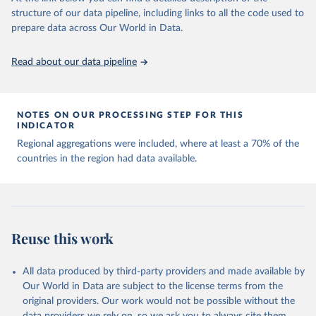
Capacity for Comparative Political Research." 
structure of our data pipeline, including links to all the code used to
The long-run data on population is based on various 
Journal of Politics, Vol. 83, No 4. 
sources, described on this page: 
prepare data across Our World in Data.
doi.org/10.1086/715066.
https://ourworldindata.org/population-sources
Read about our data pipeline
NOTES ON OUR PROCESSING STEP FOR THIS
INDICATOR
Regional aggregations were included, where at least a 70% of the
countries in the region had data available.
Reuse this work
All data produced by third-party providers and made available by
Our World in Data are subject to the license terms from the
original providers. Our work would not be possible without the