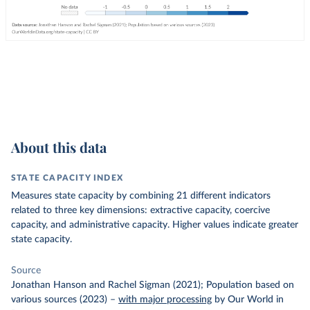
About this data
STATE CAPACITY INDEX
Measures state capacity by combining 21 different indicators
related to three key dimensions: extractive capacity, coercive
capacity, and administrative capacity. Higher values indicate greater
state capacity.
Source
Jonathan Hanson and Rachel Sigman (2021); Population based on
various sources (2023)
–
with major processing
by Our World in