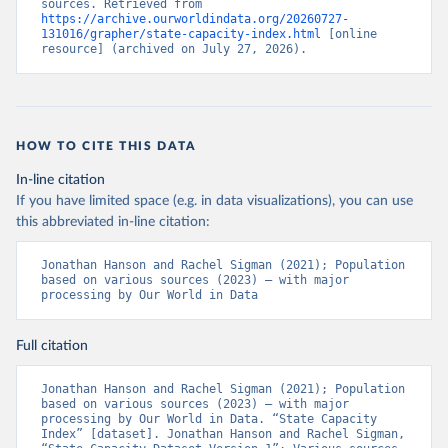
sources. Retrieved from 
https://archive.ourworldindata.org/20260727-
131016/grapher/state-capacity-index.html
 [online 
resource] (archived on July 27, 2026).
HOW TO CITE THIS DATA
In-line citation
If you have limited space (e.g. in data visualizations), you can use
this abbreviated in-line citation:
Jonathan Hanson and Rachel Sigman (2021); Population 
based on various sources (2023) – with major 
processing by Our World in Data
Full citation
Jonathan Hanson and Rachel Sigman (2021); Population 
based on various sources (2023) – with major 
processing by Our World in Data. “State Capacity 
Index” [dataset]. Jonathan Hanson and Rachel Sigman, 