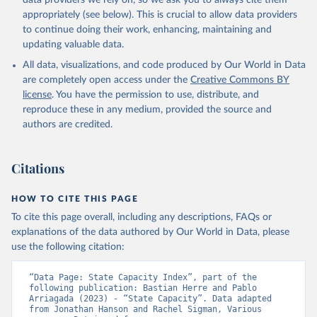
data providers we rely on, so we ask you to always cite them
appropriately (see below). This is crucial to allow data providers
to continue doing their work, enhancing, maintaining and
updating valuable data.
All data, visualizations, and code produced by Our World in Data
are completely open access under the
Creative Commons BY
license
. You have the permission to use, distribute, and
reproduce these in any medium, provided the source and
authors are credited.
Citations
HOW TO CITE THIS PAGE
To cite this page overall, including any descriptions, FAQs or
explanations of the data authored by Our World in Data, please
use the following citation:
“Data Page: State Capacity Index”, part of the 
following publication: Bastian Herre and Pablo 
Arriagada (2023) - “State Capacity”. Data adapted 
from Jonathan Hanson and Rachel Sigman, Various 