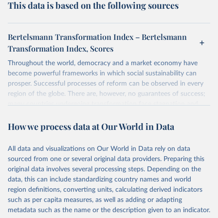
This data is based on the following sources
Bertelsmann Transformation Index – Bertelsmann
Transformation Index, Scores
Throughout the world, democracy and a market economy have
become powerful frameworks in which social sustainability can
prosper. Successful processes of reform can be observed in every
region of the globe. There are, however, no guarantees of success;
many countries undergoing transformation face stagnation and
power struggles or violence and even state failure. Good
How we process data at Our World in Data
governance is pivotal to reform policies that work. What are the
key decisions? What are the lessons to be learned from past
experiences? What strategies are likely to succeed? Under which
All data and visualizations on Our World in Data rely on data
conditions? The BTI 2026 puts development and transformation
sourced from one or several original data providers. Preparing this
policies to the test.
original data involves several processing steps. Depending on the
Advocating reforms aimed at supporting the development of a
data, this can include standardizing country names and world
constitutional democracy and a socially responsible market
region definitions, converting units, calculating derived indicators
economy, the BTI provides the framework for an exchange of good
such as per capita measures, as well as adding or adapting
practices among agents of reform. The BTI publishes two rankings,
metadata such as the name or the description given to an indicator.