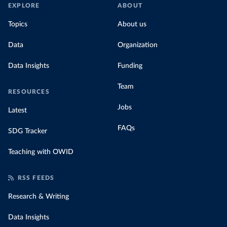
EXPLORE
ABOUT
Topics
About us
Data
Organization
Data Insights
Funding
Team
RESOURCES
Jobs
Latest
FAQs
SDG Tracker
Teaching with OWID
RSS FEEDS
Research & Writing
Data Insights