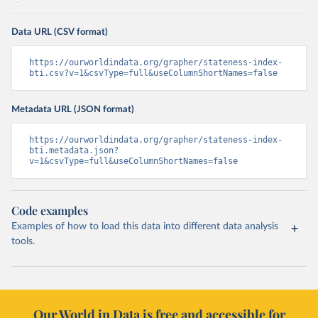
Data URL (CSV format)
https://ourworldindata.org/grapher/stateness-index-
bti.csv?v=1&csvType=full&useColumnShortNames=false
Metadata URL (JSON format)
https://ourworldindata.org/grapher/stateness-index-
bti.metadata.json?
v=1&csvType=full&useColumnShortNames=false
Code examples
Examples of how to load this data into different data analysis
tools.
Our World in Data is free and accessible for