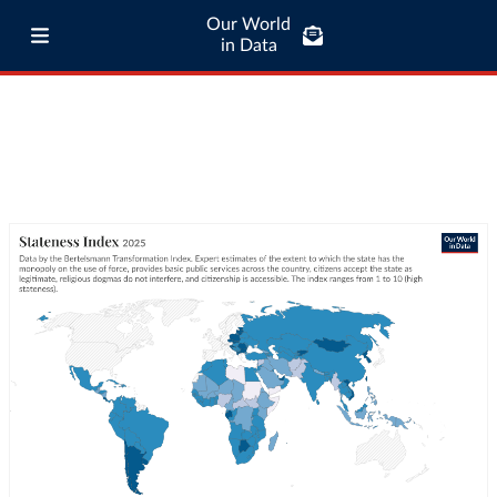
Our World
in Data