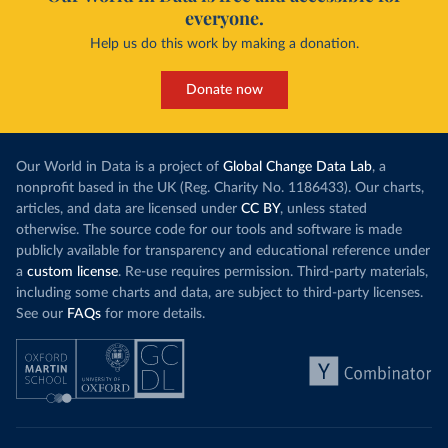
everyone.
Help us do this work by making a donation.
Donate now
Our World in Data is a project of
Global Change Data Lab
, a
nonprofit based in the UK (Reg. Charity No. 1186433). Our charts,
articles, and data are licensed under
CC BY
, unless stated
otherwise. The source code for our tools and software is made
publicly available for transparency and educational reference under
a
custom license
. Re-use requires permission. Third-party materials,
including some charts and data, are subject to third-party licenses.
See our
FAQs
for more details.