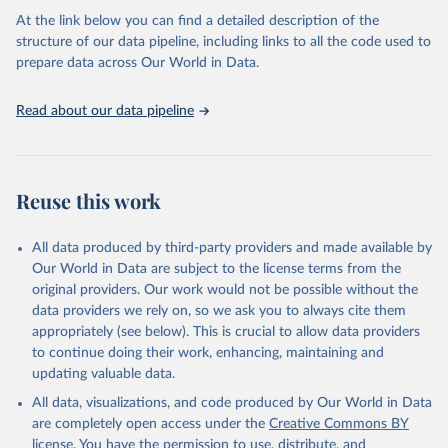
the Status Index and the Governance Index, both of which are
At the link below you can find a detailed description of the
based on in-depth assessments of 137 countries. The Status Index
structure of our data pipeline, including links to all the code used to
ranks the countries according to the state of their democracy and
prepare data across Our World in Data.
market economy, while the Governance Index ranks them
according to their respective leadership’s performance. Distributed
among the dimensions of democracy, market economy and
Read about our data pipeline
governance, a total of 17 criteria are subdivided into 49 indicators.
BTI countries are selected according to the following criteria: They
have yet to achieve a fully consolidated democracy and market
Reuse this work
economy, have populations of more than one million, and are
recognized as sovereign states.
The Transformation Index project is managed by the Bertelsmann
All data produced by third-party providers and made available by
Stiftung.
Our World in Data are subject to the license terms from the
original providers. Our work would not be possible without the
Retrieved on
Retrieved from
data providers we rely on, so we ask you to always cite them
March 27, 2026
https://bti-project.org/
appropriately (see below). This is crucial to allow data providers
to continue doing their work, enhancing, maintaining and
Citation
updating valuable data.
This is the citation of the original data obtained from the source,
All data, visualizations, and code produced by Our World in Data
prior to any processing or adaptation by Our World in Data.
To cite
are completely open access under the
Creative Commons BY
data downloaded from this page, please use the suggested citation
license
. You have the permission to use, distribute, and
given in
Reuse This Work
below.