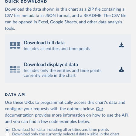
QUICK DOWNLOAD
Download the data shown in this chart as a ZIP file containing a
CSV file, metadata in JSON format, and a README. The CSV file
can be opened in Excel, Google Sheets, and other data analysis
tools.
Download full data
Includes all entities and time points
Download displayed data
Includes only the entities and time points
currently visible in the chart
DATA API
Use these URLs to programmatically access this chart's data and
configure your requests with the options below.
Our
documentation provides more information
on how to use the API,
and you can find a few code examples below.
Download full data, including all entities and time points
Download only the currently selected data visible in the chart