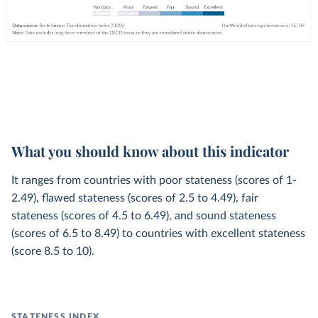
What you should know about this indicator
It ranges from countries with poor stateness (scores of 1-
2.49), flawed stateness (scores of 2.5 to 4.49), fair
stateness (scores of 4.5 to 6.49), and sound stateness
(scores of 6.5 to 8.49) to countries with excellent stateness
(score 8.5 to 10).
STATENESS INDEX