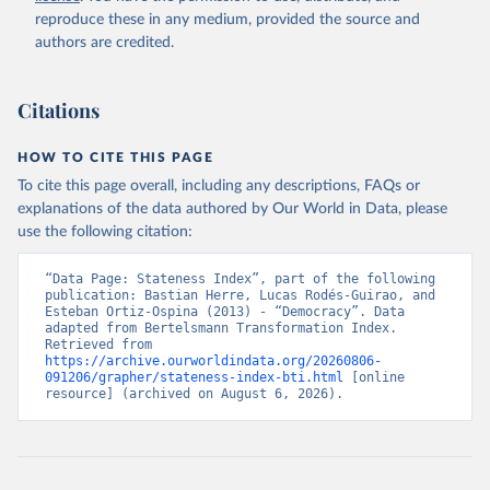
reproduce these in any medium, provided the source and
authors are credited.
Bertelsmann Stiftung. 2026. Bertelsmann 
Transformation Index 2026.
Citations
HOW TO CITE THIS PAGE
To cite this page overall, including any descriptions, FAQs or
explanations of the data authored by Our World in Data, please
use the following citation:
“Data Page: Stateness Index”, part of the following 
publication: Bastian Herre, Lucas Rodés-Guirao, and 
Esteban Ortiz-Ospina (2013) - “Democracy”. Data 
adapted from Bertelsmann Transformation Index. 
Retrieved from 
https://archive.ourworldindata.org/20260806-
091206/grapher/stateness-index-bti.html
 [online 
resource] (archived on August 6, 2026).