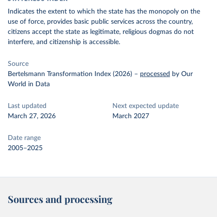
Indicates the extent to which the state has the monopoly on the
use of force, provides basic public services across the country,
citizens accept the state as legitimate, religious dogmas do not
interfere, and citizenship is accessible.
Source
Bertelsmann Transformation Index (2026)
–
processed
by Our
World in Data
Last updated
Next expected update
March 27, 2026
March 2027
Date range
2005–2025
Sources and processing