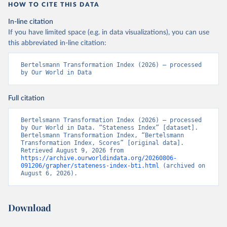
HOW TO CITE THIS DATA
In-line citation
If you have limited space (e.g. in data visualizations), you can use
this abbreviated in-line citation:
Bertelsmann Transformation Index (2026) – processed 
by Our World in Data
Full citation
Bertelsmann Transformation Index (2026) – processed 
by Our World in Data. “Stateness Index” [dataset]. 
Bertelsmann Transformation Index, “Bertelsmann 
Transformation Index, Scores” [original data]. 
Retrieved August 9, 2026 from 
https://archive.ourworldindata.org/20260806-
091206/grapher/stateness-index-bti.html
 (archived on 
August 6, 2026).
Download