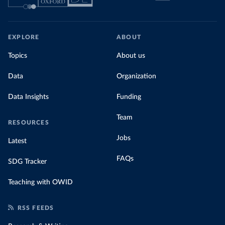
EXPLORE
ABOUT
Topics
About us
Data
Organization
Data Insights
Funding
Team
RESOURCES
Jobs
Latest
FAQs
SDG Tracker
Teaching with OWID
RSS FEEDS