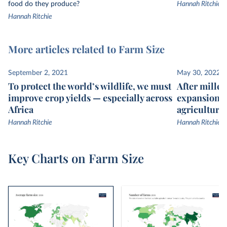
food do they produce?
Hannah Ritchie
Hannah Ritchie
More articles related to Farm Size
September 2, 2021
May 30, 2022
To protect the world’s wildlife, we must
After millen
improve crop yields — especially across
expansion, 
Africa
agricultural
Hannah Ritchie
Hannah Ritchie
Key Charts on Farm Size