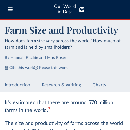
Our World
in Data
Farm Size and Productivity
How does farm size vary across the world? How much of
farmland is held by smallholders?
By
Hannah Ritchie
and
Max Roser
Cite this work
Reuse this work
Introduction
Research & Writing
Charts
It's estimated that there are around 570 million
1
farms in the world.
The size and productivity of farms across the world