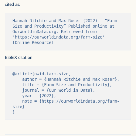
cited as:
Hannah Ritchie and Max Roser (2022) - “Farm 
Size and Productivity” Published online at 
OurWorldinData.org. Retrieved from: 
'https://ourworldindata.org/farm-size' 
[Online Resource]
BibTeX citation
@article{owid-farm-size,

    author = {Hannah Ritchie and Max Roser},

    title = {Farm Size and Productivity},

    journal = {Our World in Data},

    year = {2022},

    note = {https://ourworldindata.org/farm-
size}

}