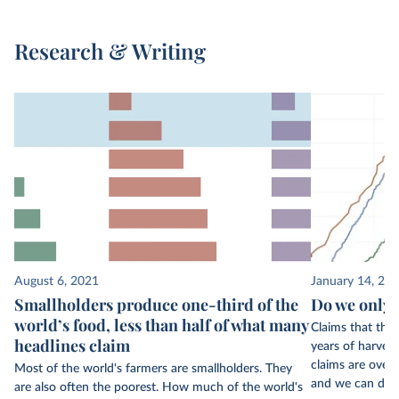
Research & Writing
August 6, 2021
January 14, 20
Smallholders produce one-third of the
Do we only h
world’s food, less than half of what many
Claims that the
headlines claim
years of harvest
claims are overb
Most of the world's farmers are smallholders. They
and we can do s
are also often the poorest. How much of the world's