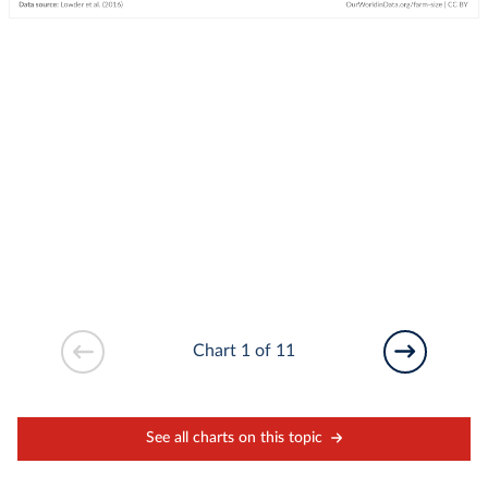
Chart 1 of 11
See all charts on this topic