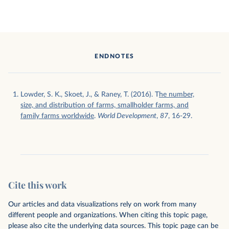
ENDNOTES
Lowder, S. K., Skoet, J., & Raney, T. (2016). T
he number,
size, and distribution of farms, smallholder farms, and
family farms worldwide
.
World Development
,
87
, 16-29.
Cite this work
Our articles and data visualizations rely on work from many
different people and organizations. When citing this topic page,
please also cite the underlying data sources. This topic page can be