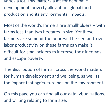
varies a lot. This matters a lot for economic
development, poverty alleviation, global food
production and its environmental impacts.
Most of the world's farmers are smallholders – with
farms less than two hectares in size. Yet these
farmers are some of the poorest. The size and low
labor productivity on these farms can make it
difficult for smallholders to increase their incomes,
and escape poverty.
The distribution of farms across the world matters
for human development and wellbeing, as well as
the impact that agriculture has on the environment.
On this page you can find all our data, visualizations,
and writing relating to farm size.