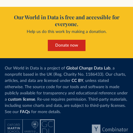
Our World in Data is free and accessible for
everyone.
Help us do this work by making a donation.
Donate now
Our World in Data is a project of
Global Change Data Lab
, a
nonprofit based in the UK (Reg. Charity No. 1186433). Our charts,
articles, and data are licensed under
CC BY
, unless stated
otherwise. The source code for our tools and software is made
publicly available for transparency and educational reference under
a
custom license
. Re-use requires permission. Third-party materials,
including some charts and data, are subject to third-party licenses.
See our
FAQs
for more details.