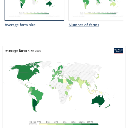
Average farm size
Number of farms