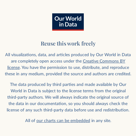
Reuse this work freely
All visualizations, data, and articles produced by Our World in Data
are completely open access under the
Creative Commons BY
license
. You have the permission to use, distribute, and reproduce
these in any medium, provided the source and authors are credited.
The data produced by third parties and made available by Our
World in Data is subject to the license terms from the original
third-party authors. We will always indicate the original source of
the data in our documentation, so you should always check the
license of any such third-party data before use and redistribution.
All of
our charts can be embedded
in any site.