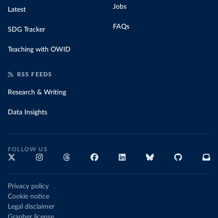
Jobs
Latest
FAQs
SDG Tracker
Teaching with OWID
RSS FEEDS
Research & Writing
Data Insights
FOLLOW US
Privacy policy
Cookie notice
Legal disclaimer
Grapher license