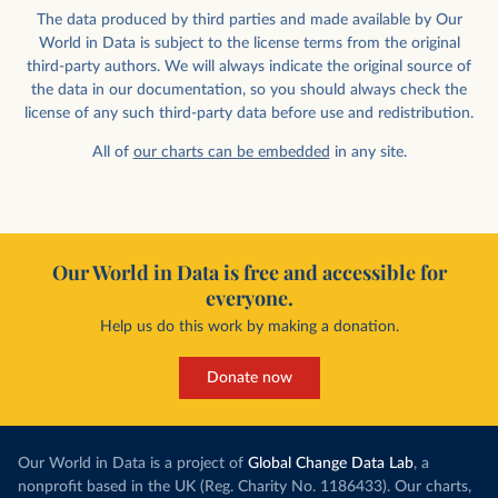
The data produced by third parties and made available by Our
World in Data is subject to the license terms from the original
third-party authors. We will always indicate the original source of
the data in our documentation, so you should always check the
license of any such third-party data before use and redistribution.
All of
our charts can be embedded
in any site.
Our World in Data is free and accessible for
everyone.
Help us do this work by making a donation.
Donate now
Our World in Data is a project of
Global Change Data Lab
, a
nonprofit based in the UK (Reg. Charity No. 1186433). Our charts,