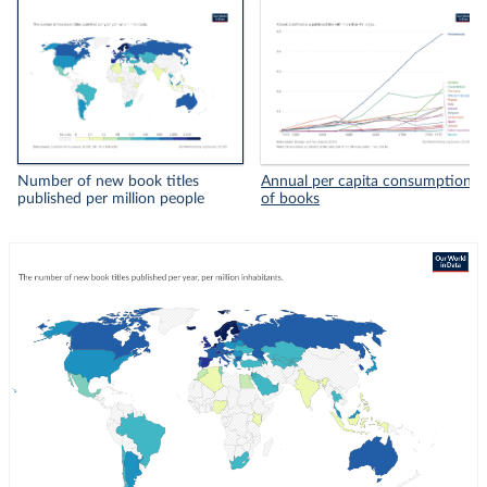
Number of new book titles
Annual per capita consumption
published per million people
of books