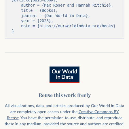
@article{owid-books,

    author = {Max Roser and Hannah Ritchie},

    title = {Books},

    journal = {Our World in Data},

    year = {2023},

    note = {https://ourworldindata.org/books}

}
Reuse this work freely
All visualizations, data, and articles produced by Our World in Data
are completely open access under the
Creative Commons BY
license
. You have the permission to use, distribute, and reproduce
these in any medium, provided the source and authors are credited.