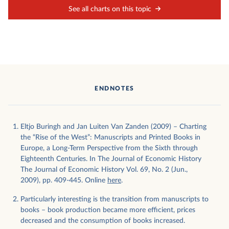
See all charts on this topic
ENDNOTES
Eltjo Buringh and Jan Luiten Van Zanden (2009) – Charting
the “Rise of the West”: Manuscripts and Printed Books in
Europe, a Long-Term Perspective from the Sixth through
Eighteenth Centuries. In The Journal of Economic History
The Journal of Economic History Vol. 69, No. 2 (Jun.,
2009), pp. 409-445. Online
here
.
Particularly interesting is the transition from manuscripts to
books – book production became more efficient, prices
decreased and the consumption of books increased.