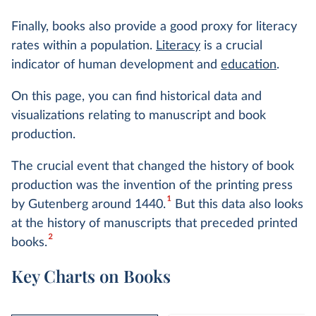
Finally, books also provide a good proxy for literacy
rates within a population.
Literacy
is a crucial
indicator of human development and
education
.
On this page, you can find historical data and
visualizations relating to manuscript and book
production.
The crucial event that changed the history of book
production was the invention of the printing press
1
by Gutenberg around 1440.
But this data also looks
at the history of manuscripts that preceded printed
2
books.
Key Charts on Books