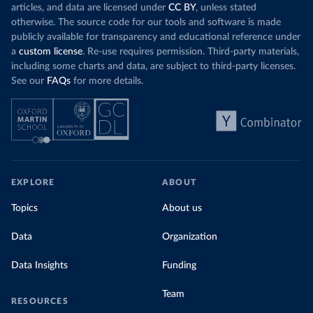
articles, and data are licensed under
CC BY
, unless stated
otherwise. The source code for our tools and software is made
publicly available for transparency and educational reference under
a
custom license
. Re-use requires permission. Third-party materials,
including some charts and data, are subject to third-party licenses.
See our
FAQs
for more details.
EXPLORE
ABOUT
Topics
About us
Data
Organization
Data Insights
Funding
Team
RESOURCES