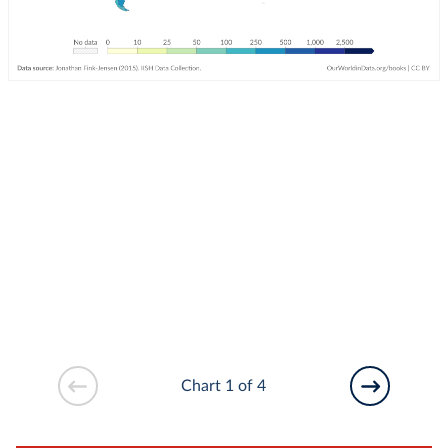
Chart 1 of 4