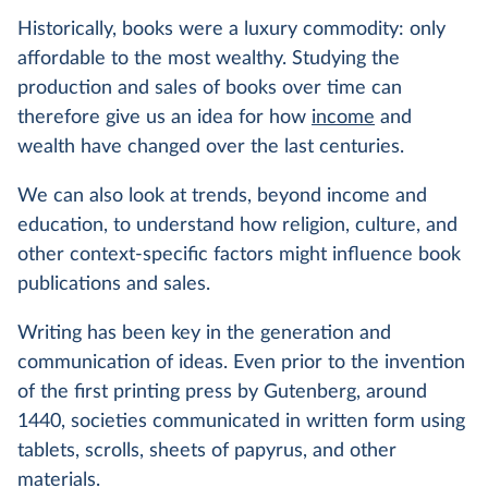
Historically, books were a luxury commodity: only
affordable to the most wealthy. Studying the
production and sales of books over time can
therefore give us an idea for how
income
and
wealth have changed over the last centuries.
We can also look at trends, beyond income and
education, to understand how religion, culture, and
other context-specific factors might influence book
publications and sales.
Writing has been key in the generation and
communication of ideas. Even prior to the invention
of the first printing press by Gutenberg, around
1440, societies communicated in written form using
tablets, scrolls, sheets of papyrus, and other
materials.