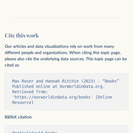
Cite this work
Our articles and data visualizations rely on work from many
different people and organizations. When citing this topic page,
please also cite the underlying data sources. This topic page can be
cited as:
Max Roser and Hannah Ritchie (2023) - “Books” 
Published online at OurWorldinData.org. 
Retrieved from: 
'https://ourworldindata.org/books' [Online 
Resource]
BibTeX citation