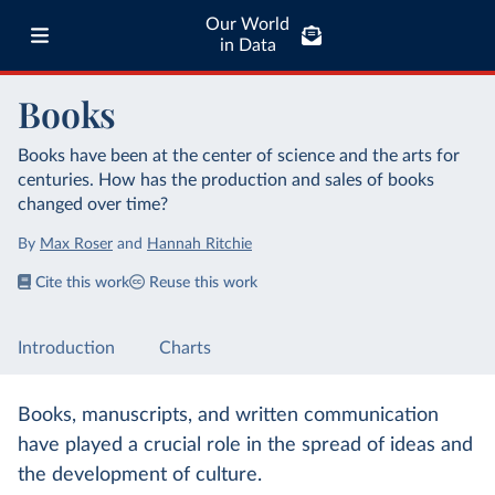
Our World
in Data
Books
Books have been at the center of science and the arts for
centuries. How has the production and sales of books
changed over time?
By
Max Roser
and
Hannah Ritchie
Cite this work
Reuse this work
Introduction
Charts
Books, manuscripts, and written communication
have played a crucial role in the spread of ideas and
the development of culture.