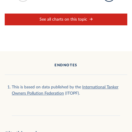
See all charts on this topic
ENDNOTES
This is based on data published by the
International Tanker
Owners Pollution Federation
(ITOPF).