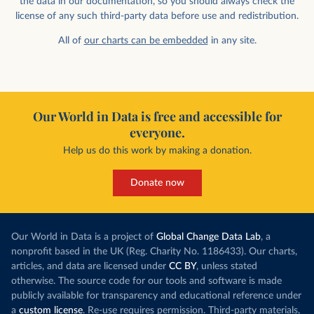
the data in our documentation, so you should always check the
license of any such third-party data before use and redistribution.
All of
our charts can be embedded
in any site.
Our World in Data is free and accessible for
everyone.
Help us do this work by making a donation.
Donate now
Our World in Data is a project of
Global Change Data Lab
, a
nonprofit based in the UK (Reg. Charity No. 1186433). Our charts,
articles, and data are licensed under
CC BY
, unless stated
otherwise. The source code for our tools and software is made
publicly available for transparency and educational reference under
a
custom license
. Re-use requires permission. Third-party materials,