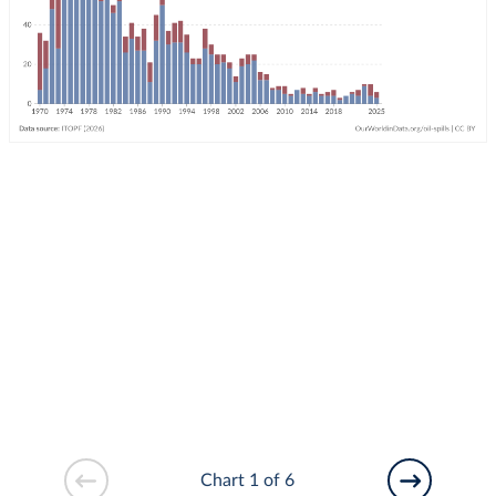
Chart 1 of 6