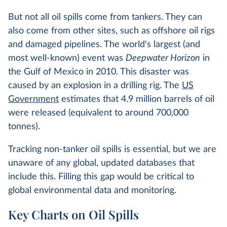
But not all oil spills come from tankers. They can
also come from other sites, such as offshore oil rigs
and damaged pipelines. The world's largest (and
most well-known) event was
Deepwater Horizon
in
the Gulf of Mexico in 2010. This disaster was
caused by an explosion in a drilling rig. The
US
Government
estimates that 4.9 million barrels of oil
were released (equivalent to around 700,000
tonnes).
Tracking non-tanker oil spills is essential, but we are
unaware of any global, updated databases that
include this. Filling this gap would be critical to
global environmental data and monitoring.
Key Charts on Oil Spills