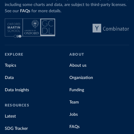
including some charts and data, are subject to third-party licenses.
See our
FAQs
for more details.
EXPLORE
ABOUT
Topics
About us
Data
Organization
Data Insights
Funding
Team
RESOURCES
Jobs
Latest
FAQs
SDG Tracker