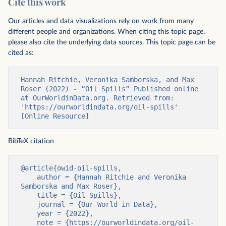
Cite this work
Our articles and data visualizations rely on work from many
different people and organizations. When citing this topic page,
please also cite the underlying data sources. This topic page can be
cited as:
Hannah Ritchie, Veronika Samborska, and Max 
Roser (2022) - “Oil Spills” Published online 
at OurWorldinData.org. Retrieved from: 
'https://ourworldindata.org/oil-spills' 
[Online Resource]
BibTeX citation
@article{owid-oil-spills,

    author = {Hannah Ritchie and Veronika 
Samborska and Max Roser},

    title = {Oil Spills},

    journal = {Our World in Data},

    year = {2022},

    note = {https://ourworldindata.org/oil-