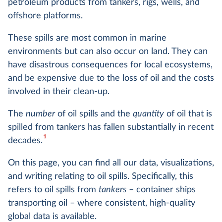
petroleum products from tankers, rigs, wells, and
offshore platforms.
These spills are most common in marine
environments but can also occur on land. They can
have disastrous consequences for local ecosystems,
and be expensive due to the loss of oil and the costs
involved in their clean-up.
The
number
of oil spills and the
quantity
of oil that is
spilled from tankers has fallen substantially in recent
1
decades.
On this page, you can find all our data, visualizations,
and writing relating to oil spills. Specifically, this
refers to oil spills from
tankers
– container ships
transporting oil – where consistent, high-quality
global data is available.