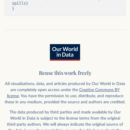
spills}

}
Reuse this work freely
All visualizations, data, and articles produced by Our World in Data
are completely open access under the
Creative Commons BY
license
. You have the permission to use, distribute, and reproduce
these in any medium, provided the source and authors are credited.
The data produced by third parties and made available by Our
World in Data is subject to the license terms from the original
third-party authors. We will always indicate the original source of