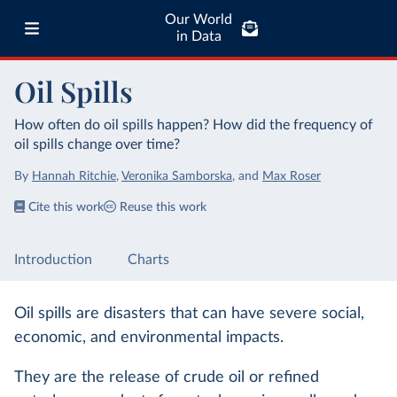
Our World
in Data
Oil Spills
How often do oil spills happen? How did the frequency of
oil spills change over time?
By
Hannah Ritchie
,
Veronika Samborska
,
and
Max Roser
Cite this work
Reuse this work
Introduction
Charts
Oil spills are disasters that can have severe social,
economic, and environmental impacts.
They are the release of crude oil or refined