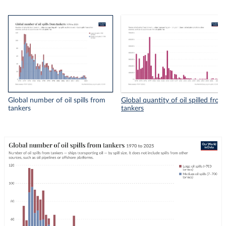
Global number of oil spills from
Global quantity of oil spilled from
tankers
tankers