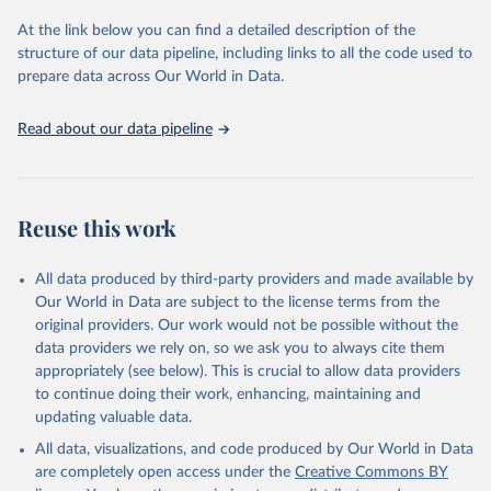
Retrieved on
Retrieved from
At the link below you can find a detailed description of the
May 6, 2026
https://www.itopf.org/knowledge-
structure of our data pipeline, including links to all the code used to
resources/data-statistics/statistics/
prepare data across Our World in Data.
Citation
Read about our data pipeline
This is the citation of the original data obtained from the source,
prior to any processing or adaptation by Our World in Data.
To cite
data downloaded from this page, please use the suggested citation
given in
Reuse This Work
below.
Reuse this work
ITOPF (2026). Oil tanker spill statistics 2025. 
ITOPF Ltd, London, UK
All data produced by third-party providers and made available by
Our World in Data are subject to the license terms from the
original providers. Our work would not be possible without the
data providers we rely on, so we ask you to always cite them
appropriately (see below). This is crucial to allow data providers
to continue doing their work, enhancing, maintaining and
updating valuable data.
All data, visualizations, and code produced by Our World in Data
are completely open access under the
Creative Commons BY