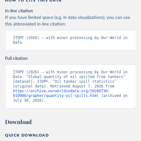
HOW TO CITE THIS DATA
In-line citation
If you have limited space (e.g. in data visualizations), you can use
this abbreviated in-line citation:
ITOPF (2026) – with minor processing by Our World in 
Data
Full citation
ITOPF (2026) – with minor processing by Our World in 
Data. “Global quantity of oil spilled from tankers” 
[dataset]. ITOPF, “Oil tanker spill statistics” 
[original data]. Retrieved August 7, 2026 from 
https://archive.ourworldindata.org/20260730-
010900/grapher/quantity-oil-spills.html
 (archived on 
July 30, 2026).
Download
QUICK DOWNLOAD