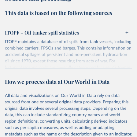
This data is based on the following sources
ITOPF – Oil tanker spill statistics
ITOPF maintains a database of oil spills from tank vessels, including
combined carriers, FPSOs and barges. This contains information on
accidental spillages of persistent and non-persistent hydrocarbon
oil since 1970, except those resulting from acts of war. For
historical reasons, spills are generally categorised by size, <7 tonnes,
7-700 tonnes and >700 tonnes, although the actual amount spilt is
How we process data at Our World in Data
also recorded. Information is now held on over 10,000 incidents,
the vast majority of which fall into the smallest category i.e. <7
tonnes. Information is gathered from published sources, such as
All data and visualizations on Our World in Data rely on data
the shipping press and other specialist publications, as well as from
sourced from one or several original data providers. Preparing this
vessel owners, their insurers and from ITOPF's own experience at
original data involves several processing steps. Depending on the
incidents. Historically, information from published sources mostly
data, this can include standardizing country names and world
related to large spills, often resulting from collisions, groundings,
region definitions, converting units, calculating derived indicators
structural damage, fires or explosions. In recent decades, however,
such as per capita measures, as well as adding or adapting
reporting of smaller spills has improved.
metadata such as the name or the description given to an indicator.