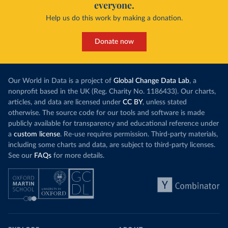
everyone.
Help us do this work by making a donation.
Donate now
Our World in Data is a project of
Global Change Data Lab
, a
nonprofit based in the UK (Reg. Charity No. 1186433). Our charts,
articles, and data are licensed under
CC BY
, unless stated
otherwise. The source code for our tools and software is made
publicly available for transparency and educational reference under
a
custom license
. Re-use requires permission. Third-party materials,
including some charts and data, are subject to third-party licenses.
See our
FAQs
for more details.