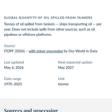
GLOBAL QUANTITY OF OIL SPILLED FROM TANKERS
Tonnes of oil spilled from tankers — ships transporting oil — per
year. Does not include spills from other sources, such as oil
pipelines or offshore platforms.
Source
ITOPF (2026)
–
with minor processing
by Our World in Data
Last updated
Next expected update
May 6, 2026
May 2027
Date range
Unit
1970–2025
tonnes
Sources and processing