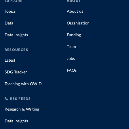
EXPLORE
ABOUT
Topics
About us
Data
Organization
Data Insights
Funding
Team
RESOURCES
Jobs
Latest
FAQs
SDG Tracker
Teaching with OWID
RSS FEEDS
Research & Writing
Data Insights