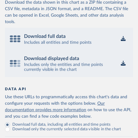
Download the data shown in this chart as a ZIP file containing a
CSV file, metadata in JSON format, and a README. The CSV file
can be opened in Excel, Google Sheets, and other data analysis
tools.
Download full data
Includes all entities and time points
Download displayed data
Includes only the entities and time points
currently visible in the chart
DATA API
Use these URLs to programmatically access this chart's data and
configure your requests with the options below.
Our
documentation provides more information
on how to use the API,
and you can find a few code examples below.
Download full data, including all entities and time points
Download only the currently selected data visible in the chart