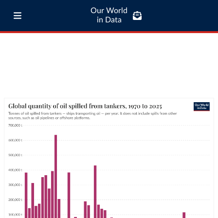
Our World
in Data