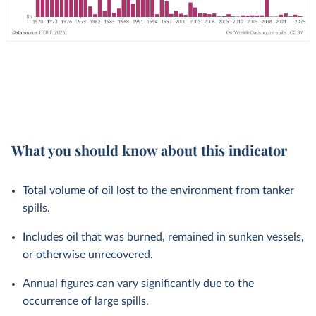
What you should know about this indicator
Total volume of oil lost to the environment from tanker
spills.
Includes oil that was burned, remained in sunken vessels,
or otherwise unrecovered.
Annual figures can vary significantly due to the
occurrence of large spills.