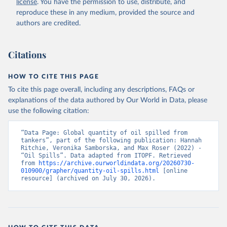
license
. You have the permission to use, distribute, and
reproduce these in any medium, provided the source and
authors are credited.
Citations
HOW TO CITE THIS PAGE
To cite this page overall, including any descriptions, FAQs or
explanations of the data authored by Our World in Data, please
use the following citation:
“Data Page: Global quantity of oil spilled from 
tankers”, part of the following publication: Hannah 
Ritchie, Veronika Samborska, and Max Roser (2022) - 
“Oil Spills”. Data adapted from ITOPF. Retrieved 
from 
https://archive.ourworldindata.org/20260730-
010900/grapher/quantity-oil-spills.html
 [online 
resource] (archived on July 30, 2026).