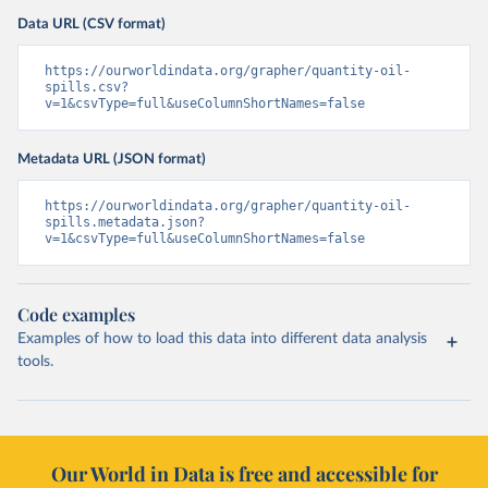
Data URL (CSV format)
https://ourworldindata.org/grapher/quantity-oil-
spills.csv?
v=1&csvType=full&useColumnShortNames=false
Metadata URL (JSON format)
https://ourworldindata.org/grapher/quantity-oil-
spills.metadata.json?
v=1&csvType=full&useColumnShortNames=false
Code examples
Examples of how to load this data into different data analysis
tools.
Our World in Data is free and accessible for