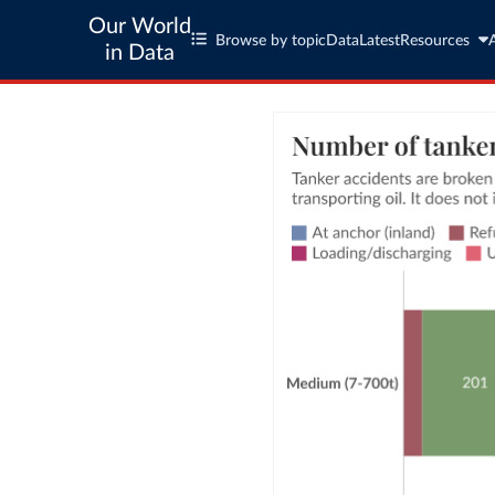
Our World
Browse by topic
Data
Latest
Resources
in Data