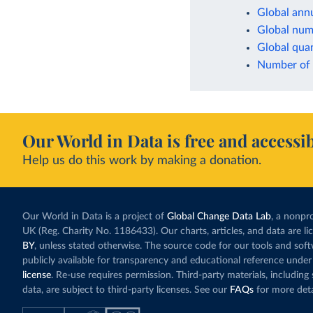
Global annu
Global numb
Global quan
Number of t
Our World in Data is free and accessib
Help us do this work by making a donation.
Our World in Data is a project of
Global Change Data Lab
, a nonpro
UK (Reg. Charity No. 1186433). Our charts, articles, and data are l
BY
, unless stated otherwise. The source code for our tools and sof
publicly available for transparency and educational reference under
license
. Re-use requires permission. Third-party materials, includin
data, are subject to third-party licenses. See our
FAQs
for more deta