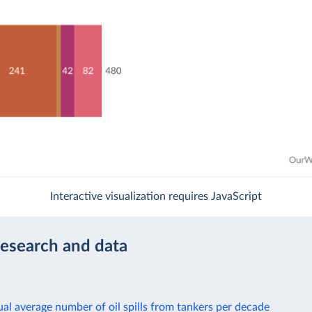
Interactive visualization requires JavaScript
research and data
al average number of oil spills from tankers per decade