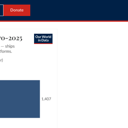
Donate