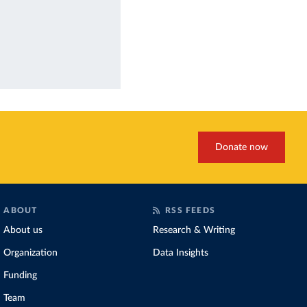
Donate now
ABOUT
RSS FEEDS
About us
Research & Writing
Organization
Data Insights
Funding
Team