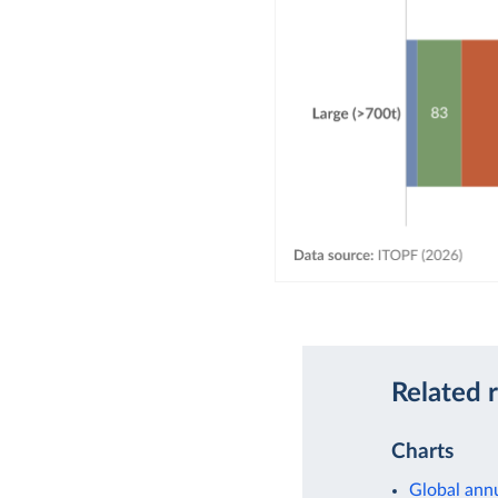
Related 
Charts
Global annu