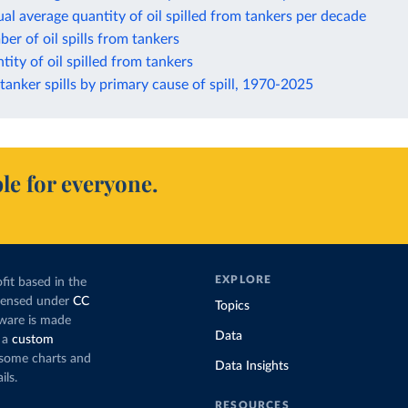
al average quantity of oil spilled from tankers per decade
er of oil spills from tankers
tity of oil spilled from tankers
anker spills by primary cause of spill, 1970-2025
le for everyone.
EXPLORE
fit based in the
icensed under
CC
Topics
tware is made
Data
 a
custom
g some charts and
Data Insights
ils.
RESOURCES