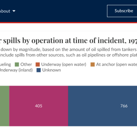
Subscribe
About