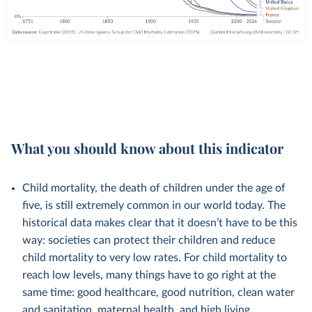
What you should know about this indicator
Child mortality, the death of children under the age of
five, is still extremely common in our world today. The
historical data makes clear that it doesn’t have to be this
way: societies can protect their children and reduce
child mortality to very low rates. For child mortality to
reach low levels, many things have to go right at the
same time: good healthcare, good nutrition, clean water
and sanitation, maternal health, and high living