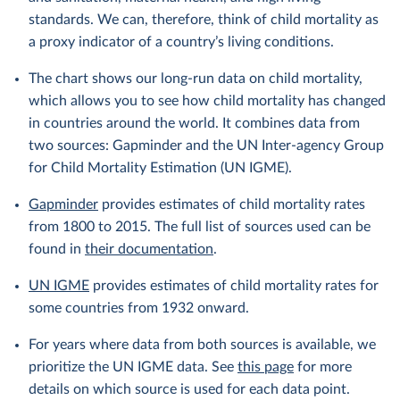
standards. We can, therefore, think of child mortality as
a proxy indicator of a country’s living conditions.
The chart shows our long-run data on child mortality,
which allows you to see how child mortality has changed
in countries around the world. It combines data from
two sources: Gapminder and the UN Inter-agency Group
for Child Mortality Estimation (UN IGME).
Gapminder
provides estimates of child mortality rates
from 1800 to 2015. The full list of sources used can be
found in
their documentation
.
UN IGME
provides estimates of child mortality rates for
some countries from 1932 onward.
For years where data from both sources is available, we
prioritize the UN IGME data. See
this page
for more
details on which source is used for each data point.