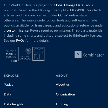
Our World in Data is a project of
Global Change Data Lab
, a
nonprofit based in the UK (Reg. Charity No. 1186433). Our charts,
articles, and data are licensed under
CC BY
, unless stated
otherwise. The source code for our tools and software is made
publicly available for transparency and educational reference under
a
custom license
. Re-use requires permission. Third-party materials,
including some charts and data, are subject to third-party licenses.
See our
FAQs
for more details.
EXPLORE
ABOUT
Topics
About us
Data
Organization
Data Insights
Funding