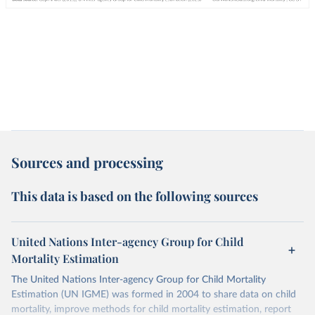
Sources and processing
This data is based on the following sources
United Nations Inter-agency Group for Child
Mortality Estimation
The United Nations Inter-agency Group for Child Mortality
Estimation (UN IGME) was formed in 2004 to share data on child
mortality, improve methods for child mortality estimation, report