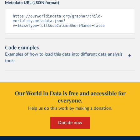
Metadata URL (JSON format)
https://ourworldindata.org/grapher/child-
mortality.metadata.json?
v=1&csvType=full&useColumnShortNames=false
Code examples
Examples of how to load this data into different data analysis
tools.
Our World in Data is free and accessible for
everyone.
Help us do this work by making a donation.
Donate now