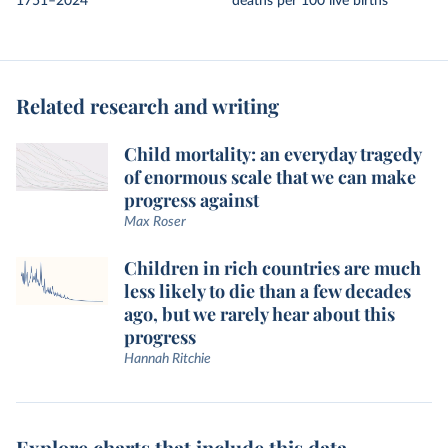
1751–2024
deaths per 100 live births
Related research and writing
Child mortality: an everyday tragedy
of enormous scale that we can make
progress against
Max Roser
Children in rich countries are much
less likely to die than a few decades
ago, but we rarely hear about this
progress
Hannah Ritchie
Explore charts that include this data