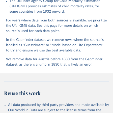
The UN Inter-agency Group for Child Mortality Estimation
Gapminder effort to build a fact-based worldview by showing the
(UN IGME) provides estimates of child mortality rates, for
big picture of global development. When we find multiple data
some countries from 1932 onward.
sources that haven't been combined we combine them into one
consistent timeseries. This often results in large data uncertainty,
For years where data from both sources is available, we prioritize
as the underlying data-sources use different methodologies etc.
the UN IGME data. See
this page
for more details on which
But we still dare to combine data that hasn't been combined, as
source is used for each data point.
we find it extremely important to visualize the big picture, which
In the Gapminder dataset we remove rows where the source is
people otherwise tend to get absolutely wrong. Before using our
labelled as "Guesstimate" or "Model based on Life Expectancy"
data for any other purpose though, please read the
to try and ensure we use the best available data.
documentation to make sure you are aware of our levels of
doubts in the data.
We remove data for Austria before 1830 from the Gapminder
dataset, as there is a jump in 1830 that is likely an error.
Retrieved on
Retrieved from
September 21, 2023
https://docs.google.com/spreadsheets/d/1
Av7eps_zEK73-
AdbFYEmtTrwFKlfruBYXdrnXAOFVpM/edi
t#gid=501532268
Reuse this work
Citation
This is the citation of the original data obtained from the source,
All data produced by third-party providers and made available by
prior to any processing or adaptation by Our World in Data.
To cite
Our World in Data are subject to the license terms from the
data downloaded from this page, please use the suggested citation