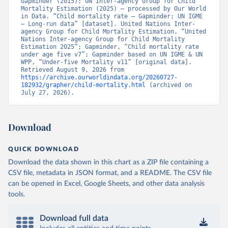
Gapminder (2015); UN Inter-agency Group for Child 
Mortality Estimation (2025) – processed by Our World 
in Data. “Child mortality rate – Gapminder; UN IGME 
– Long-run data” [dataset]. United Nations Inter-
agency Group for Child Mortality Estimation, “United 
Nations Inter-agency Group for Child Mortality 
Estimation 2025”; Gapminder, “Child mortality rate 
under age five v7”; Gapminder based on UN IGME & UN 
WPP, “Under-five Mortality v11” [original data]. 
Retrieved August 9, 2026 from 
https://archive.ourworldindata.org/20260727-
182932/grapher/child-mortality.html
 (archived on 
July 27, 2026).
Download
QUICK DOWNLOAD
Download the data shown in this chart as a ZIP file containing a
CSV file, metadata in JSON format, and a README. The CSV file
can be opened in Excel, Google Sheets, and other data analysis
tools.
Download full data