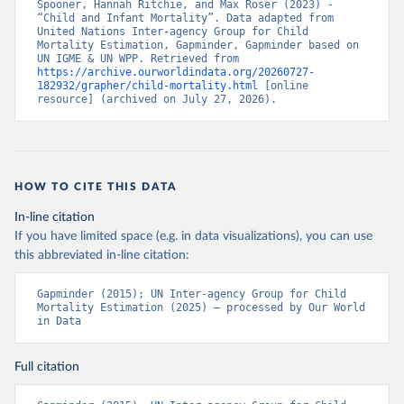
Spooner, Hannah Ritchie, and Max Roser (2023) - 
“Child and Infant Mortality”. Data adapted from 
United Nations Inter-agency Group for Child 
Mortality Estimation, Gapminder, Gapminder based on 
UN IGME & UN WPP. Retrieved from 
https://archive.ourworldindata.org/20260727-
182932/grapher/child-mortality.html
 [online 
resource] (archived on July 27, 2026).
HOW TO CITE THIS DATA
In-line citation
If you have limited space (e.g. in data visualizations), you can use
this abbreviated in-line citation:
Gapminder (2015); UN Inter-agency Group for Child 
Mortality Estimation (2025) – processed by Our World 
in Data
Full citation