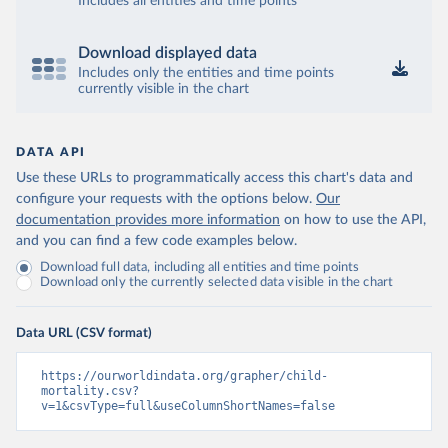
Includes all entities and time points
Download displayed data
Includes only the entities and time points
currently visible in the chart
DATA API
Use these URLs to programmatically access this chart's data and
configure your requests with the options below.
Our
documentation provides more information
on how to use the API,
and you can find a few code examples below.
Download full data, including all entities and time points
Download only the currently selected data visible in the chart
Data URL (CSV format)
https://ourworldindata.org/grapher/child-
mortality.csv?
v=1&csvType=full&useColumnShortNames=false