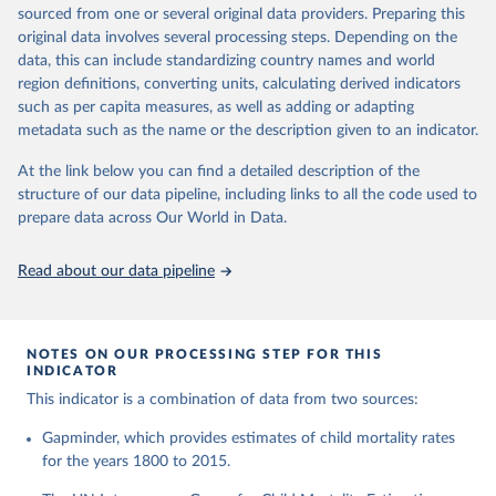
This is the citation of the original data obtained from the source,
given in
Reuse This Work
below.
documentation of v7 below.
sourced from one or several original data providers. Preparing this
prior to any processing or adaptation by Our World in Data.
To cite
original data involves several processing steps. Depending on the
1950 to 2018: UNIGME, is a data collaboration project between
data downloaded from this page, please use the suggested citation
United Nations Inter-agency Group for Child 
data, this can include standardizing country names and world
UNICEF, WHO, UN Population Division and the World Bank.
given in
Reuse This Work
below.
Mortality Estimation (2026).
region definitions, converting units, calculating derived indicators
They released new estimates of child mortality for countries and
such as per capita measures, as well as adding or adapting
a global estimate on September 19, 2019, which is available at
Gapminder, Child Mortality Rate, under age five, 
metadata such as the name or the description given to an indicator.
www.childmortality.org. In this dataset 70% of all countries have
version 7. 
estimates between 1970 and 2016, while roughly half the
https://www.gapminder.org/data/documentation/gd005/
At the link below you can find a detailed description of the
countries also reach back to 1950.
structure of our data pipeline, including links to all the code used to
1950 to 2100: UN WPP, World Population Prospects 2019
prepare data across Our World in Data.
provides annual data for Child mortality rate for all countries in
the annually interpolated demographic indicators, called
Read about our data pipeline
WPP2019_INT_F01_ANNUAL_DEMOGRAPHIC_INDICATORS.xl
sx In general, We connected our historic estimates from
Gapminder v7 to the earliest available year with data in UNIGME
or if it didn't have data, we used UN POP from 1950 and on,
NOTES ON OUR PROCESSING STEP FOR THIS
INDICATOR
until UNIGME had data. Depending on data availability, different
countries are moving between sources at different points in the
This indicator is a combination of data from two sources:
period 1930-1980.After 2018, we have extended the UN IGME
Gapminder, which provides estimates of child mortality rates
series with the UN POP numbers. But we haven't extended it
for the years 1800 to 2015.
with the UN POP actual numbers but instead, we extended it
with the UN POP expected change. The data is part of