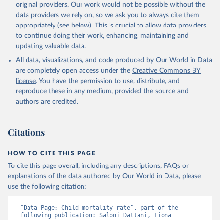
original providers. Our work would not be possible without the
given in
Reuse This Work
below.
data providers we rely on, so we ask you to always cite them
appropriately (see below). This is crucial to allow data providers
Under-five Mortality Dataset v11, Gapminder (2020)
to continue doing their work, enhancing, maintaining and
updating valuable data.
All data, visualizations, and code produced by Our World in Data
are completely open access under the
Creative Commons BY
license
. You have the permission to use, distribute, and
reproduce these in any medium, provided the source and
authors are credited.
Citations
HOW TO CITE THIS PAGE
To cite this page overall, including any descriptions, FAQs or
explanations of the data authored by Our World in Data, please
use the following citation:
“Data Page: Child mortality rate”, part of the 
following publication: Saloni Dattani, Fiona 