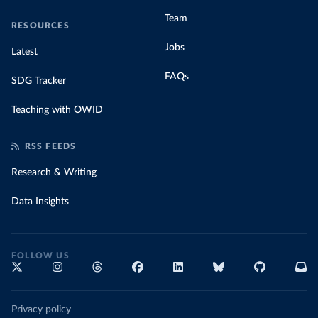
Team
RESOURCES
Jobs
Latest
FAQs
SDG Tracker
Teaching with OWID
RSS FEEDS
Research & Writing
Data Insights
FOLLOW US
Privacy policy