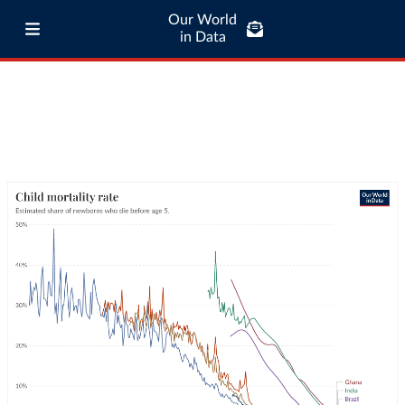
Our World
in Data