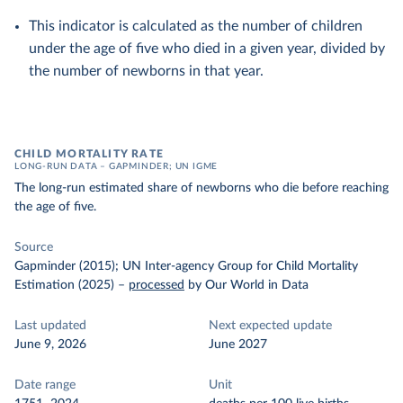
This indicator is calculated as the number of children
under the age of five who died in a given year, divided by
the number of newborns in that year.
CHILD MORTALITY RATE
LONG-RUN DATA – GAPMINDER; UN IGME
The long-run estimated share of newborns who die before reaching
the age of five.
Source
Gapminder (2015); UN Inter-agency Group for Child Mortality
Estimation (2025)
–
processed
by Our World in Data
Last updated
Next expected update
June 9, 2026
June 2027
Date range
Unit