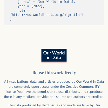
    journal = {Our World in Data},

    year = {2022},

    note = 
{https://ourworldindata.org/migration}

}
Reuse this work freely
All visualizations, data, and articles produced by Our World in Data
are completely open access under the
Creative Commons BY
license
. You have the permission to use, distribute, and reproduce
these in any medium, provided the source and authors are credited.
The data produced by third parties and made available by Our