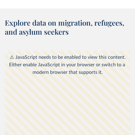
Explore data on migration, refugees,
and asylum seekers