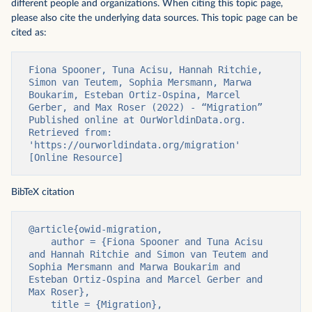
different people and organizations. When citing this topic page,
please also cite the underlying data sources. This topic page can be
cited as:
Fiona Spooner, Tuna Acisu, Hannah Ritchie, 
Simon van Teutem, Sophia Mersmann, Marwa 
Boukarim, Esteban Ortiz-Ospina, Marcel 
Gerber, and Max Roser (2022) - “Migration” 
Published online at OurWorldinData.org. 
Retrieved from: 
'https://ourworldindata.org/migration' 
[Online Resource]
BibTeX citation
@article{owid-migration,

    author = {Fiona Spooner and Tuna Acisu 
and Hannah Ritchie and Simon van Teutem and 
Sophia Mersmann and Marwa Boukarim and 
Esteban Ortiz-Ospina and Marcel Gerber and 
Max Roser},

    title = {Migration},
