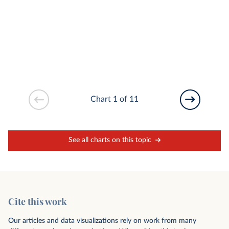
Chart 1 of 11
See all charts on this topic
Cite this work
Our articles and data visualizations rely on work from many