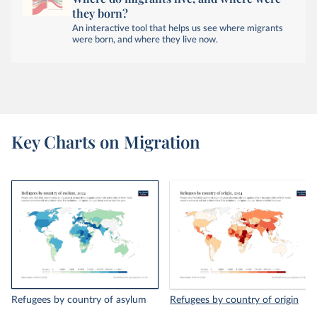
they born?
An interactive tool that helps us see where migrants
were born, and where they live now.
Key Charts on Migration
Refugees by country of asylum
Refugees by country of origin