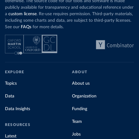
otherwise. The source code for our tools and software is made
publicly available for transparency and educational reference under
a
custom license
. Re-use requires permission. Third-party materials,
including some charts and data, are subject to third-party licenses.
See our
FAQs
for more details.
EXPLORE
ABOUT
Topics
About us
Data
Organization
Data Insights
Funding
Team
RESOURCES
Jobs
Latest