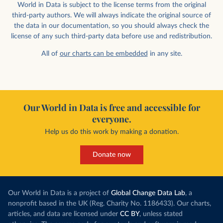
World in Data is subject to the license terms from the original
third-party authors. We will always indicate the original source of
the data in our documentation, so you should always check the
license of any such third-party data before use and redistribution.
All of
our charts can be embedded
in any site.
Our World in Data is free and accessible for
everyone.
Help us do this work by making a donation.
Donate now
Our World in Data is a project of
Global Change Data Lab
, a
nonprofit based in the UK (Reg. Charity No. 1186433). Our charts,
articles, and data are licensed under
CC BY
, unless stated