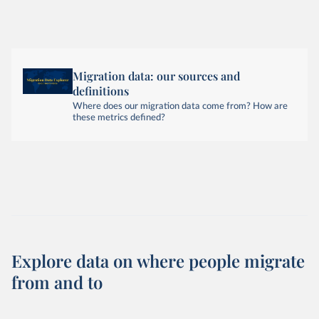
Migration data: our sources and
definitions
Where does our migration data come from? How are
these metrics defined?
Explore data on where people migrate
from and to