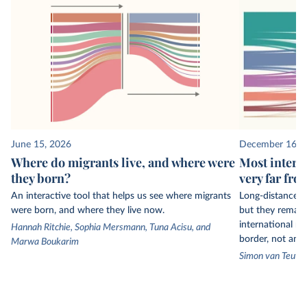
June 15, 2026
December 16, 
Where do migrants live, and where were
Most intern
they born?
very far fro
An interactive tool that helps us see where migrants
Long-distance 
were born, and where they live now.
but they remain
international mi
Hannah Ritchie, Sophia Mersmann, Tuna Acisu, and
border, not an 
Marwa Boukarim
Simon van Teute