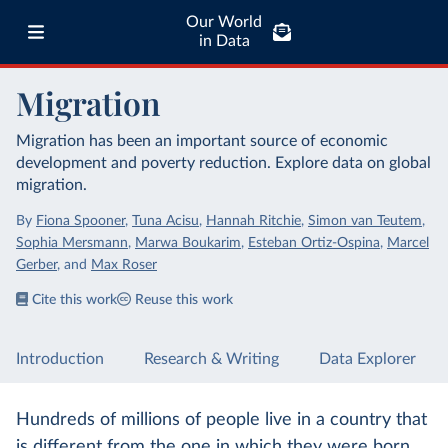
Our World
in Data
Migration
Migration has been an important source of economic
development and poverty reduction. Explore data on global
migration.
By
Fiona Spooner
,
Tuna Acisu
,
Hannah Ritchie
,
Simon van Teutem
,
Sophia Mersmann
,
Marwa Boukarim
,
Esteban Ortiz-Ospina
,
Marcel
Gerber
,
and
Max Roser
Cite this work
Reuse this work
Introduction
Research & Writing
Data Explorer
Hundreds of millions of people live in a country that
is different from the one in which they were born.