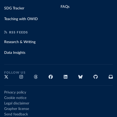
FAQs
SDG Tracker
Teaching with OWID
RSS FEEDS
Research & Writing
Data Insights
FOLLOW US
Privacy policy
Cookie notice
Legal disclaimer
Grapher license
Send feedback