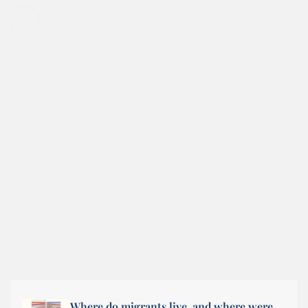
Where do migrants live, and where were