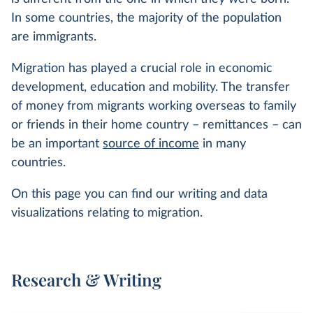
In some countries, the majority of the population
are immigrants.
Migration has played a crucial role in economic
development, education and mobility. The transfer
of money from migrants working overseas to family
or friends in their home country – remittances – can
be an important
source of income
in many
countries.
On this page you can find our writing and data
visualizations relating to migration.
Research & Writing