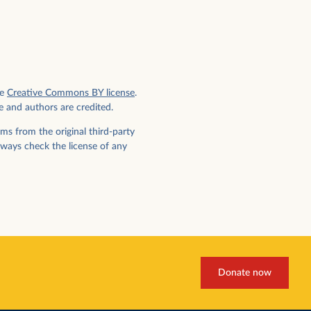
e
Creative Commons BY license
.
e and authors are credited.
ms from the original third-party
lways check the license of any
Donate now