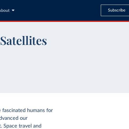
Subscribe
About
Satellites
e fascinated humans for
 advanced our
t. Space travel and