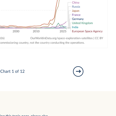
Chart 1 of 12