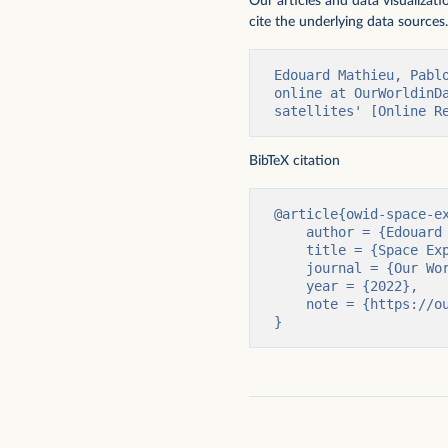
Our articles and data visualizat
cite the underlying data sources.
Edouard Mathieu, Pabl
online at OurWorldinD
satellites' [Online R
Cumulative number of gravitational
Cumulative number of h
wave observations
space
BibTeX citation
@article{owid-space-ex
    author = {Edouard Mathieu and Pablo Rosado and Max Roser},

    title = {Space Exploration and Satellites},

    journal = {Our World in Data},

    year = {2022},

    note = {https://ourworldindata.org/space-exploration-satellites}

}
Cumulative number of objects launched
Cumulative number of 
into space
been to space