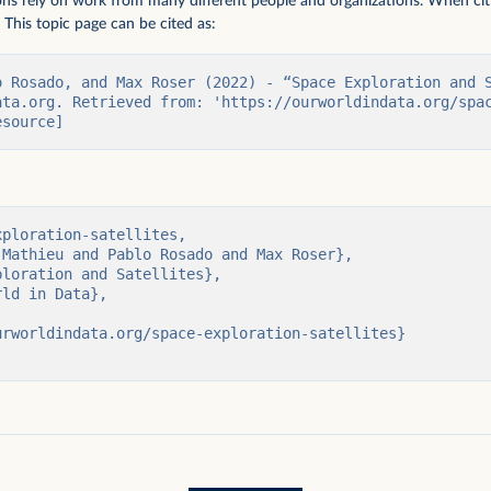
ions rely on work from many different people and organizations. When citi
 This topic page can be cited as:
o Rosado, and Max Roser (2022) - “Space Exploration and S
ata.org. Retrieved from: 'https://ourworldindata.org/spa
esource]
uman visits to
ploration-satellites,

people who have