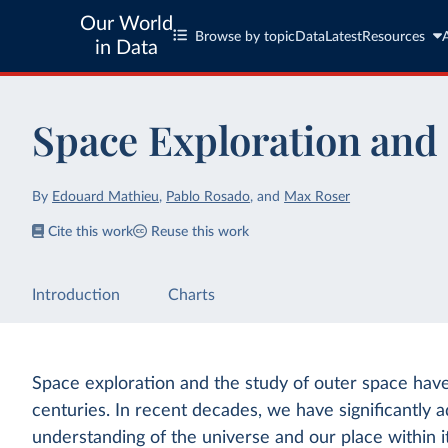
Our World
Browse by topic
Data
Latest
Resources
in Data
Space Exploration and 
By
Edouard Mathieu
,
Pablo Rosado
,
and
Max Roser
Cite this work
Reuse this work
Introduction
Charts
Space exploration and the study of outer space hav
centuries. In recent decades, we have significantly
understanding of the universe and our place within i