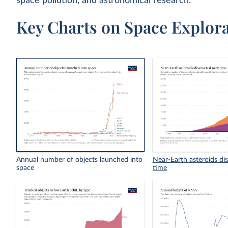
space pollution, and astronomical research.
Key Charts on Space Explora
Annual number of objects launched into
Near-Earth asteroids di
space
time