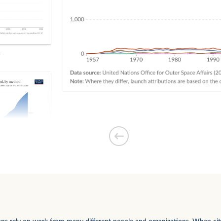
exoplanets