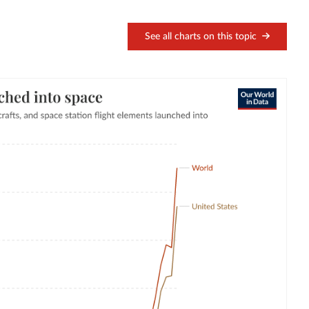
See all charts on this topic