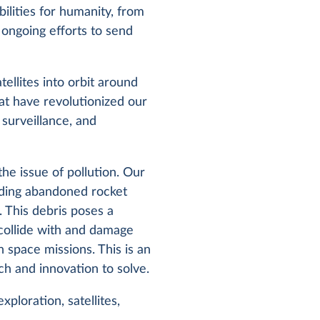
ilities for humanity, from
 ongoing efforts to send
ellites into orbit around
hat have revolutionized our
 surveillance, and
he issue of pollution. Our
uding abandoned rocket
. This debris poses a
n collide with and damage
 space missions. This is an
ch and innovation to solve.
ploration, satellites,