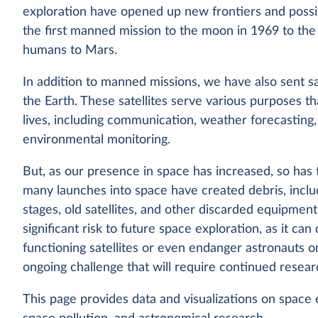
exploration have opened up new frontiers and possib
the first manned mission to the moon in 1969 to the
humans to Mars.
In addition to manned missions, we have also sent sat
the Earth. These satellites serve various purposes t
lives, including communication, weather forecasting,
environmental monitoring.
But, as our presence in space has increased, so has t
many launches into space have created debris, incl
stages, old satellites, and other discarded equipment
significant risk to future space exploration, as it ca
functioning satellites or even endanger astronauts on
ongoing challenge that will require continued resear
This page provides data and visualizations on space ex