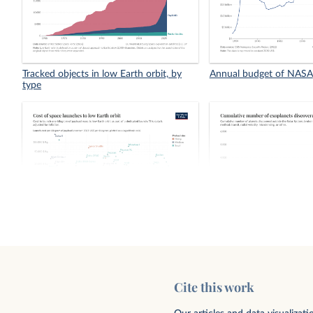
Tracked objects in low Earth orbit, by
Annual budget of NASA
type
Cost of space launches to low Earth
Cumulative number of 
orbit
discovered, by method
Cite this work