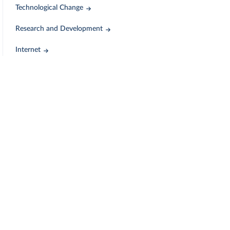
Technological Change
Research and Development
Internet