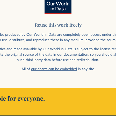
Reuse this work freely
rticles produced by Our World in Data are completely open access under th
 use, distribute, and reproduce these in any medium, provided the sourc
ies in space, by
ies and made available by Our World in Data is subject to the license ter
ate the original source of the data in our documentation, so you should a
such third-party data before use and redistribution.
All of
our charts can be embedded
in any site.
le for everyone.