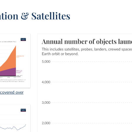
tion & Satellites
scovered over