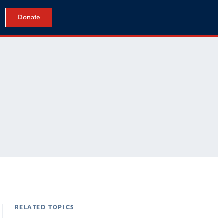
Donate
RELATED TOPICS