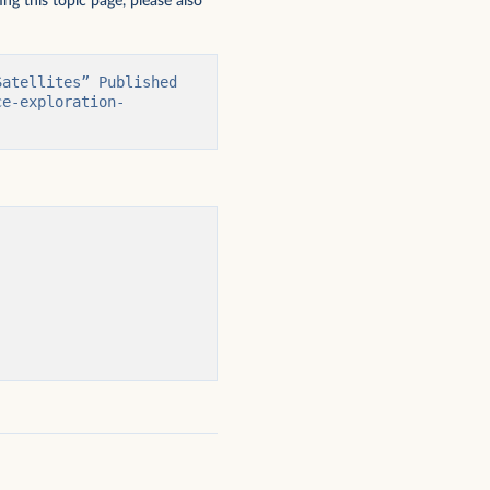
ng this topic page, please also
atellites” Published 
ce-exploration-