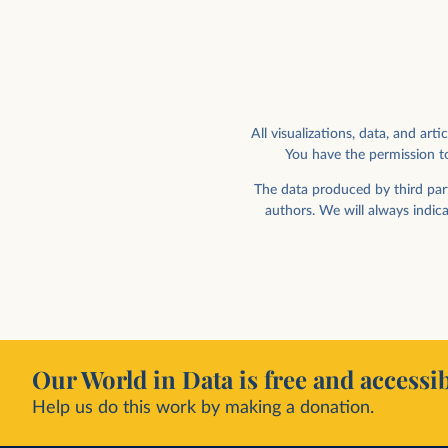
All visualizations, data, and a
You have the permission to
Human visits to space per year
Payloads and rocket bod
orbit
The data produced by third part
authors. We will always indic
Our World in Data is free and accessib
Help us do this work by making a donation.