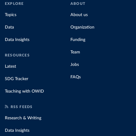
EXPLORE
ABOUT
Topics
About us
Data
Organization
Data Insights
Funding
Team
RESOURCES
Jobs
Latest
FAQs
SDG Tracker
Teaching with OWID
RSS FEEDS
Research & Writing
Data Insights