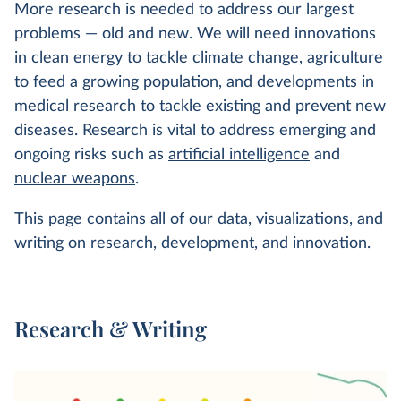
More research is needed to address our largest
problems — old and new. We will need innovations
in clean energy to tackle climate change, agriculture
to feed a growing population, and developments in
medical research to tackle existing and prevent new
diseases. Research is vital to address emerging and
ongoing risks such as
artificial intelligence
and
nuclear weapons
.
This page contains all of our data, visualizations, and
writing on research, development, and innovation.
Research & Writing