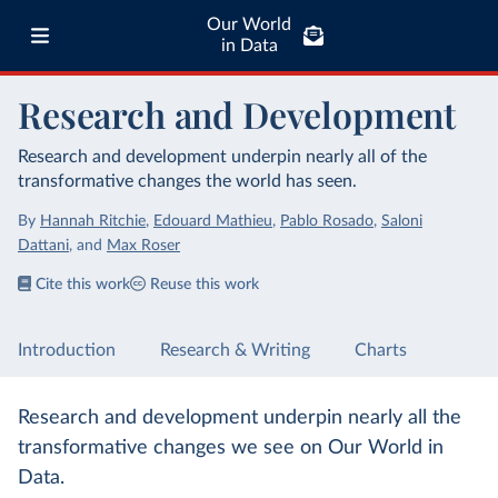
Our World
in Data
Research and Development
Research and development underpin nearly all of the
transformative changes the world has seen.
By
Hannah Ritchie
,
Edouard Mathieu
,
Pablo Rosado
,
Saloni
Dattani
,
and
Max Roser
Cite this work
Reuse this work
Introduction
Research & Writing
Charts
Research and development underpin nearly all the
transformative changes we see on Our World in
Data.