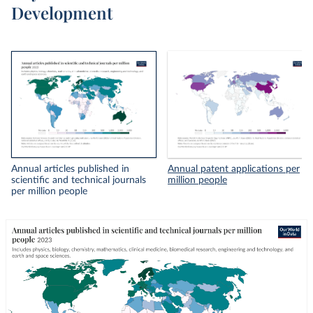
Development
Annual articles published in
Annual patent applications per
scientific and technical journals
million people
per million people