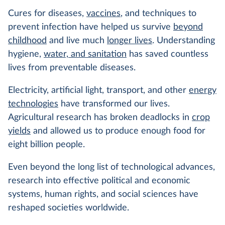
Cures for diseases,
vaccines
, and techniques to
prevent infection have helped us survive
beyond
childhood
and live much
longer lives
. Understanding
hygiene,
water, and sanitation
has saved countless
lives from preventable diseases.
Electricity, artificial light, transport, and other
energy
technologies
have transformed our lives.
Agricultural research has broken deadlocks in
crop
yields
and allowed us to produce enough food for
eight billion people.
Even beyond the long list of technological advances,
research into effective political and economic
systems, human rights, and social sciences have
reshaped societies worldwide.