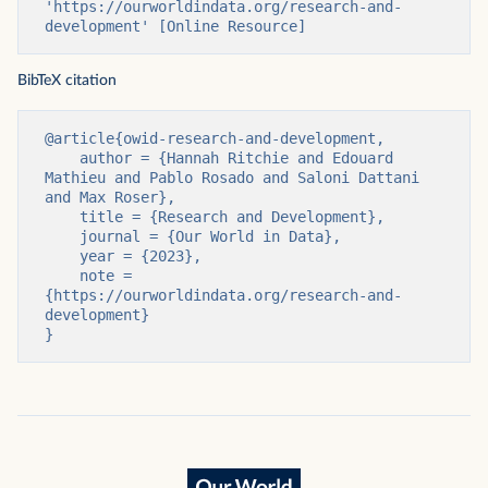
'https://ourworldindata.org/research-and-
development' [Online Resource]
BibTeX citation
@article{owid-research-and-development,

    author = {Hannah Ritchie and Edouard 
Mathieu and Pablo Rosado and Saloni Dattani 
and Max Roser},

    title = {Research and Development},

    journal = {Our World in Data},

    year = {2023},

    note = 
{https://ourworldindata.org/research-and-
development}

}