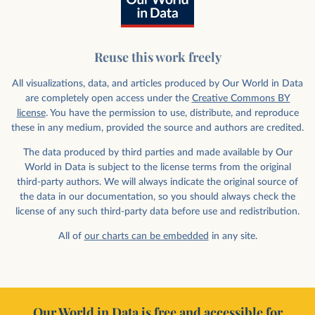
Reuse this work freely
All visualizations, data, and articles produced by Our World in Data
are completely open access under the
Creative Commons BY
license
. You have the permission to use, distribute, and reproduce
these in any medium, provided the source and authors are credited.
The data produced by third parties and made available by Our
World in Data is subject to the license terms from the original
third-party authors. We will always indicate the original source of
the data in our documentation, so you should always check the
license of any such third-party data before use and redistribution.
All of
our charts can be embedded
in any site.
Our World in Data is free and accessible for