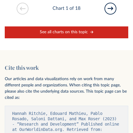
Chart 1 of 18
See all charts on this topic
Cite this work
Our articles and data visualizations rely on work from many
different people and organizations. When citing this topic page,
please also cite the underlying data sources. This topic page can be
cited as:
Hannah Ritchie, Edouard Mathieu, Pablo 
Rosado, Saloni Dattani, and Max Roser (2023) 
- “Research and Development” Published online 
at OurWorldinData.org. Retrieved from: 