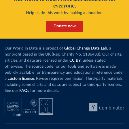
everyone.
Help us do this work by making a donation.
Donate now
Our World in Data is a project of
Global Change Data Lab
, a
nonprofit based in the UK (Reg. Charity No. 1186433). Our charts,
articles, and data are licensed under
CC BY
, unless stated
otherwise. The source code for our tools and software is made
publicly available for transparency and educational reference under
a
custom license
. Re-use requires permission. Third-party materials,
including some charts and data, are subject to third-party licenses.
See our
FAQs
for more details.