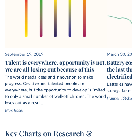
September 19, 2019
March 30, 2026
Talent is everywhere, opportunity is not.
Battery cost
We are all losing out because of this
the last thr
electrified t
The world needs ideas and innovation to make
progress. Creative and talented people are
Batteries have
everywhere, but the opportunity to develop is limited
storage far more
to only a small number of well-off children. The world
Hannah Ritchie a
loses out as a result.
Max Roser
Key Charts on Research &