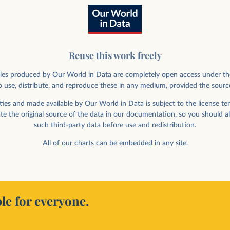
Reuse this work freely
rticles produced by Our World in Data are completely open access under th
 use, distribute, and reproduce these in any medium, provided the sourc
ies and made available by Our World in Data is subject to the license ter
ate the original source of the data in our documentation, so you should a
such third-party data before use and redistribution.
All of
our charts can be embedded
in any site.
le for everyone.