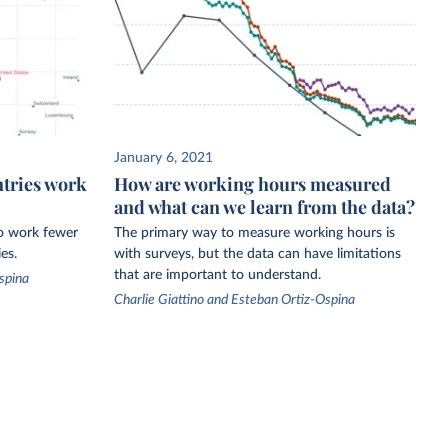
January 6, 2021
ntries work
How are working hours measured
and what can we learn from the data?
to work fewer
The primary way to measure working hours is
es.
with surveys, but the data can have limitations
that are important to understand.
spina
Charlie Giattino and Esteban Ortiz-Ospina