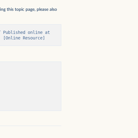
ng this topic page, please also
 Published online at 
' [Online Resource]