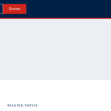
Donate
RELATED TOPICS