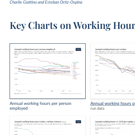
Charlie Giattino and Esteban Ortiz-Ospina
Key Charts on Working Hou
Annual working hours per person
Annual working hours p
employed
run data