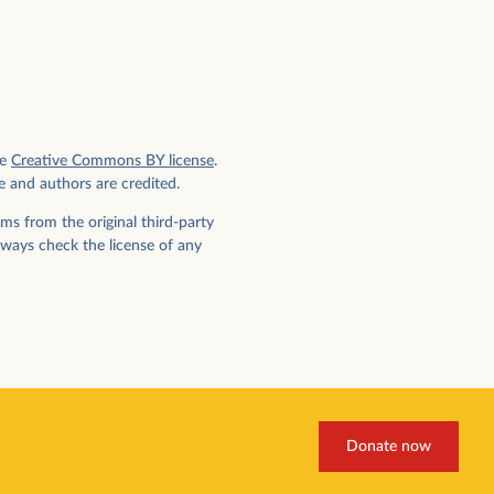
e
Creative Commons BY license
.
e and authors are credited.
ms from the original third-party
lways check the license of any
Donate now