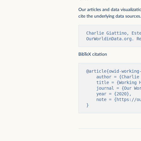
Our articles and data visualizat
cite the underlying data sources.
Charlie Giattino, Est
OurWorldinData.org. R
Days off from work for vacations and
Hours of work vs. GDP 
BibTeX citation
holidays
@article{owid-working-
    author = {Charlie Giattino and Esteban Ortiz-Ospina and Max Roser},

    title = {Working Hours},

    journal = {Our World in Data},

    year = {2020},

    note = {https://ourworldindata.org/working-hours}

}
Productivity: output per hour worked
Weekly working hours