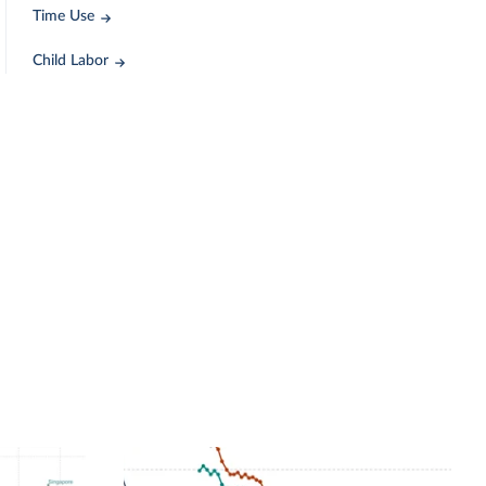
Time Use
Child Labor