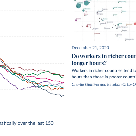
December 21, 2020
Do workers in richer cou
longer hours?
Workers in richer countries tend 
hours than those in poorer countri
Charlie Giattino and Esteban Ortiz-O
tically over the last 150