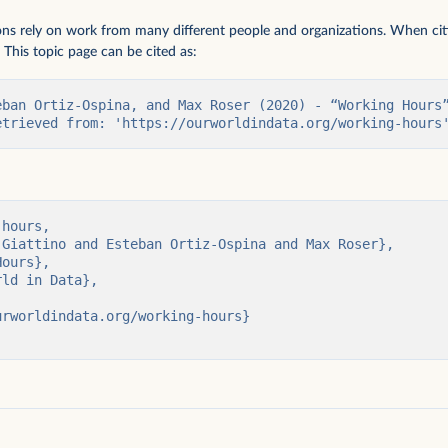
ions rely on work from many different people and organizations. When citi
 This topic page can be cited as:
eban Ortiz-Ospina, and Max Roser (2020) - “Working Hours”
etrieved from: 'https://ourworldindata.org/working-hours
per capita
hours,
