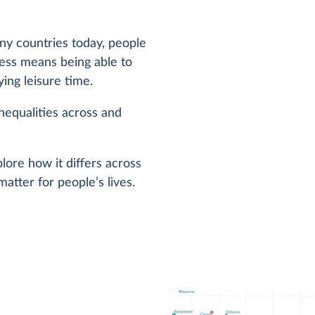
y countries today, people
less means being able to
ng leisure time.
inequalities across and
ore how it differs across
atter for people’s lives.