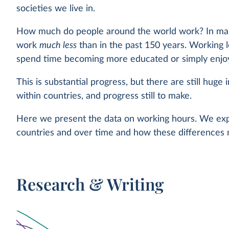
societies we live in.
How much do people around the world work? In man
work
much less
than in the past 150 years. Working 
spend time becoming more educated or simply enjoyi
This is substantial progress, but there are still huge 
within countries, and progress still to make.
Here we present the data on working hours. We expl
countries and over time and how these differences m
Research & Writing