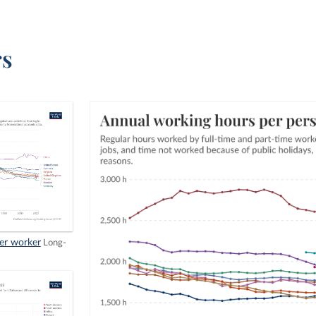
rs
er worker
Long-