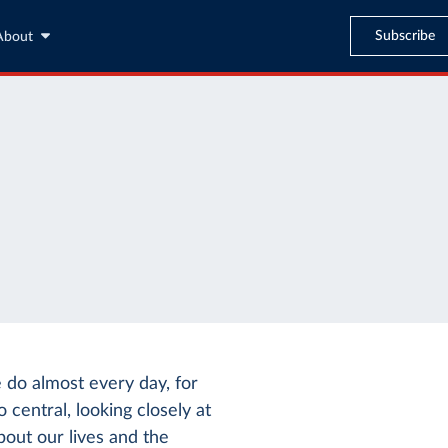
Subscribe
About
e do almost every day, for
 central, looking closely at
out our lives and the