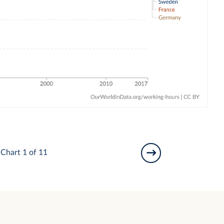
Chart 1 of 11