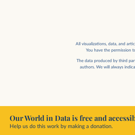
All visualizations, data, and a
You have the permission to
Weekly working hours vs. hourly wage,
by wage decile
Paid and self-employment
The data produced by third part
authors. We will always indic
Our World in Data is free and accessib
Help us do this work by making a donation.