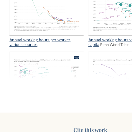
Annual working hours per worker,
Annual working hours v
various sources
capita
Penn World Table
Annual working hours vs. productivity
Average effective age of
women
Cite this work