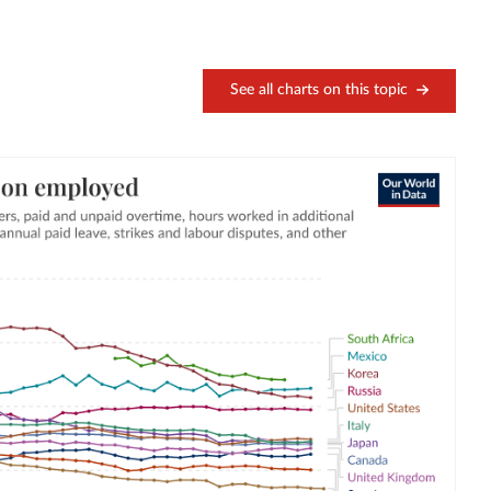
See all charts on this topic