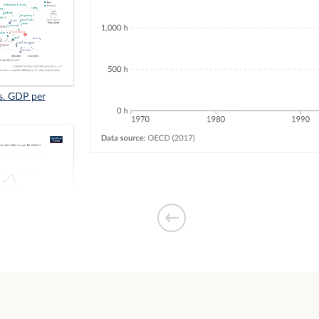
s. GDP per
 retirement for