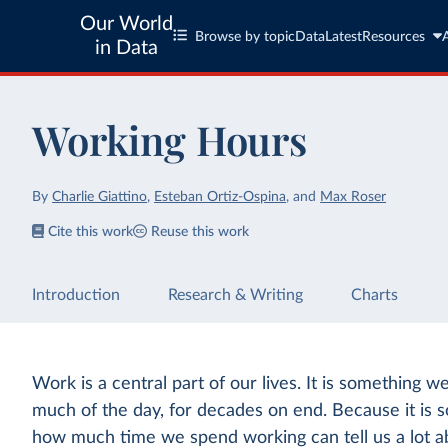
Our World
Browse by topic
Data
Latest
Resources
in Data
Working Hours
By
Charlie Giattino
,
Esteban Ortiz-Ospina
,
and
Max Roser
Cite this work
Reuse this work
Introduction
Research & Writing
Charts
Work is a central part of our lives. It is something w
much of the day, for decades on end. Because it is so
how much time we spend working can tell us a lot ab