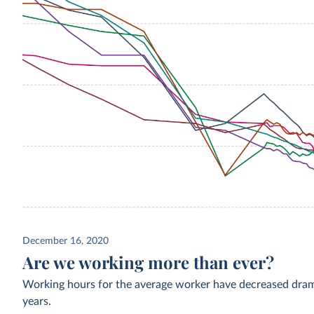
December 16, 2020
Are we working more than ever?
Working hours for the average worker have decreased drama
years.