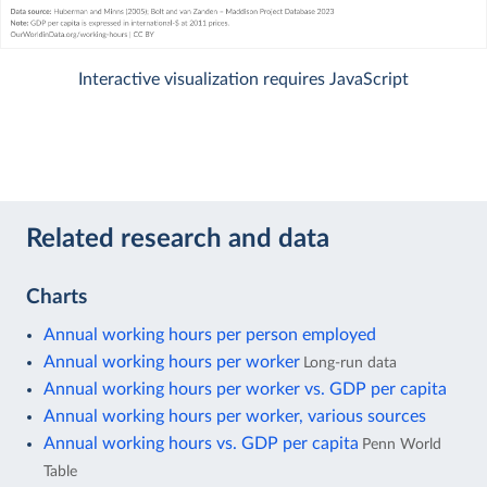
Interactive visualization requires JavaScript
Related research and data
Charts
Annual working hours per person employed
Annual working hours per worker
Long-run data
Annual working hours per worker vs. GDP per capita
Annual working hours per worker, various sources
Annual working hours vs. GDP per capita
Penn World
Table