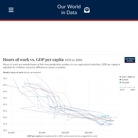
Our World
in Data