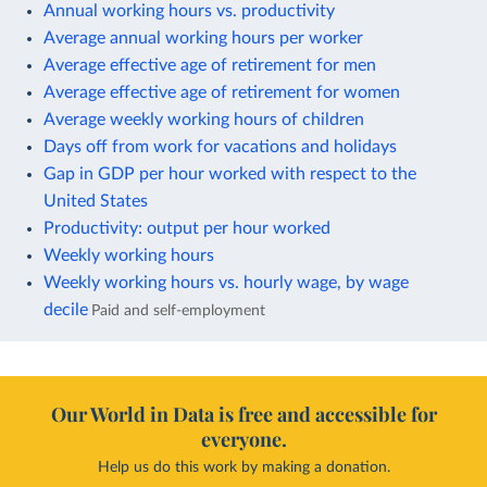
Annual working hours vs. productivity
Average annual working hours per worker
Average effective age of retirement for men
Average effective age of retirement for women
Average weekly working hours of children
Days off from work for vacations and holidays
Gap in GDP per hour worked with respect to the
United States
Productivity: output per hour worked
Weekly working hours
Weekly working hours vs. hourly wage, by wage
decile
Paid and self-employment
Our World in Data is free and accessible for
everyone.
Help us do this work by making a donation.