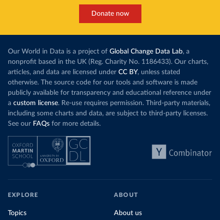
Donate now
Our World in Data is a project of
Global Change Data Lab
, a
nonprofit based in the UK (Reg. Charity No. 1186433). Our charts,
articles, and data are licensed under
CC BY
, unless stated
otherwise. The source code for our tools and software is made
publicly available for transparency and educational reference under
a
custom license
. Re-use requires permission. Third-party materials,
including some charts and data, are subject to third-party licenses.
See our
FAQs
for more details.
EXPLORE
ABOUT
Topics
About us