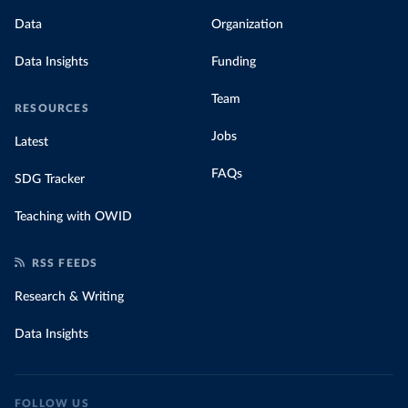
Data
Organization
Data Insights
Funding
Team
RESOURCES
Jobs
Latest
FAQs
SDG Tracker
Teaching with OWID
RSS FEEDS
Research & Writing
Data Insights
FOLLOW US