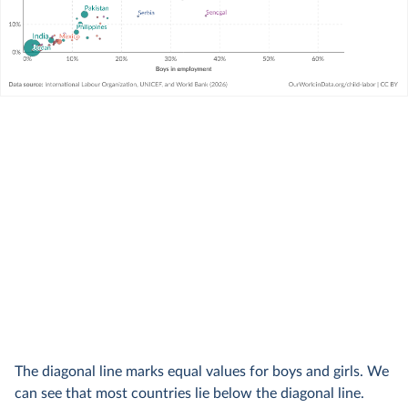
The diagonal line marks equal values for boys and girls. We
can see that most countries lie below the diagonal line.