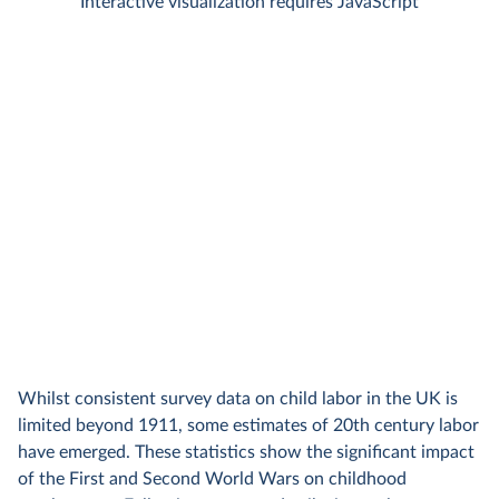
Whilst consistent survey data on child labor in the UK is
limited beyond 1911, some estimates of 20th century labor
have emerged. These statistics show the significant impact
of the First and Second World Wars on childhood