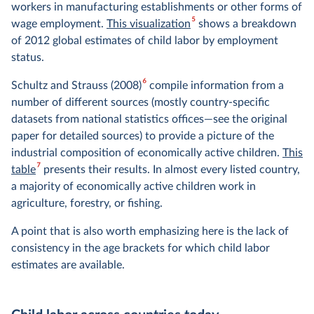
workers in manufacturing establishments or other forms of
5
wage employment.
This visualization
shows a breakdown
of 2012 global estimates of child labor by employment
status.
6
Schultz and Strauss (2008)
compile information from a
number of different sources (mostly country-specific
datasets from national statistics offices—see the original
paper for detailed sources) to provide a picture of the
industrial composition of economically active children.
This
7
table
presents their results. In almost every listed country,
a majority of economically active children work in
agriculture, forestry, or fishing.
A point that is also worth emphasizing here is the lack of
consistency in the age brackets for which child labor
estimates are available.