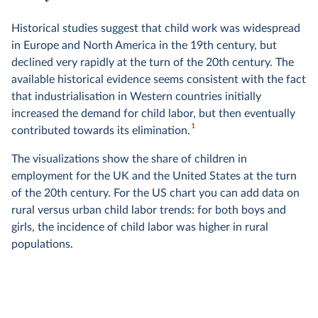
Historical studies suggest that child work was widespread
in Europe and North America in the 19th century, but
declined very rapidly at the turn of the 20th century. The
available historical evidence seems consistent with the fact
that industrialisation in Western countries initially
increased the demand for child labor, but then eventually
1
contributed towards its elimination.
The visualizations show the share of children in
employment for the UK and the United States at the turn
of the 20th century. For the US chart you can add data on
rural versus urban child labor trends: for both boys and
girls, the incidence of child labor was higher in rural
populations.