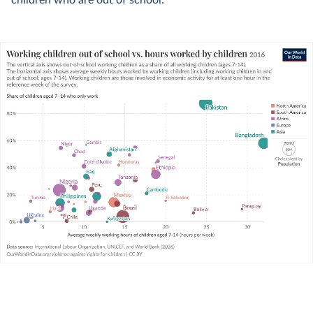
children who are out of school.