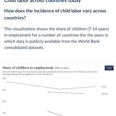
Child labor across countries today
How does the incidence of child labor vary across
countries?
This visualization shows the share of children (7-14 years)
in employment for a number of countries (for the years in
which data is publicly available from the World Bank
consolidated dataset).