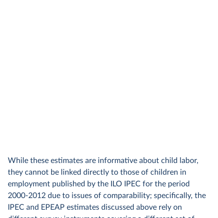
While these estimates are informative about child labor,
they cannot be linked directly to those of children in
employment published by the ILO IPEC for the period
2000-2012 due to issues of comparability; specifically, the
IPEC and EPEAP estimates discussed above rely on