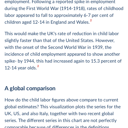
employment. Following a reported spike in employment
during the First World War (1914-1918), rates of childhood
labor appeared to fall to approximately 6-7 per cent of
2
children aged 12-14 in England and Wales.
This would make the UK's rate of reduction in child labor
slightly faster than that of the United States. However,
with the onset of the Second World War in 1939, the
incidence of child employment appeared to show another
spike- by 1944, this had increased again to 15.3 percent of
2
12-14 year olds.
A global comparison
How do the child labor figures above compare to current
global estimates? This visualization plots the series for the
UK, US, and also Italy, together with two recent global
series. The different series in this chart are not perfectly
comparable because of differences in the definitions.