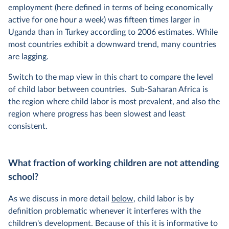
employment (here defined in terms of being economically
active for one hour a week) was fifteen times larger in
Uganda than in Turkey according to 2006 estimates. While
most countries exhibit a downward trend, many countries
are lagging.
Switch to the map view in this chart to compare the level
of child labor between countries. Sub-Saharan Africa is
the region where child labor is most prevalent, and also the
region where progress has been slowest and least
consistent.
What fraction of working children are not attending
school?
As we discuss in more detail
below
, child labor is by
definition problematic whenever it interferes with the
children's development. Because of this it is informative to