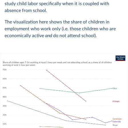
study child labor specifically when it is coupled with
absence from school.
The visualization here shows the share of children in
employment who work only (i.e. those children who are
economically active
and
do not attend school).