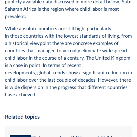
publicly available data discussed in more detail below, Sub-
Saharan Africa is the region where child labor is most
prevalent.
While absolute numbers are still high, particularly
in those countries with the lowest standards of living, from
a historical viewpoint there are concrete examples of
countries that managed to virtually eliminate widespread
child labor in the course of a century. The United Kingdom
is a case in point. In terms of recent
developments, global trends show a significant reduction in
child labor over the last couple of decades. However, there
is wide dispersion in the progress that different countries
have achieved.
Related topics