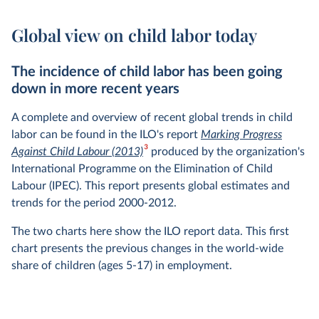
Global view on child labor today
The incidence of child labor has been going
down in more recent years
A complete and overview of recent global trends in child
labor can be found in the ILO's report
Marking Progress
3
Against Child Labour (2013)
produced by the organization's
International Programme on the Elimination of Child
Labour (IPEC). This report presents global estimates and
trends for the period 2000-2012.
The two charts here show the ILO report data. This first
chart presents the previous changes in the world-wide
share of children (ages 5-17) in employment.