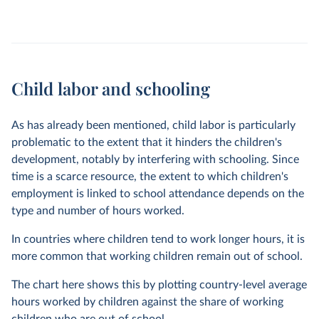
Child labor and schooling
As has already been mentioned, child labor is particularly
problematic to the extent that it hinders the children's
development, notably by interfering with schooling. Since
time is a scarce resource, the extent to which children's
employment is linked to school attendance depends on the
type and number of hours worked.
In countries where children tend to work longer hours, it is
more common that working children remain out of school.
The chart here shows this by plotting country-level average
hours worked by children against the share of working