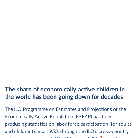
The share of economically active children in
the world has been going down for decades
The ILO Programme on Estimates and Projections of the
Economically Active Population (EPEAP) has been
producing statistics on labor force participation (for adults
and children) since 1950, through the ILO's cross-country