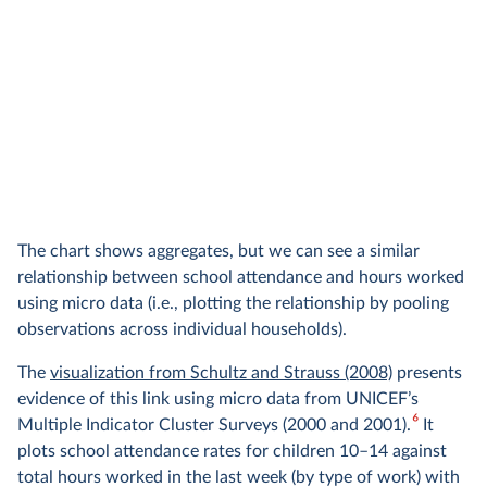
The chart shows aggregates, but we can see a similar
relationship between school attendance and hours worked
using micro data (i.e., plotting the relationship by pooling
observations across individual households).
The
visualization from Schultz and Strauss (2008)
presents
evidence of this link using micro data from UNICEF’s
6
Multiple Indicator Cluster Surveys (2000 and 2001).
It
plots school attendance rates for children 10–14 against
total hours worked in the last week (by type of work) with