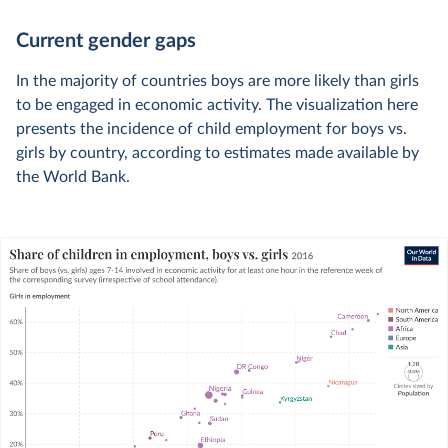
Current gender gaps
In the majority of countries boys are more likely than girls
to be engaged in economic activity. The visualization here
presents the incidence of child employment for boys vs.
girls by country, according to estimates made available by
the World Bank.