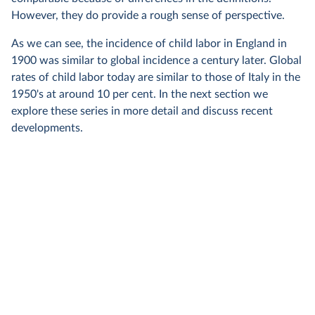
However, they do provide a rough sense of perspective.
As we can see, the incidence of child labor in England in
1900 was similar to global incidence a century later. Global
rates of child labor today are similar to those of Italy in the
1950's at around 10 per cent. In the next section we
explore these series in more detail and discuss recent
developments.