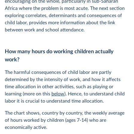
encouraging on the whole, particularly in sub-Saharan
Africa where the problem is most acute. The next section
exploring correlates, determinants and consequences of
child labor, provides more information about the link
between work and school attendance.
How many hours do working children actually
work?
The harmful consequences of child labor are partly
determined by the intensity of work, and how it affects
time allocation in other activities, such as playing or
learning (more on this
below
). Hence, to understand child
labor it is crucial to understand time allocation.
The chart shows, country by country, the weekly average
of hours worked by children (ages 7-14) who are
economically active.