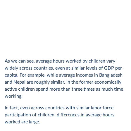
As we can see, average hours worked by children vary
widely across countries,
even at similar levels of GDP per
capita
. For example, while average incomes in Bangladesh
and Nepal are roughly similar, in the former economically
active children spend more than three times as much time
working.
In fact, even across countries with similar labor force
participation of children,
differences in average hours
worked
are large.