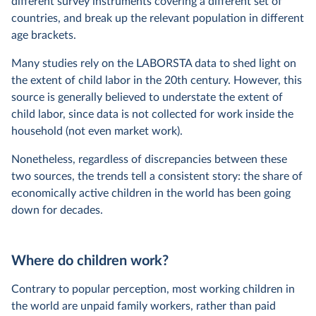
different survey instruments covering a different set of
countries, and break up the relevant population in different
age brackets.
Many studies rely on the LABORSTA data to shed light on
the extent of child labor in the 20th century. However, this
source is generally believed to understate the extent of
child labor, since data is not collected for work inside the
household (not even market work).
Nonetheless, regardless of discrepancies between these
two sources, the trends tell a consistent story: the share of
economically active children in the world has been going
down for decades.
Where do children work?
Contrary to popular perception, most working children in
the world are unpaid family workers, rather than paid