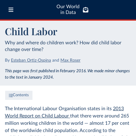
Our World
in Data
Child Labor
Why and where do children work? How did child labor
change over time?
By
Esteban Ortiz-Ospina
and
Max Roser
This page was first published in February 2016. We made minor changes
to the text in January 2024.
Contents
The International Labour Organisation states in its
2013
World Report on Child Labour
that there were around 265
million working children in the world — almost 17 per cent
of the worldwide child population. According to the