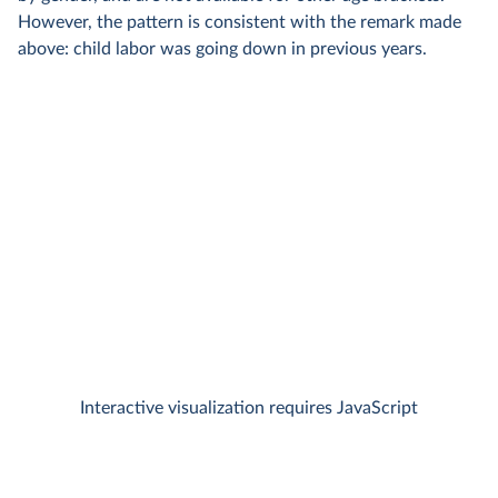
However, the pattern is consistent with the remark made
above: child labor was going down in previous years.