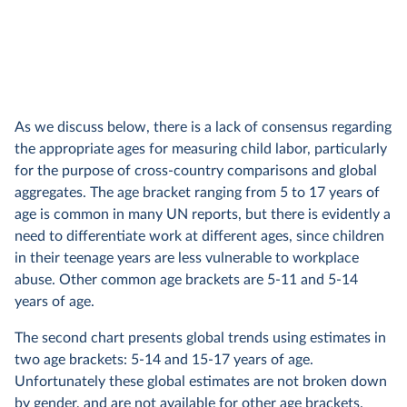
As we discuss below, there is a lack of consensus regarding
the appropriate ages for measuring child labor, particularly
for the purpose of cross-country comparisons and global
aggregates. The age bracket ranging from 5 to 17 years of
age is common in many UN reports, but there is evidently a
need to differentiate work at different ages, since children
in their teenage years are less vulnerable to workplace
abuse. Other common age brackets are 5-11 and 5-14
years of age.
The second chart presents global trends using estimates in
two age brackets: 5-14 and 15-17 years of age.
Unfortunately these global estimates are not broken down
by gender, and are not available for other age brackets.