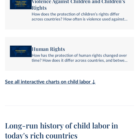
Violence Against Children and Children’s
Rights
How does the protection of children’s rights differ
across countries? How often is violence used against
them?
Human Rights
How has the protection of human rights changed over
time? How does it differ across countries, and between
social groups? Explore global data on human rights.
See all interactive charts on child labor ↓
Long-run history of child labor in
today's rich countries