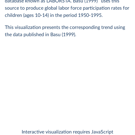
4
database known as LABORSTA. Basu (1999)
uses this
source to produce global labor force participation rates for
children (ages 10-14) in the period 1950-1995.
This visualization presents the corresponding trend using
the data published in Basu (1999).