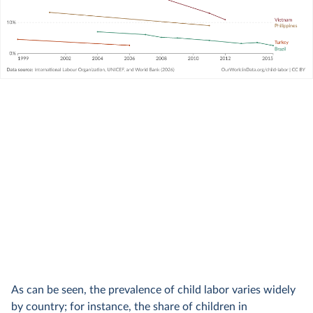
As can be seen, the prevalence of child labor varies widely
by country; for instance, the share of children in