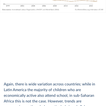
Again, there is wide variation across countries; while in
Latin America the majority of children who are
economically active also attend school, in sub-Saharan
Africa this is not the case. However, trends are