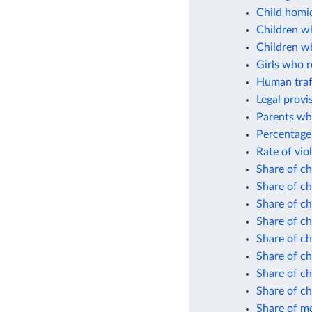
Child homic
Children wh
Children wh
Girls who r
Human traff
Legal provi
Parents who
Percentage 
Rate of vio
Share of ch
Share of ch
Share of c
Share of ch
Share of ch
Share of c
Share of ch
Share of ch
Share of me