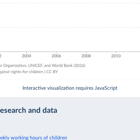
Interactive visualization requires JavaScript
research and data
ekly working hours of children