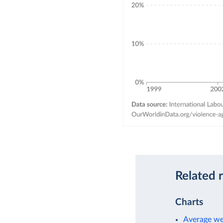
Related 
Charts
Average we