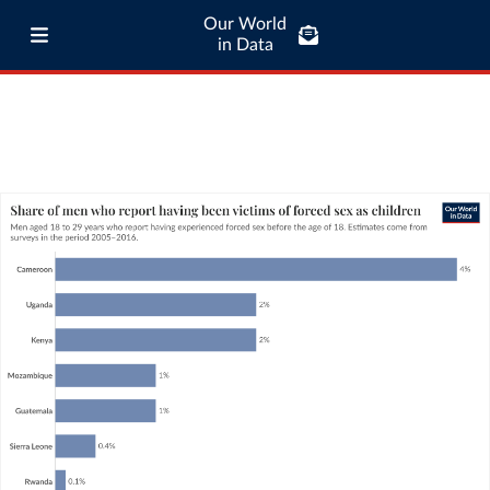
Our World
in Data