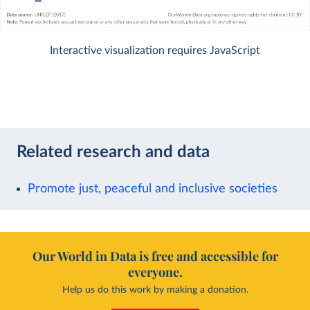
Interactive visualization requires JavaScript
Related research and data
Promote just, peaceful and inclusive societies
Our World in Data is free and accessible for
everyone.
Help us do this work by making a donation.