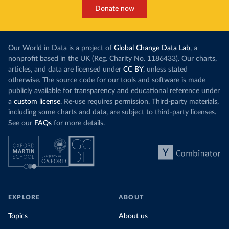
Donate now
Our World in Data is a project of
Global Change Data Lab
, a
nonprofit based in the UK (Reg. Charity No. 1186433). Our charts,
articles, and data are licensed under
CC BY
, unless stated
otherwise. The source code for our tools and software is made
publicly available for transparency and educational reference under
a
custom license
. Re-use requires permission. Third-party materials,
including some charts and data, are subject to third-party licenses.
See our
FAQs
for more details.
EXPLORE
ABOUT
Topics
About us