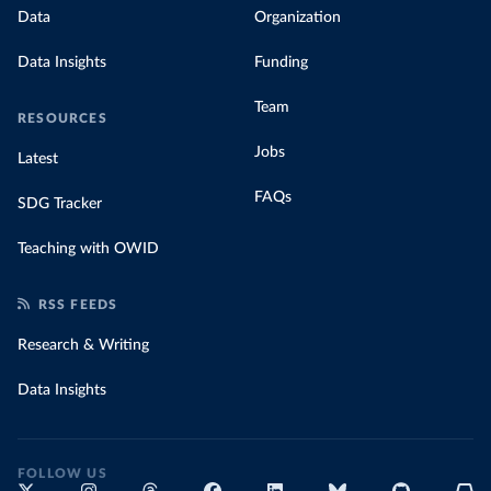
Data
Organization
Data Insights
Funding
Team
RESOURCES
Jobs
Latest
FAQs
SDG Tracker
Teaching with OWID
RSS FEEDS
Research & Writing
Data Insights
FOLLOW US