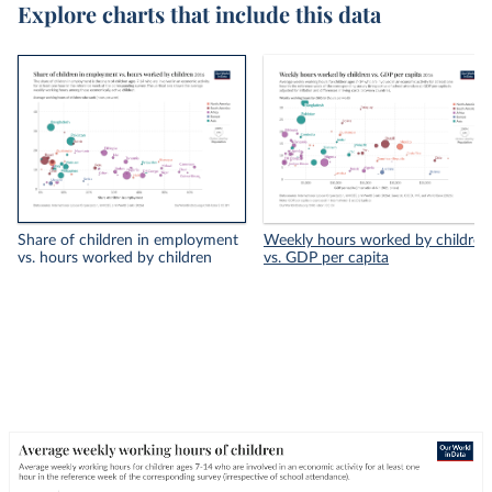
Explore charts that include this data
Share of children in employment
Weekly hours worked by children
vs. hours worked by children
vs. GDP per capita