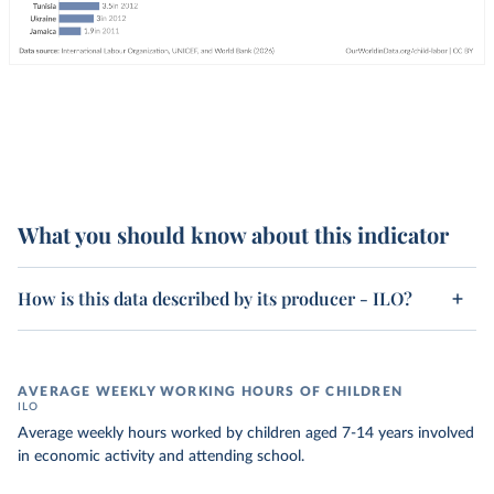
What you should know about this indicator
How is this data described by its producer - ILO?
AVERAGE WEEKLY WORKING HOURS OF CHILDREN
ILO
Average weekly hours worked by children aged 7-14 years involved
in economic activity and attending school.