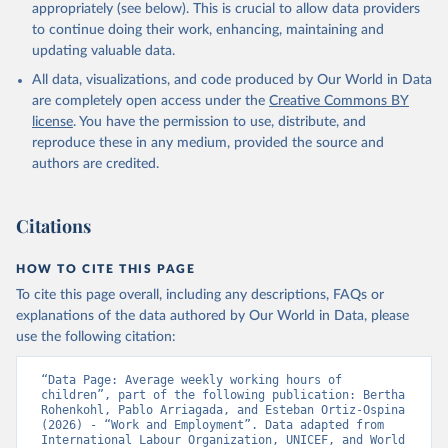
given in
Reuse This Work
below.
appropriately (see below). This is crucial to allow data providers
to continue doing their work, enhancing, maintaining and
updating valuable data.
Understanding Children's Work, International Labour 
Organization (ILO);

All data, visualizations, and code produced by Our World in Data
UN Children's Fund (UNICEF), note: Understanding 
Children's Work;

are completely open access under the
Creative Commons BY
World Bank (WB), note: Understanding Children's 
license
. You have the permission to use, distribute, and
Work. Indicator SL.TLF.0714.SW.TM 
(
https://data.worldbank.org/indicator/SL.TLF.0714.SW
reproduce these in any medium, provided the source and
.TM
). World Development Indicators - World Bank 
authors are credited.
(2026). Accessed on 2026-07-27.
Citations
HOW TO CITE THIS PAGE
To cite this page overall, including any descriptions, FAQs or
explanations of the data authored by Our World in Data, please
use the following citation:
“Data Page: Average weekly working hours of 
children”, part of the following publication: Bertha 
Rohenkohl, Pablo Arriagada, and Esteban Ortiz-Ospina 
(2026) - “Work and Employment”. Data adapted from 
International Labour Organization, UNICEF, and World 