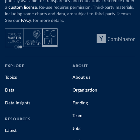
publicly available for transparency and educational reference under
a
custom license
. Re-use requires permission. Third-party materials,
including some charts and data, are subject to third-party licenses.
See our
FAQs
for more details.
EXPLORE
ABOUT
Topics
About us
Data
Organization
Data Insights
Funding
Team
RESOURCES
Jobs
Latest