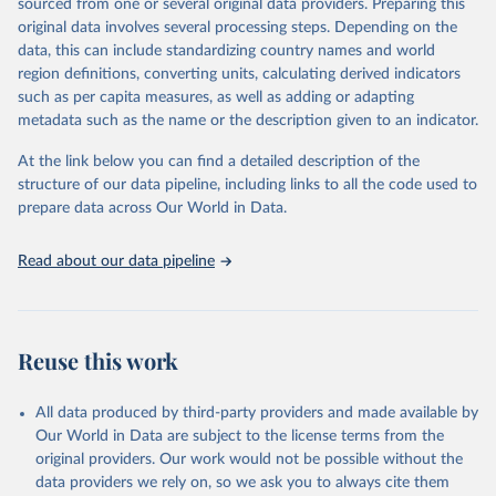
sourced from one or several original data providers. Preparing this
environmental sustainability. The indicators are sourced from
original data involves several processing steps. Depending on the
reputable national and international agencies, ensuring high-quality,
data, this can include standardizing country names and world
consistent, and comparable data. Users can access the database
region definitions, converting units, calculating derived indicators
through interactive online tools, API services, and downloadable
such as per capita measures, as well as adding or adapting
datasets, facilitating detailed analysis and visualization. WDI is also
metadata such as the name or the description given to an indicator.
used for tracking progress on the Sustainable Development Goals
(SDGs) and other global development initiatives. By providing
At the link below you can find a detailed description of the
accessible and reliable statistics, it helps to inform policy
structure of our data pipeline, including links to all the code used to
discussions and strategies globally. Whether for academic research,
prepare data across Our World in Data.
policy planning, or economic analysis, the World Development
Indicators database is an essential tool for understanding and
Read about our data pipeline
addressing global development challenges.
Retrieved on
Retrieved from
July 27, 2026
https://data.worldbank.org/indicator/SL.TL
Reuse this work
F.0714.SW.TM
Citation
All data produced by third-party providers and made available by
This is the citation of the original data obtained from the source,
Our World in Data are subject to the license terms from the
prior to any processing or adaptation by Our World in Data.
To cite
original providers. Our work would not be possible without the
data downloaded from this page, please use the suggested citation
data providers we rely on, so we ask you to always cite them