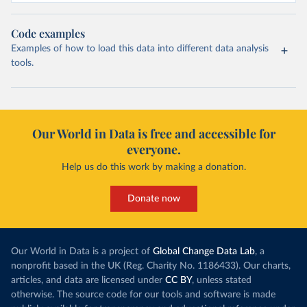
Code examples
Examples of how to load this data into different data analysis
tools.
Our World in Data is free and accessible for
everyone.
Help us do this work by making a donation.
Donate now
Our World in Data is a project of
Global Change Data Lab
, a
nonprofit based in the UK (Reg. Charity No. 1186433). Our charts,
articles, and data are licensed under
CC BY
, unless stated
otherwise. The source code for our tools and software is made