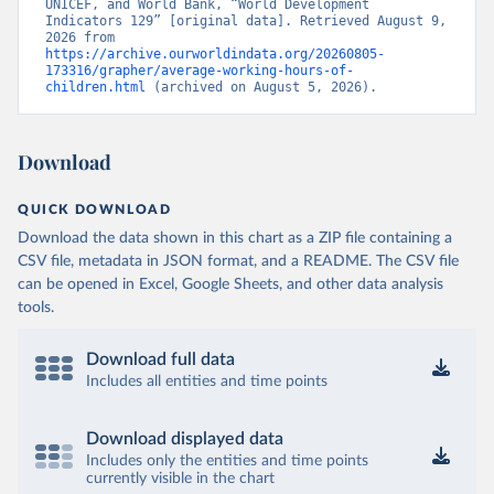
UNICEF, and World Bank, “World Development 
Indicators 129” [original data]. Retrieved August 9, 
2026 from 
https://archive.ourworldindata.org/20260805-
173316/grapher/average-working-hours-of-
children.html
 (archived on August 5, 2026).
Download
QUICK DOWNLOAD
Download the data shown in this chart as a ZIP file containing a
CSV file, metadata in JSON format, and a README. The CSV file
can be opened in Excel, Google Sheets, and other data analysis
tools.
Download full data
Includes all entities and time points
Download displayed data
Includes only the entities and time points
currently visible in the chart