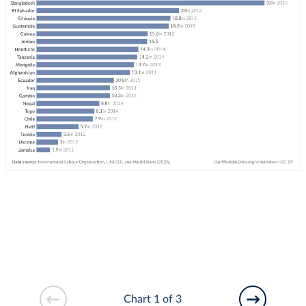
Chart 1 of 3