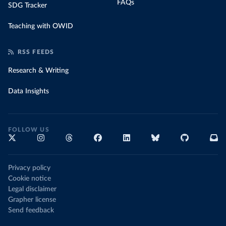
FAQs
SDG Tracker
Teaching with OWID
RSS FEEDS
Research & Writing
Data Insights
FOLLOW US
Privacy policy
Cookie notice
Legal disclaimer
Grapher license
Send feedback