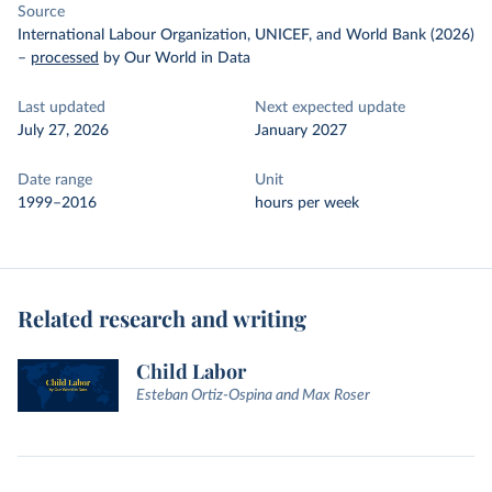
Source
International Labour Organization, UNICEF, and World Bank (2026)
–
processed
by Our World in Data
Last updated
Next expected update
July 27, 2026
January 2027
Date range
Unit
1999–2016
hours per week
Related research and writing
Child Labor
Esteban Ortiz-Ospina and Max Roser