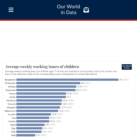
Our World
in Data