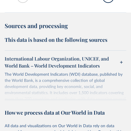
Sources and processing
This data is based on the following sources
International Labour Organization, UNICEF, and
World Bank – World Development Indicators
The World Development Indicators (WDI) database, published by
the World Bank, is a comprehensive collection of global
development data, providing key economic, social, and
environmental statistics. It includes over 1,500 indicators covering
more than 200 countries and territories, with data spanning several
decades. WDI serves as a vital resource for policymakers,
How we process data at Our World in Data
researchers, businesses, and analysts seeking to understand global
trends and make data-driven decisions. The database covers a wide
range of topics, including economic growth, education, health,
All data and visualizations on Our World in Data rely on data
poverty, trade, energy, infrastructure, governance, and