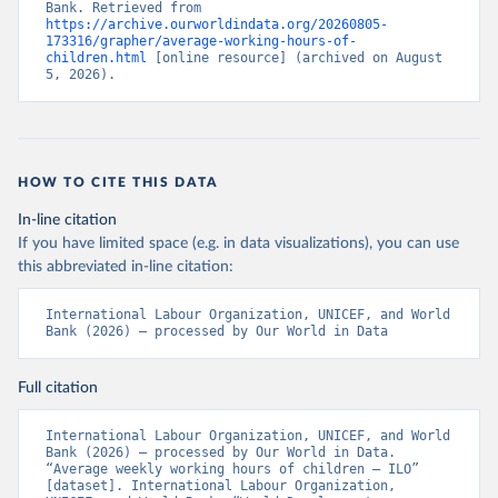
Bank. Retrieved from 
https://archive.ourworldindata.org/20260805-
173316/grapher/average-working-hours-of-
children.html
 [online resource] (archived on August 
5, 2026).
HOW TO CITE THIS DATA
In-line citation
If you have limited space (e.g. in data visualizations), you can use
this abbreviated in-line citation:
International Labour Organization, UNICEF, and World 
Bank (2026) – processed by Our World in Data
Full citation
International Labour Organization, UNICEF, and World 
Bank (2026) – processed by Our World in Data. 
“Average weekly working hours of children – ILO” 
[dataset]. International Labour Organization, 