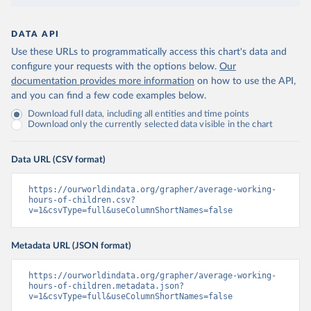
DATA API
Use these URLs to programmatically access this chart's data and
configure your requests with the options below.
Our
documentation provides more information
on how to use the API,
and you can find a few code examples below.
Download full data, including all entities and time points
Download only the currently selected data visible in the chart
Data URL (CSV format)
https://ourworldindata.org/grapher/average-working-
hours-of-children.csv?
v=1&csvType=full&useColumnShortNames=false
Metadata URL (JSON format)
https://ourworldindata.org/grapher/average-working-
hours-of-children.metadata.json?
v=1&csvType=full&useColumnShortNames=false