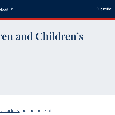
Subscribe
About
ren and Children’s
 as adults
, but because of