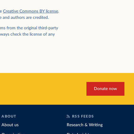
e
Creative Commons BY license
.
e and authors are credited.
ms from the original third-party
lways check the license of any
Donate now
ABOUT
RSS FEEDS
About us
Research & Writing