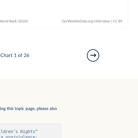
Chart 1 of 26
ng this topic page, please also
ldren’s Rights” 
ta.org/violence-