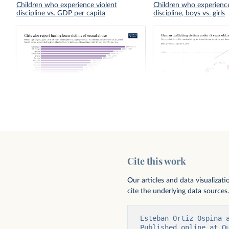
Children who experience violent
Children who experience
discipline vs. GDP per capita
discipline, boys vs. girls
Girls who report having been victims of
Human trafficking victi
sexual abuse
years old, male vs. fema
Cite this work
Our articles and data visualizat
cite the underlying data sources.
Esteban Ortiz-Ospina 
Published online at O