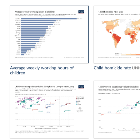
Average weekly working hours of
Child homicide rate
UNI
children