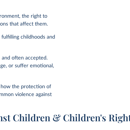
ironment, the right to
sions that affect them.
 fulfilling childhoods and
n and often accepted.
ge, or suffer emotional,
n how the protection of
common violence against
nst Children & Children's Righ