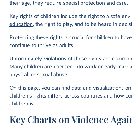
their age, they require special protection and care.
Key rights of children include the right to a safe env
education
, the right to play, and to be heard in deci
Protecting these rights is crucial for children to have
continue to thrive as adults.
Unfortunately, violations of these rights are commo
Many children are
coerced into work
or early marria
physical, or sexual abuse.
On this page, you can find data and visualizations o
children’s rights differs across countries and how 
children is.
Key Charts on Violence Agai