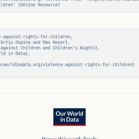
ildren' [Online Resource]
aged 7-14) in
-against-rights-for-children,

ations at school