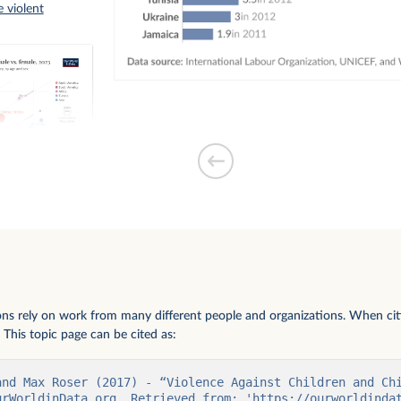
 violent
ms under 18
le
ions rely on work from many different people and organizations. When citi
 This topic page can be cited as:
and Max Roser (2017) - “Violence Against Children and Chi
urWorldinData.org. Retrieved from: 'https://ourworldinda