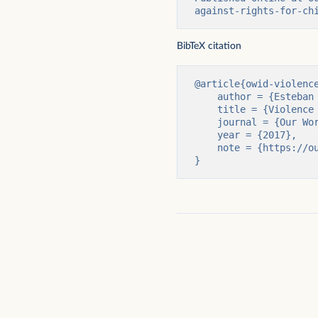
against-rights-for-ch
Parents who agree with spanking to
Percentage of children (
discipline a child
employment by sex
BibTeX citation
@article{owid-violence
    author = {Esteban Ortiz-Ospina and Max Roser},

    title = {Violence Against Children and Children’s Rights},

    journal = {Our World in Data},

    year = {2017},

    note = {https://ourworldindata.org/violence-against-rights-for-children}

}
Percentage of children who experience
Rate of violent victimiz
violent discipline at home
in the United States