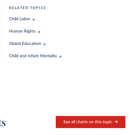
RELATED TOPICS
Child Labor
Human Rights
Global Education
Child and Infant Mortality
ts
See all charts on this topic