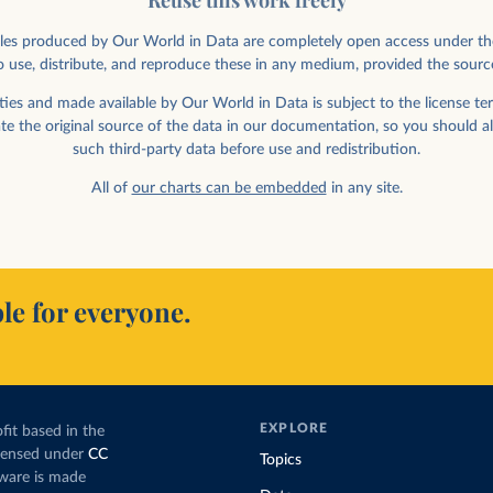
Reuse this work freely
rticles produced by Our World in Data are completely open access under th
 use, distribute, and reproduce these in any medium, provided the sourc
ed in labor by
nder
ies and made available by Our World in Data is subject to the license ter
ate the original source of the data in our documentation, so you should a
such third-party data before use and redistribution.
All of
our charts can be embedded
in any site.
le for everyone.
ployment vs.
EXPLORE
fit based in the
icensed under
CC
Topics
tware is made