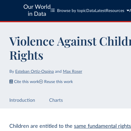
Our World
Browse by topic
Data
Latest
Resources
in Data
Violence Against Child
Rights
By
Esteban Ortiz-Ospina
and
Max Roser
Cite this work
Reuse this work
Introduction
Charts
Children are entitled to the
same fundamental rights