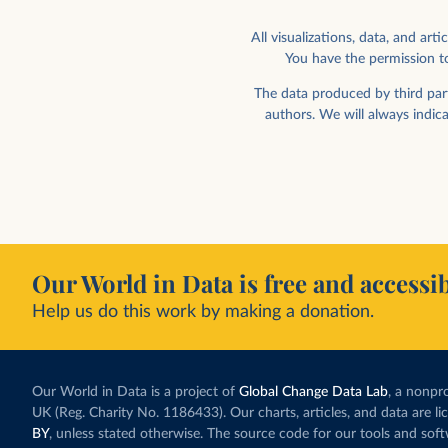
All visualizations, data, and a
You have the permission to
Share of children engaged in labor
Share of children engag
gender
Scatterplot by ge
The data produced by third part
authors. We will always indic
Our World in Data is free and accessib
Help us do this work by making a donation.
Share of children in employment
Share of children in em
GDP per capita
Our World in Data is a project of
Global Change Data Lab
, a nonpro
UK (Reg. Charity No. 1186433). Our charts, articles, and data are l
BY
, unless stated otherwise. The source code for our tools and sof