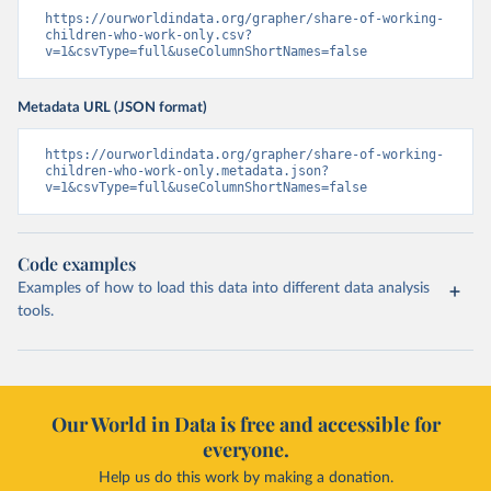
https://ourworldindata.org/grapher/share-of-working-
children-who-work-only.csv?
v=1&csvType=full&useColumnShortNames=false
Metadata URL (JSON format)
https://ourworldindata.org/grapher/share-of-working-
children-who-work-only.metadata.json?
v=1&csvType=full&useColumnShortNames=false
Code examples
Examples of how to load this data into different data analysis
tools.
Our World in Data is free and accessible for
everyone.
Help us do this work by making a donation.