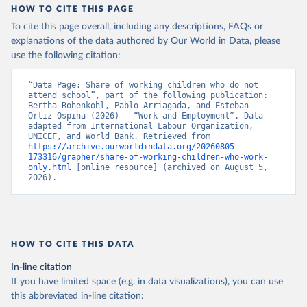
HOW TO CITE THIS PAGE
To cite this page overall, including any descriptions, FAQs or
explanations of the data authored by Our World in Data, please
use the following citation:
“Data Page: Share of working children who do not 
attend school”, part of the following publication: 
Bertha Rohenkohl, Pablo Arriagada, and Esteban 
Ortiz-Ospina (2026) - “Work and Employment”. Data 
adapted from International Labour Organization, 
UNICEF, and World Bank. Retrieved from 
https://archive.ourworldindata.org/20260805-
173316/grapher/share-of-working-children-who-work-
only.html
 [online resource] (archived on August 5, 
2026).
HOW TO CITE THIS DATA
In-line citation
If you have limited space (e.g. in data visualizations), you can use
this abbreviated in-line citation: