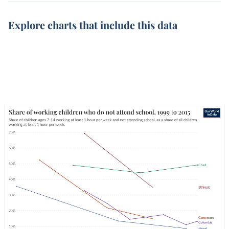
Explore charts that include this data