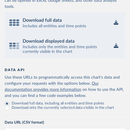
can be opened in Excel, Google Sheets, and other data analysis
tools.
Download full data
Includes all entities and time points
Download displayed data
Includes only the entities and time points
currently visible in the chart
DATA API
Use these URLs to programmatically access this chart's data and
configure your requests with the options below.
Our
documentation provides more information
on how to use the API,
and you can find a few code examples below.
Download full data, including all entities and time points
Download only the currently selected data visible in the chart
Data URL (CSV format)