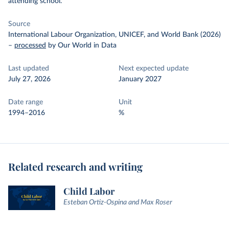
attending school.
Source
International Labour Organization, UNICEF, and World Bank (2026)
–
processed
by Our World in Data
Last updated
Next expected update
July 27, 2026
January 2027
Date range
Unit
1994–2016
%
Related research and writing
Child Labor
Esteban Ortiz-Ospina and Max Roser