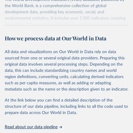
the World Bank, is a comprehensive collection of global
development data, providing key economic, social, and
environmental statistics. It includes over 1,500 indicators covering
more than 200 countries and territories, with data spanning several
decades. WDI serves as a vital resource for policymakers,
How we process data at Our World in Data
researchers, businesses, and analysts seeking to understand global
trends and make data-driven decisions. The database covers a wide
range of topics, including economic growth, education, health,
All data and visualizations on Our World in Data rely on data
poverty, trade, energy, infrastructure, governance, and
sourced from one or several original data providers. Preparing this
environmental sustainability. The indicators are sourced from
original data involves several processing steps. Depending on the
reputable national and international agencies, ensuring high-quality,
data, this can include standardizing country names and world
consistent, and comparable data. Users can access the database
region definitions, converting units, calculating derived indicators
through interactive online tools, API services, and downloadable
such as per capita measures, as well as adding or adapting
datasets, facilitating detailed analysis and visualization. WDI is also
metadata such as the name or the description given to an indicator.
used for tracking progress on the Sustainable Development Goals
(SDGs) and other global development initiatives. By providing
At the link below you can find a detailed description of the
accessible and reliable statistics, it helps to inform policy
structure of our data pipeline, including links to all the code used to
discussions and strategies globally. Whether for academic research,
prepare data across Our World in Data.
policy planning, or economic analysis, the World Development
Indicators database is an essential tool for understanding and
Read about our data pipeline
addressing global development challenges.