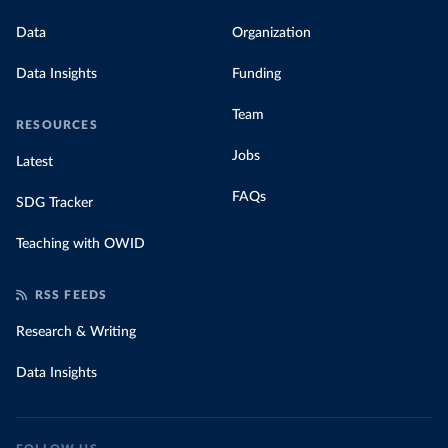
Data
Organization
Data Insights
Funding
Team
RESOURCES
Jobs
Latest
FAQs
SDG Tracker
Teaching with OWID
RSS FEEDS
Research & Writing
Data Insights