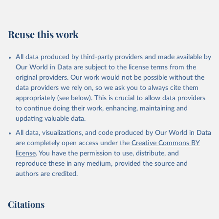
Retrieved on
Retrieved from
July 27, 2026
https://data.worldbank.org/indicator/SL.TL
Reuse this work
F.0714.WK.ZS
Citation
All data produced by third-party providers and made available by
This is the citation of the original data obtained from the source,
Our World in Data are subject to the license terms from the
prior to any processing or adaptation by Our World in Data.
To cite
original providers. Our work would not be possible without the
data downloaded from this page, please use the suggested citation
data providers we rely on, so we ask you to always cite them
given in
Reuse This Work
below.
appropriately (see below). This is crucial to allow data providers
to continue doing their work, enhancing, maintaining and
updating valuable data.
Understanding Children's Work, International Labour 
Organization (ILO);

All data, visualizations, and code produced by Our World in Data
UN Children's Fund (UNICEF), note: Understanding 
Children's Work;

are completely open access under the
Creative Commons BY
World Bank (WB), note: Understanding Children's 
license
. You have the permission to use, distribute, and
Work. Indicator SL.TLF.0714.WK.ZS 
(
https://data.worldbank.org/indicator/SL.TLF.0714.WK
reproduce these in any medium, provided the source and
.ZS
). World Development Indicators - World Bank 
authors are credited.
(2026). Accessed on 2026-07-27.
Citations