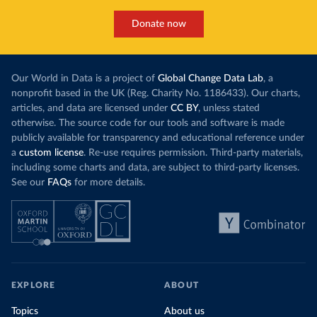
Donate now
Our World in Data is a project of
Global Change Data Lab
, a
nonprofit based in the UK (Reg. Charity No. 1186433). Our charts,
articles, and data are licensed under
CC BY
, unless stated
otherwise. The source code for our tools and software is made
publicly available for transparency and educational reference under
a
custom license
. Re-use requires permission. Third-party materials,
including some charts and data, are subject to third-party licenses.
See our
FAQs
for more details.
EXPLORE
ABOUT
Topics
About us