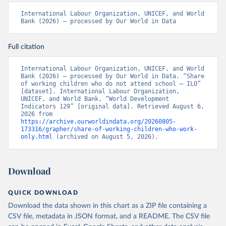
International Labour Organization, UNICEF, and World 
Bank (2026) – processed by Our World in Data
Full citation
International Labour Organization, UNICEF, and World 
Bank (2026) – processed by Our World in Data. “Share 
of working children who do not attend school – ILO” 
[dataset]. International Labour Organization, 
UNICEF, and World Bank, “World Development 
Indicators 129” [original data]. Retrieved August 6, 
2026 from 
https://archive.ourworldindata.org/20260805-
173316/grapher/share-of-working-children-who-work-
only.html
 (archived on August 5, 2026).
Download
QUICK DOWNLOAD
Download the data shown in this chart as a ZIP file containing a
CSV file, metadata in JSON format, and a README. The CSV file