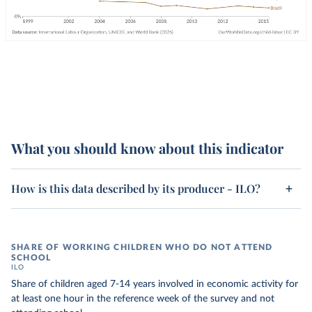
What you should know about this indicator
How is this data described by its producer - ILO?
SHARE OF WORKING CHILDREN WHO DO NOT ATTEND
SCHOOL
ILO
Share of children aged 7-14 years involved in economic activity for
at least one hour in the reference week of the survey and not