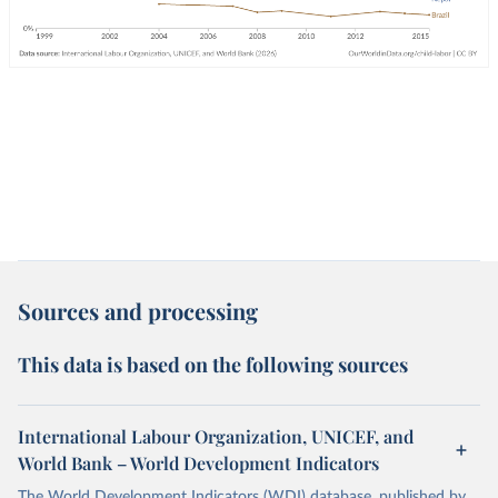
Sources and processing
This data is based on the following sources
International Labour Organization, UNICEF, and
World Bank – World Development Indicators
The World Development Indicators (WDI) database, published by