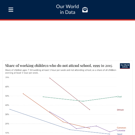
Our World
in Data