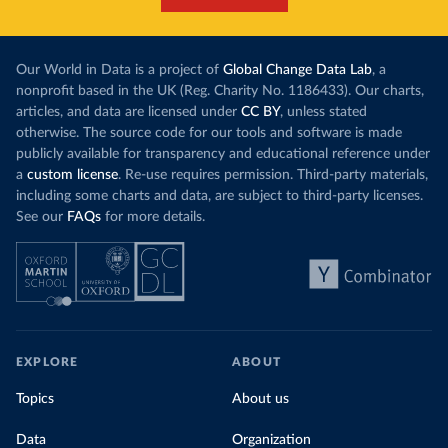
Our World in Data is a project of
Global Change Data Lab
, a
nonprofit based in the UK (Reg. Charity No. 1186433). Our charts,
articles, and data are licensed under
CC BY
, unless stated
otherwise. The source code for our tools and software is made
publicly available for transparency and educational reference under
a
custom license
. Re-use requires permission. Third-party materials,
including some charts and data, are subject to third-party licenses.
See our
FAQs
for more details.
EXPLORE
ABOUT
Topics
About us
Data
Organization