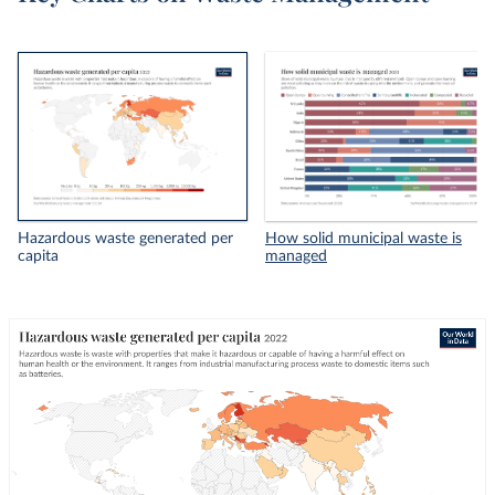
Hazardous waste generated per
How solid municipal waste is
capita
managed