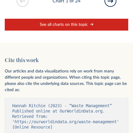
Chart 1 of 24
See all charts on this topic
Cite this work
Our articles and data visualizations rely on work from many
different people and organizations. When citing this topic page,
please also cite the underlying data sources. This topic page can be
cited as:
Hannah Ritchie (2023) - “Waste Management” 
Published online at OurWorldinData.org. 
Retrieved from: 
'https://ourworldindata.org/waste-management' 
[Online Resource]