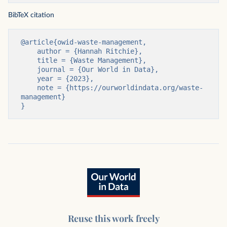
BibTeX citation
@article{owid-waste-management,

    author = {Hannah Ritchie},

    title = {Waste Management},

    journal = {Our World in Data},

    year = {2023},

    note = {https://ourworldindata.org/waste-
management}

}
Reuse this work freely