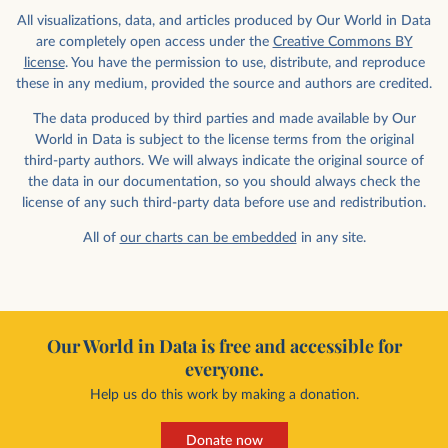
All visualizations, data, and articles produced by Our World in Data
are completely open access under the
Creative Commons BY
license
. You have the permission to use, distribute, and reproduce
these in any medium, provided the source and authors are credited.
The data produced by third parties and made available by Our
World in Data is subject to the license terms from the original
third-party authors. We will always indicate the original source of
the data in our documentation, so you should always check the
license of any such third-party data before use and redistribution.
All of
our charts can be embedded
in any site.
Our World in Data is free and accessible for
everyone.
Help us do this work by making a donation.
Donate now