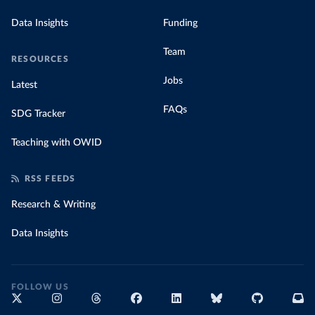
Data Insights
Funding
Team
RESOURCES
Jobs
Latest
FAQs
SDG Tracker
Teaching with OWID
RSS FEEDS
Research & Writing
Data Insights
FOLLOW US