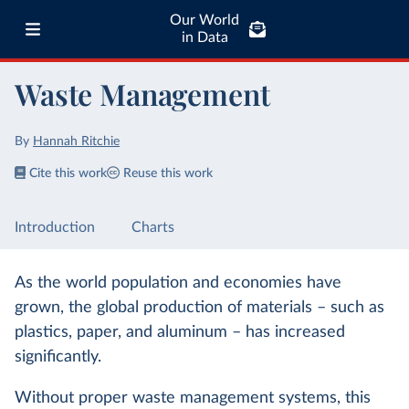
Our World
in Data
Waste Management
By
Hannah Ritchie
Cite this work
Reuse this work
Introduction
Charts
As the world population and economies have
grown, the global production of materials – such as
plastics, paper, and aluminum – has increased
significantly.
Without proper waste management systems, this