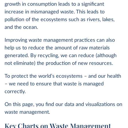
growth in consumption leads to a significant
increase in mismanaged waste. This leads to
pollution of the ecosystems such as rivers, lakes,
and the ocean.
Improving waste management practices can also
help us to reduce the amount of raw materials
generated. By recycling, we can reduce (although
not eliminate) the production of new resources.
To protect the world’s ecosystems – and our health
– we need to ensure that waste is managed
correctly.
On this page, you find our data and visualizations on
waste management.
Key Charts on Waste Management