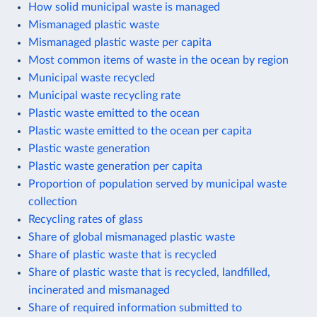
How solid municipal waste is managed
Mismanaged plastic waste
Mismanaged plastic waste per capita
Most common items of waste in the ocean by region
Municipal waste recycled
Municipal waste recycling rate
Plastic waste emitted to the ocean
Plastic waste emitted to the ocean per capita
Plastic waste generation
Plastic waste generation per capita
Proportion of population served by municipal waste
collection
Recycling rates of glass
Share of global mismanaged plastic waste
Share of plastic waste that is recycled
Share of plastic waste that is recycled, landfilled,
incinerated and mismanaged
Share of required information submitted to