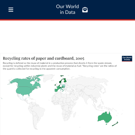
Our World
in Data