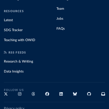
Team
RESOURCES
Jobs
Latest
FAQs
SDG Tracker
Teaching with OWID
RSS FEEDS
Research & Writing
Data Insights
FOLLOW US
Privacy policy