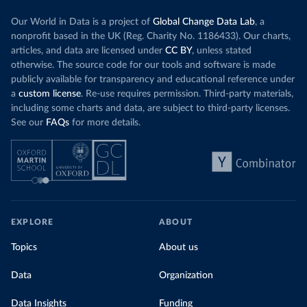
Our World in Data is a project of
Global Change Data Lab
, a
nonprofit based in the UK (Reg. Charity No. 1186433). Our charts,
articles, and data are licensed under
CC BY
, unless stated
otherwise. The source code for our tools and software is made
publicly available for transparency and educational reference under
a
custom license
. Re-use requires permission. Third-party materials,
including some charts and data, are subject to third-party licenses.
See our
FAQs
for more details.
EXPLORE
ABOUT
Topics
About us
Data
Organization
Data Insights
Funding