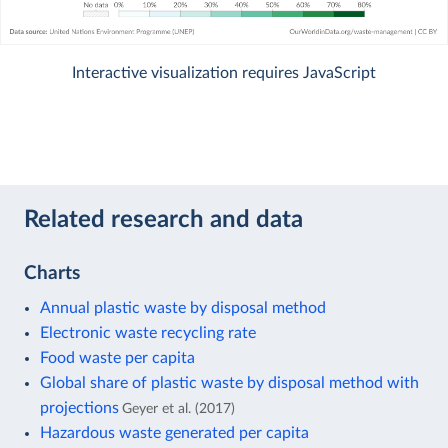
Interactive visualization requires JavaScript
Related research and data
Charts
Annual plastic waste by disposal method
Electronic waste recycling rate
Food waste per capita
Global share of plastic waste by disposal method with
projections
Geyer et al. (2017)
Hazardous waste generated per capita