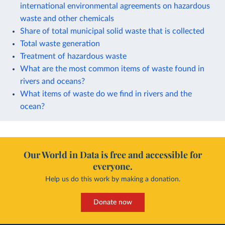
international environmental agreements on hazardous
waste and other chemicals
Share of total municipal solid waste that is collected
Total waste generation
Treatment of hazardous waste
What are the most common items of waste found in
rivers and oceans?
What items of waste do we find in rivers and the
ocean?
Our World in Data is free and accessible for
everyone.
Help us do this work by making a donation.
Donate now