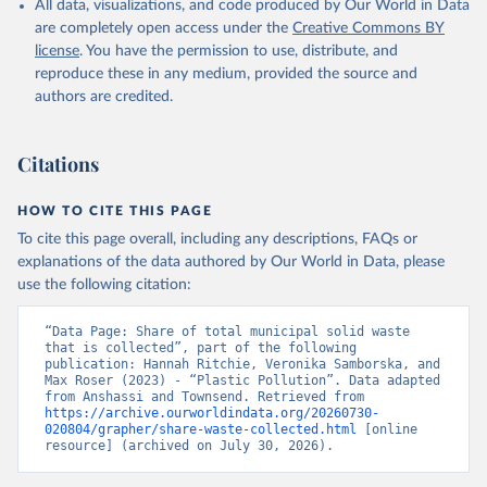
All data, visualizations, and code produced by Our World in Data
are completely open access under the
Creative Commons BY
license
. You have the permission to use, distribute, and
reproduce these in any medium, provided the source and
authors are credited.
Citations
HOW TO CITE THIS PAGE
To cite this page overall, including any descriptions, FAQs or
explanations of the data authored by Our World in Data, please
use the following citation:
“Data Page: Share of total municipal solid waste 
that is collected”, part of the following 
publication: Hannah Ritchie, Veronika Samborska, and 
Max Roser (2023) - “Plastic Pollution”. Data adapted 
from Anshassi and Townsend. Retrieved from 
https://archive.ourworldindata.org/20260730-
020804/grapher/share-waste-collected.html
 [online 
resource] (archived on July 30, 2026).