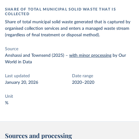
SHARE OF TOTAL MUNICIPAL SOLID WASTE THAT IS
COLLECTED
Share of total municipal solid waste generated that is captured by
organised collection services and enters a managed waste stream
(regardless of final treatment or disposal method).
Source
Anshassi and Townsend (2025)
–
with minor processing
by Our
World in Data
Last updated
Date range
January 20, 2026
2020–2020
Unit
%
Sources and processing