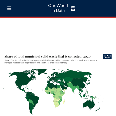
Our World
in Data