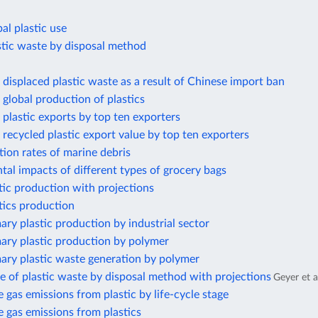
al plastic use
stic waste by disposal method
displaced plastic waste as a result of Chinese import ban
global production of plastics
plastic exports by top ten exporters
recycled plastic export value by top ten exporters
ion rates of marine debris
al impacts of different types of grocery bags
tic production with projections
tics production
ary plastic production by industrial sector
ary plastic production by polymer
ary plastic waste generation by polymer
e of plastic waste by disposal method with projections
Geyer et a
gas emissions from plastic by life-cycle stage
 gas emissions from plastics