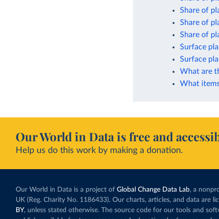
Share of pl
Share of pl
Share of pla
Surface pla
Surface pla
What are t
What items 
Our World in Data is free and accessib
Help us do this work by making a donation.
Our World in Data is a project of
Global Change Data Lab
, a nonpro
UK (Reg. Charity No. 1186433). Our charts, articles, and data are l
BY
, unless stated otherwise. The source code for our tools and sof