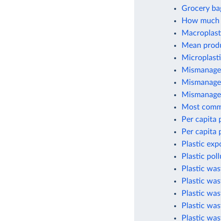
Grocery ba
How much p
Macroplasti
Mean produc
Microplasti
Mismanaged
Mismanaged
Mismanaged
Most commo
Per capita 
Per capita 
Plastic exp
Plastic pol
Plastic wa
Plastic was
Plastic wa
Plastic was
Plastic was