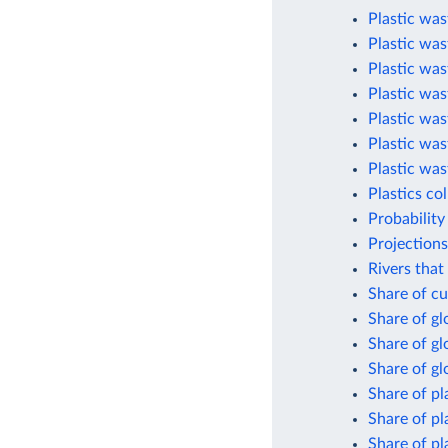
Plastic was
Plastic was
Plastic was
Plastic was
Plastic was
Plastic was
Plastic was
Plastics co
Probability
Projections
Rivers that
Share of cu
Share of g
Share of gl
Share of gl
Share of pl
Share of pl
Share of pl