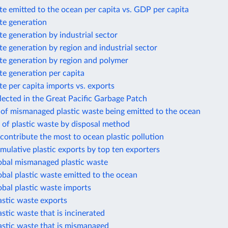
te emitted to the ocean per capita vs. GDP per capita
te generation
te generation by industrial sector
te generation by region and industrial sector
te generation by region and polymer
te generation per capita
te per capita imports vs. exports
llected in the Great Pacific Garbage Patch
 of mismanaged plastic waste being emitted to the ocean
 of plastic waste by disposal method
 contribute the most to ocean plastic pollution
mulative plastic exports by top ten exporters
lobal mismanaged plastic waste
obal plastic waste emitted to the ocean
obal plastic waste imports
astic waste exports
astic waste that is incinerated
astic waste that is mismanaged