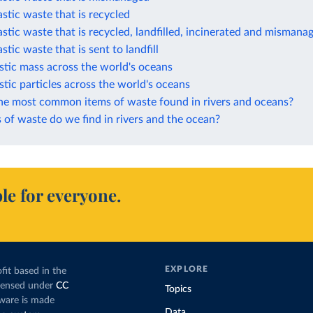
astic waste that is recycled
astic waste that is recycled, landfilled, incinerated and mismana
stic waste that is sent to landfill
stic mass across the world's oceans
stic particles across the world's oceans
he most common items of waste found in rivers and oceans?
of waste do we find in rivers and the ocean?
le for everyone.
EXPLORE
fit based in the
icensed under
CC
Topics
tware is made
Data