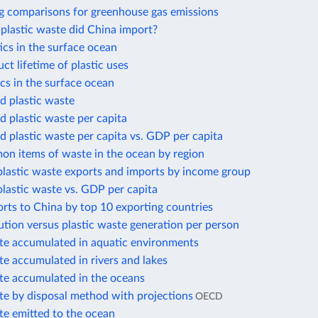
g comparisons for greenhouse gas emissions
lastic waste did China import?
cs in the surface ocean
t lifetime of plastic uses
cs in the surface ocean
 plastic waste
 plastic waste per capita
 plastic waste per capita vs. GDP per capita
n items of waste in the ocean by region
plastic waste exports and imports by income group
plastic waste vs. GDP per capita
orts to China by top 10 exporting countries
lution versus plastic waste generation per person
ste accumulated in aquatic environments
te accumulated in rivers and lakes
ste accumulated in the oceans
te by disposal method with projections
OECD
te emitted to the ocean