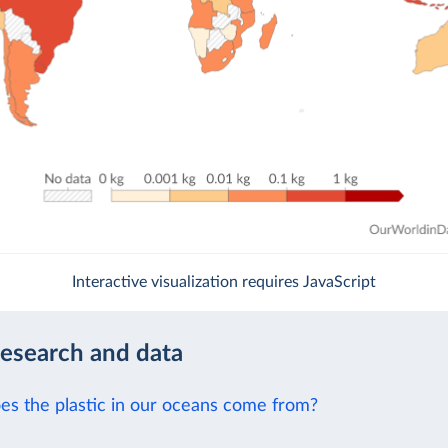
Interactive visualization requires JavaScript
research and data
s the plastic in our oceans come from?