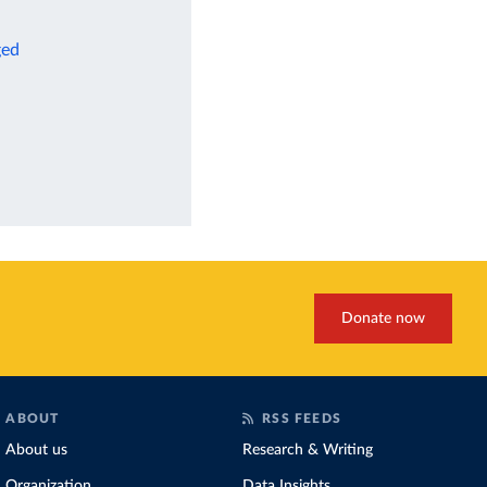
ged
Donate now
ABOUT
RSS FEEDS
About us
Research & Writing
Organization
Data Insights