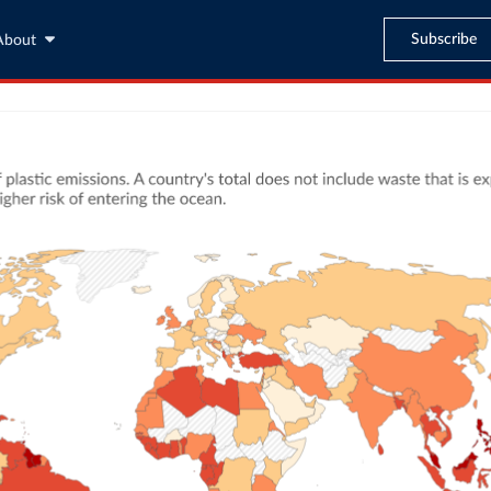
Subscribe
About