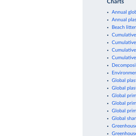
Charts
Annual glob
Annual pla
Beach litter
Cumulative 
Cumulative 
Cumulative 
Cumulative 
Decomposit
Environment
Global plas
Global plas
Global prim
Global prim
Global prim
Global shar
Greenhouse 
Greenhouse