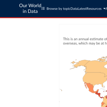
Our World
Browse by topic
Data
Latest
Resources
in Data