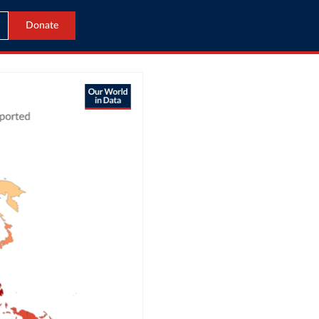
Donate