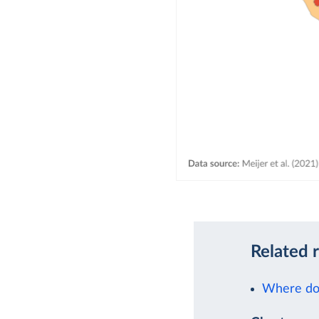
Related 
Where doe