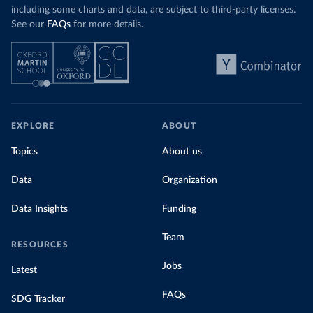
including some charts and data, are subject to third-party licenses.
See our
FAQs
for more details.
EXPLORE
ABOUT
Topics
About us
Data
Organization
Data Insights
Funding
Team
RESOURCES
Jobs
Latest
FAQs
SDG Tracker