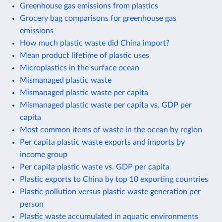
Greenhouse gas emissions from plastics
Grocery bag comparisons for greenhouse gas
emissions
How much plastic waste did China import?
Mean product lifetime of plastic uses
Microplastics in the surface ocean
Mismanaged plastic waste
Mismanaged plastic waste per capita
Mismanaged plastic waste per capita vs. GDP per
capita
Most common items of waste in the ocean by region
Per capita plastic waste exports and imports by
income group
Per capita plastic waste vs. GDP per capita
Plastic exports to China by top 10 exporting countries
Plastic pollution versus plastic waste generation per
person
Plastic waste accumulated in aquatic environments