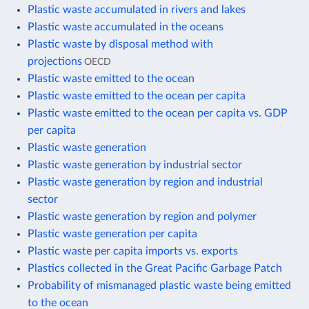
Plastic waste accumulated in rivers and lakes
Plastic waste accumulated in the oceans
Plastic waste by disposal method with
projections
OECD
Plastic waste emitted to the ocean
Plastic waste emitted to the ocean per capita
Plastic waste emitted to the ocean per capita vs. GDP
per capita
Plastic waste generation
Plastic waste generation by industrial sector
Plastic waste generation by region and industrial
sector
Plastic waste generation by region and polymer
Plastic waste generation per capita
Plastic waste per capita imports vs. exports
Plastics collected in the Great Pacific Garbage Patch
Probability of mismanaged plastic waste being emitted
to the ocean