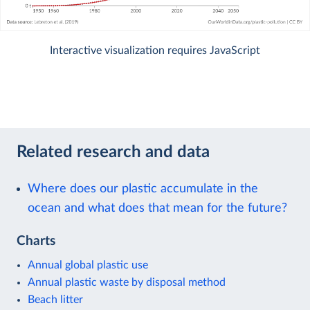
Interactive visualization requires JavaScript
Related research and data
Where does our plastic accumulate in the
ocean and what does that mean for the future?
Charts
Annual global plastic use
Annual plastic waste by disposal method
Beach litter