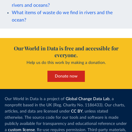
rivers and oceans?
What items of waste do we find in rivers and the
ocean?
Our World in Data is free and accessible for
everyone.
Help us do this work by making a donation.
Donate now
Our World in Data is a project of
Global Change Data Lab
, a
nonprofit based in the UK (Reg. Charity No. 1186433). Our charts,
articles, and data are licensed under
CC BY
, unless stated
otherwise. The source code for our tools and software is made
publicly available for transparency and educational reference under
a
custom license
. Re-use requires permission. Third-party materials,