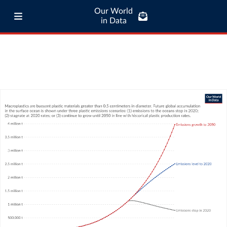
Our World
in Data