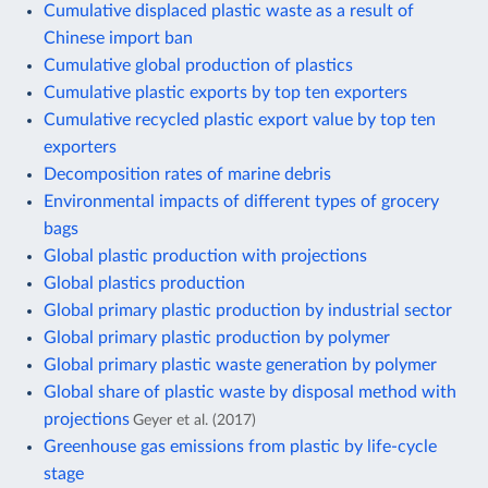
Cumulative displaced plastic waste as a result of
Chinese import ban
Cumulative global production of plastics
Cumulative plastic exports by top ten exporters
Cumulative recycled plastic export value by top ten
exporters
Decomposition rates of marine debris
Environmental impacts of different types of grocery
bags
Global plastic production with projections
Global plastics production
Global primary plastic production by industrial sector
Global primary plastic production by polymer
Global primary plastic waste generation by polymer
Global share of plastic waste by disposal method with
projections
Geyer et al. (2017)
Greenhouse gas emissions from plastic by life-cycle
stage