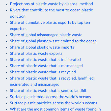
Projections of plastic waste by disposal method
Rivers that contribute the most to ocean plastic
pollution
Share of cumulative plastic exports by top ten
exporters
Share of global mismanaged plastic waste
Share of global plastic waste emitted to the ocean
Share of global plastic waste imports
Share of plastic waste exports
Share of plastic waste that is incinerated
Share of plastic waste that is mismanaged
Share of plastic waste that is recycled
Share of plastic waste that is recycled, landfilled,
incinerated and mismanaged
Share of plastic waste that is sent to landfill
Surface plastic mass across the world's oceans
Surface plastic particles across the world's oceans
What are the most common items of waste found in