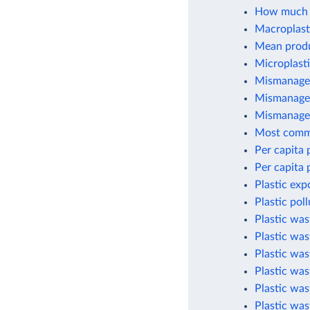
How much p
Macroplasti
Mean produc
Microplasti
Mismanaged
Mismanaged
Mismanaged
Most commo
Per capita 
Per capita 
Plastic exp
Plastic pol
Plastic wa
Plastic was
Plastic wa
Plastic was
Plastic was
Plastic was