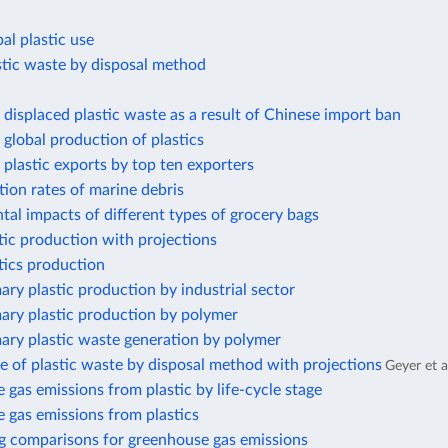
al plastic use
stic waste by disposal method
displaced plastic waste as a result of Chinese import ban
global production of plastics
plastic exports by top ten exporters
ion rates of marine debris
al impacts of different types of grocery bags
tic production with projections
tics production
ary plastic production by industrial sector
ary plastic production by polymer
ary plastic waste generation by polymer
e of plastic waste by disposal method with projections
Geyer et a
gas emissions from plastic by life-cycle stage
 gas emissions from plastics
g comparisons for greenhouse gas emissions