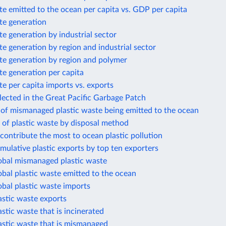
te emitted to the ocean per capita vs. GDP per capita
te generation
te generation by industrial sector
te generation by region and industrial sector
te generation by region and polymer
te generation per capita
te per capita imports vs. exports
llected in the Great Pacific Garbage Patch
 of mismanaged plastic waste being emitted to the ocean
 of plastic waste by disposal method
 contribute the most to ocean plastic pollution
mulative plastic exports by top ten exporters
lobal mismanaged plastic waste
obal plastic waste emitted to the ocean
obal plastic waste imports
astic waste exports
astic waste that is incinerated
astic waste that is mismanaged