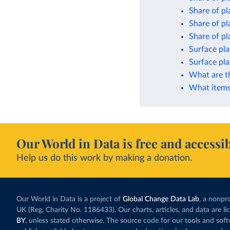
Share of pl
Share of pl
Share of pla
Surface pla
Surface pla
What are t
What items 
Our World in Data is free and accessib
Help us do this work by making a donation.
Our World in Data is a project of
Global Change Data Lab
, a nonpro
UK (Reg. Charity No. 1186433). Our charts, articles, and data are l
BY
, unless stated otherwise. The source code for our tools and sof