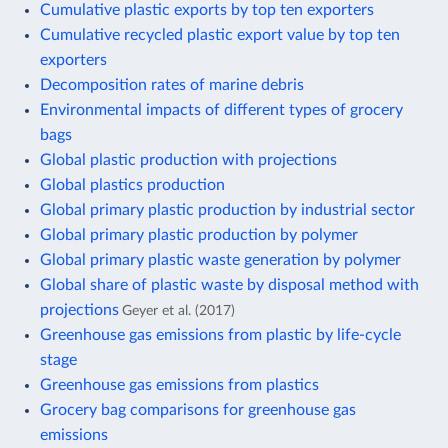
Cumulative plastic exports by top ten exporters
Cumulative recycled plastic export value by top ten
exporters
Decomposition rates of marine debris
Environmental impacts of different types of grocery
bags
Global plastic production with projections
Global plastics production
Global primary plastic production by industrial sector
Global primary plastic production by polymer
Global primary plastic waste generation by polymer
Global share of plastic waste by disposal method with
projections
Geyer et al. (2017)
Greenhouse gas emissions from plastic by life-cycle
stage
Greenhouse gas emissions from plastics
Grocery bag comparisons for greenhouse gas
emissions