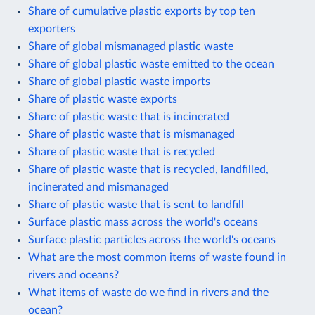
Share of cumulative plastic exports by top ten
exporters
Share of global mismanaged plastic waste
Share of global plastic waste emitted to the ocean
Share of global plastic waste imports
Share of plastic waste exports
Share of plastic waste that is incinerated
Share of plastic waste that is mismanaged
Share of plastic waste that is recycled
Share of plastic waste that is recycled, landfilled,
incinerated and mismanaged
Share of plastic waste that is sent to landfill
Surface plastic mass across the world's oceans
Surface plastic particles across the world's oceans
What are the most common items of waste found in
rivers and oceans?
What items of waste do we find in rivers and the
ocean?