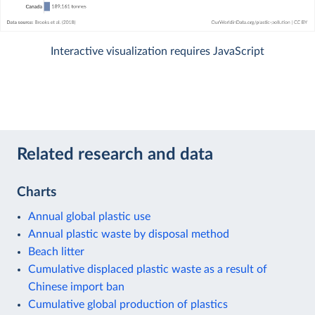
Interactive visualization requires JavaScript
Related research and data
Charts
Annual global plastic use
Annual plastic waste by disposal method
Beach litter
Cumulative displaced plastic waste as a result of
Chinese import ban
Cumulative global production of plastics