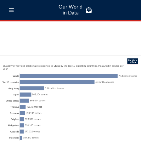
Our World
in Data