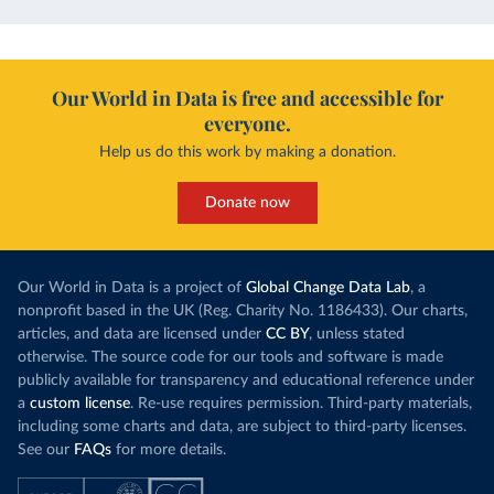
Our World in Data is free and accessible for
everyone.
Help us do this work by making a donation.
Donate now
Our World in Data is a project of
Global Change Data Lab
, a
nonprofit based in the UK (Reg. Charity No. 1186433). Our charts,
articles, and data are licensed under
CC BY
, unless stated
otherwise. The source code for our tools and software is made
publicly available for transparency and educational reference under
a
custom license
. Re-use requires permission. Third-party materials,
including some charts and data, are subject to third-party licenses.
See our
FAQs
for more details.