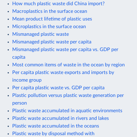
How much plastic waste did China import?
Macroplastics in the surface ocean
Mean product lifetime of plastic uses
Microplastics in the surface ocean
Mismanaged plastic waste
Mismanaged plastic waste per capita
Mismanaged plastic waste per capita vs. GDP per
capita
Most common items of waste in the ocean by region
Per capita plastic waste exports and imports by
income group
Per capita plastic waste vs. GDP per capita
Plastic pollution versus plastic waste generation per
person
Plastic waste accumulated in aquatic environments
Plastic waste accumulated in rivers and lakes
Plastic waste accumulated in the oceans
Plastic waste by disposal method with