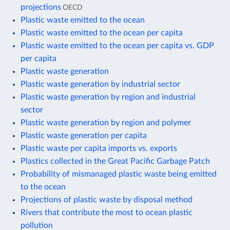
projections
OECD
Plastic waste emitted to the ocean
Plastic waste emitted to the ocean per capita
Plastic waste emitted to the ocean per capita vs. GDP
per capita
Plastic waste generation
Plastic waste generation by industrial sector
Plastic waste generation by region and industrial
sector
Plastic waste generation by region and polymer
Plastic waste generation per capita
Plastic waste per capita imports vs. exports
Plastics collected in the Great Pacific Garbage Patch
Probability of mismanaged plastic waste being emitted
to the ocean
Projections of plastic waste by disposal method
Rivers that contribute the most to ocean plastic
pollution