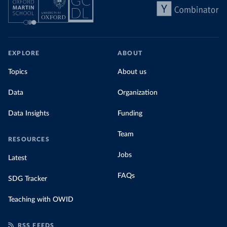
EXPLORE
ABOUT
Topics
About us
Data
Organization
Data Insights
Funding
Team
RESOURCES
Jobs
Latest
FAQs
SDG Tracker
Teaching with OWID
RSS FEEDS