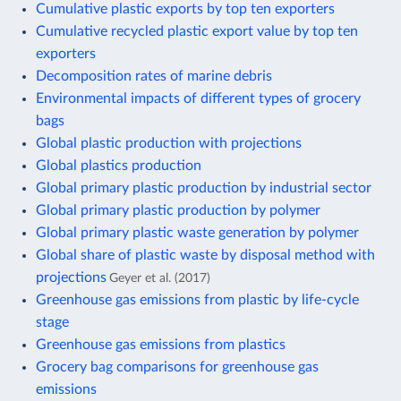
Cumulative plastic exports by top ten exporters
Cumulative recycled plastic export value by top ten
exporters
Decomposition rates of marine debris
Environmental impacts of different types of grocery
bags
Global plastic production with projections
Global plastics production
Global primary plastic production by industrial sector
Global primary plastic production by polymer
Global primary plastic waste generation by polymer
Global share of plastic waste by disposal method with
projections
Geyer et al. (2017)
Greenhouse gas emissions from plastic by life-cycle
stage
Greenhouse gas emissions from plastics
Grocery bag comparisons for greenhouse gas
emissions