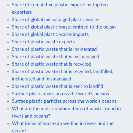
Share of cumulative plastic exports by top ten
exporters
Share of global mismanaged plastic waste
Share of global plastic waste emitted to the ocean
Share of global plastic waste imports
Share of plastic waste exports
Share of plastic waste that is incinerated
Share of plastic waste that is mismanaged
Share of plastic waste that is recycled
Share of plastic waste that is recycled, landfilled,
incinerated and mismanaged
Share of plastic waste that is sent to landfill
Surface plastic mass across the world's oceans
Surface plastic particles across the world's oceans
What are the most common items of waste found in
rivers and oceans?
What items of waste do we find in rivers and the
ocean?