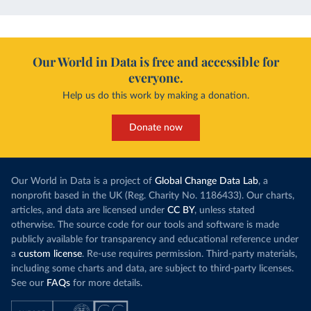
Our World in Data is free and accessible for
everyone.
Help us do this work by making a donation.
Donate now
Our World in Data is a project of
Global Change Data Lab
, a
nonprofit based in the UK (Reg. Charity No. 1186433). Our charts,
articles, and data are licensed under
CC BY
, unless stated
otherwise. The source code for our tools and software is made
publicly available for transparency and educational reference under
a
custom license
. Re-use requires permission. Third-party materials,
including some charts and data, are subject to third-party licenses.
See our
FAQs
for more details.