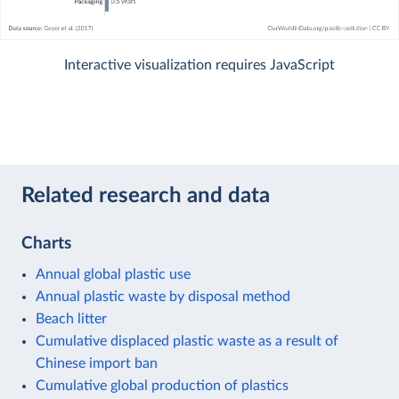
Interactive visualization requires JavaScript
Related research and data
Charts
Annual global plastic use
Annual plastic waste by disposal method
Beach litter
Cumulative displaced plastic waste as a result of
Chinese import ban
Cumulative global production of plastics