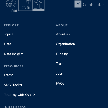
EXPLORE
ABOUT
Topics
About us
Data
Organization
Data Insights
Funding
Team
RESOURCES
Jobs
Latest
FAQs
SDG Tracker
Teaching with OWID
RSS FEEDS