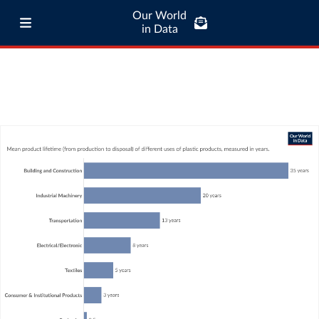
Our World
in Data