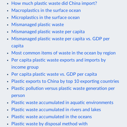
How much plastic waste did China import?
Macroplastics in the surface ocean
Microplastics in the surface ocean
Mismanaged plastic waste
Mismanaged plastic waste per capita
Mismanaged plastic waste per capita vs. GDP per
capita
Most common items of waste in the ocean by region
Per capita plastic waste exports and imports by
income group
Per capita plastic waste vs. GDP per capita
Plastic exports to China by top 10 exporting countries
Plastic pollution versus plastic waste generation per
person
Plastic waste accumulated in aquatic environments
Plastic waste accumulated in rivers and lakes
Plastic waste accumulated in the oceans
Plastic waste by disposal method with