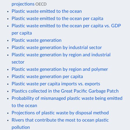
projections
OECD
Plastic waste emitted to the ocean
Plastic waste emitted to the ocean per capita
Plastic waste emitted to the ocean per capita vs. GDP
per capita
Plastic waste generation
Plastic waste generation by industrial sector
Plastic waste generation by region and industrial
sector
Plastic waste generation by region and polymer
Plastic waste generation per capita
Plastic waste per capita imports vs. exports
Plastics collected in the Great Pacific Garbage Patch
Probability of mismanaged plastic waste being emitted
to the ocean
Projections of plastic waste by disposal method
Rivers that contribute the most to ocean plastic
pollution