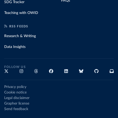
FAQs
SDG Tracker
Teaching with OWID
RSS FEEDS
Research & Writing
Data Insights
FOLLOW US
Privacy policy
Cookie notice
Legal disclaimer
Grapher license
Send feedback