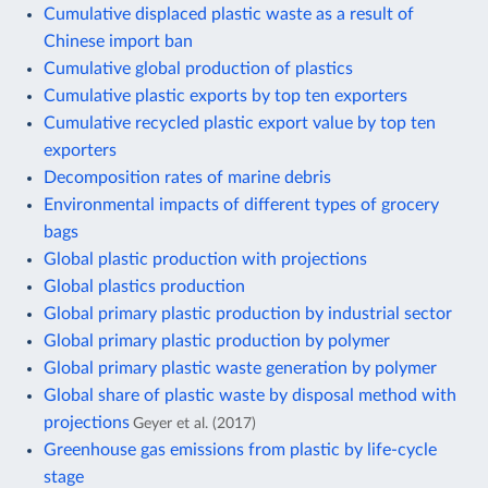
Cumulative displaced plastic waste as a result of
Chinese import ban
Cumulative global production of plastics
Cumulative plastic exports by top ten exporters
Cumulative recycled plastic export value by top ten
exporters
Decomposition rates of marine debris
Environmental impacts of different types of grocery
bags
Global plastic production with projections
Global plastics production
Global primary plastic production by industrial sector
Global primary plastic production by polymer
Global primary plastic waste generation by polymer
Global share of plastic waste by disposal method with
projections
Geyer et al. (2017)
Greenhouse gas emissions from plastic by life-cycle
stage