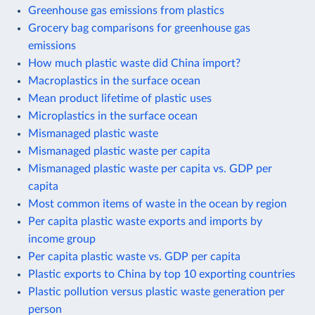
Greenhouse gas emissions from plastics
Grocery bag comparisons for greenhouse gas
emissions
How much plastic waste did China import?
Macroplastics in the surface ocean
Mean product lifetime of plastic uses
Microplastics in the surface ocean
Mismanaged plastic waste
Mismanaged plastic waste per capita
Mismanaged plastic waste per capita vs. GDP per
capita
Most common items of waste in the ocean by region
Per capita plastic waste exports and imports by
income group
Per capita plastic waste vs. GDP per capita
Plastic exports to China by top 10 exporting countries
Plastic pollution versus plastic waste generation per
person