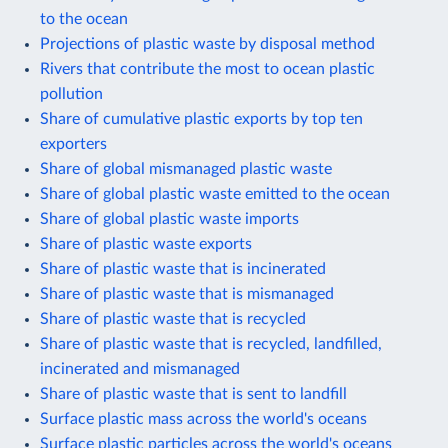
to the ocean
Projections of plastic waste by disposal method
Rivers that contribute the most to ocean plastic
pollution
Share of cumulative plastic exports by top ten
exporters
Share of global mismanaged plastic waste
Share of global plastic waste emitted to the ocean
Share of global plastic waste imports
Share of plastic waste exports
Share of plastic waste that is incinerated
Share of plastic waste that is mismanaged
Share of plastic waste that is recycled
Share of plastic waste that is recycled, landfilled,
incinerated and mismanaged
Share of plastic waste that is sent to landfill
Surface plastic mass across the world's oceans
Surface plastic particles across the world's oceans