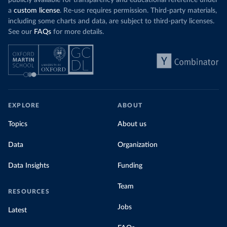
a
custom license
. Re-use requires permission. Third-party materials,
including some charts and data, are subject to third-party licenses.
See our
FAQs
for more details.
EXPLORE
ABOUT
Topics
About us
Data
Organization
Data Insights
Funding
Team
RESOURCES
Jobs
Latest