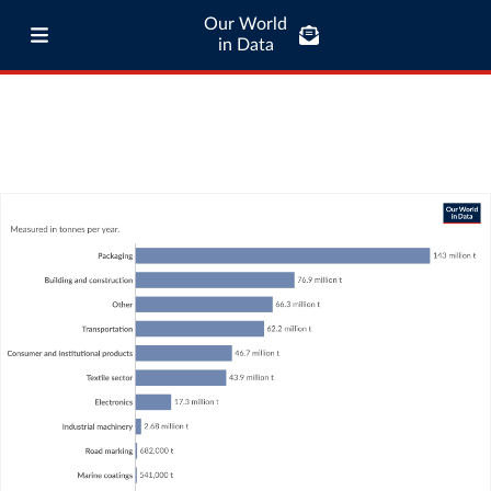
Our World
in Data