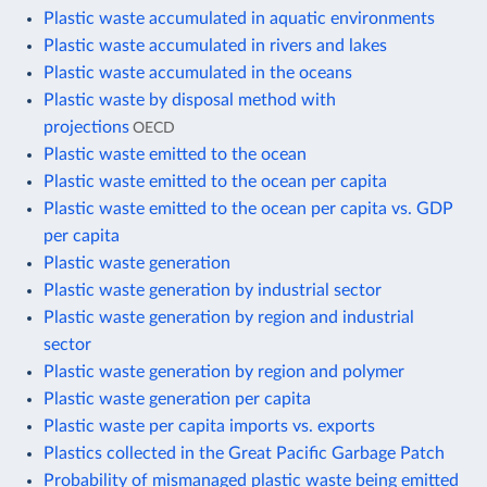
Plastic waste accumulated in aquatic environments
Plastic waste accumulated in rivers and lakes
Plastic waste accumulated in the oceans
Plastic waste by disposal method with
projections
OECD
Plastic waste emitted to the ocean
Plastic waste emitted to the ocean per capita
Plastic waste emitted to the ocean per capita vs. GDP
per capita
Plastic waste generation
Plastic waste generation by industrial sector
Plastic waste generation by region and industrial
sector
Plastic waste generation by region and polymer
Plastic waste generation per capita
Plastic waste per capita imports vs. exports
Plastics collected in the Great Pacific Garbage Patch
Probability of mismanaged plastic waste being emitted