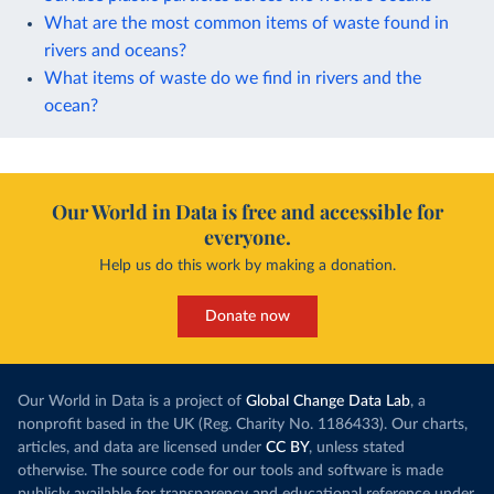
What are the most common items of waste found in
rivers and oceans?
What items of waste do we find in rivers and the
ocean?
Our World in Data is free and accessible for
everyone.
Help us do this work by making a donation.
Donate now
Our World in Data is a project of
Global Change Data Lab
, a
nonprofit based in the UK (Reg. Charity No. 1186433). Our charts,
articles, and data are licensed under
CC BY
, unless stated
otherwise. The source code for our tools and software is made
publicly available for transparency and educational reference under