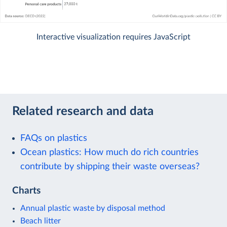
Interactive visualization requires JavaScript
Related research and data
FAQs on plastics
Ocean plastics: How much do rich countries
contribute by shipping their waste overseas?
Charts
Annual plastic waste by disposal method
Beach litter