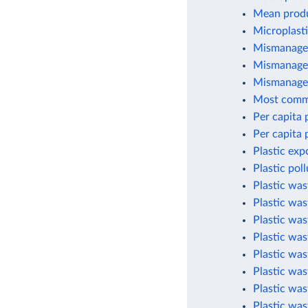
Mean produc
Microplasti
Mismanaged
Mismanaged
Mismanaged
Most commo
Per capita 
Per capita 
Plastic exp
Plastic pol
Plastic wa
Plastic was
Plastic wa
Plastic was
Plastic was
Plastic was
Plastic was
Plastic was