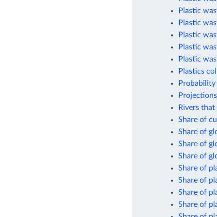
Plastic was
Plastic was
Plastic was
Plastic was
Plastic was
Plastics co
Probability
Projections
Rivers that
Share of cu
Share of g
Share of gl
Share of gl
Share of pl
Share of pl
Share of pl
Share of pl
Share of pl