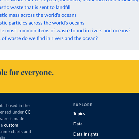
stic waste that is sent to landfill
stic mass across the world's oceans
stic particles across the world's oceans
he most common items of waste found in rivers and oceans?
of waste do we find in rivers and the ocean?
le for everyone.
EXPLORE
fit based in the
icensed under
CC
Topics
tware is made
Data
 a
custom
g some charts and
Data Insights
ils.