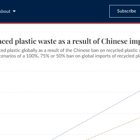
Subscribe
About