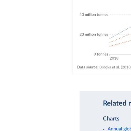
Related 
Charts
Annual glob