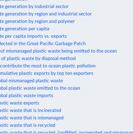
te generation by industrial sector
te generation by region and industrial sector
te generation by region and polymer
te generation per capita
te per capita imports vs. exports
llected in the Great Pacific Garbage Patch
 of mismanaged plastic waste being emitted to the ocean
 of plastic waste by disposal method
 contribute the most to ocean plastic pollution
mulative plastic exports by top ten exporters
lobal mismanaged plastic waste
obal plastic waste emitted to the ocean
obal plastic waste imports
astic waste exports
astic waste that is incinerated
astic waste that is mismanaged
astic waste that is recycled
astic waste that is recycled, landfilled, incinerated and mismana