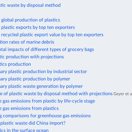
stic waste by disposal method
global production of plastics
plastic exports by top ten exporters
recycled plastic export value by top ten exporters
ion rates of marine debris
al impacts of different types of grocery bags
tic production with projections
tics production
ary plastic production by industrial sector
ary plastic production by polymer
ary plastic waste generation by polymer
e of plastic waste by disposal method with projections
Geyer et a
gas emissions from plastic by life-cycle stage
 gas emissions from plastics
g comparisons for greenhouse gas emissions
lastic waste did China import?
cs in the surface ocean