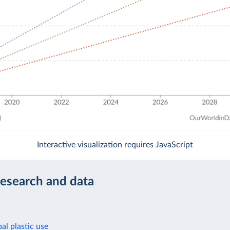
Interactive visualization requires JavaScript
research and data
al plastic use