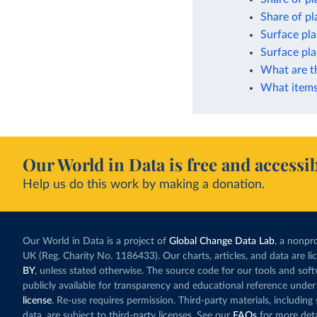
Share of pla
Surface pla
Surface pla
What are t
What items 
Our World in Data is free and accessib
Help us do this work by making a donation.
Our World in Data is a project of
Global Change Data Lab
, a nonpro
UK (Reg. Charity No. 1186433). Our charts, articles, and data are l
BY
, unless stated otherwise. The source code for our tools and sof
publicly available for transparency and educational reference under
license
. Re-use requires permission. Third-party materials, includin
data, are subject to third-party licenses. See our
FAQs
for more deta