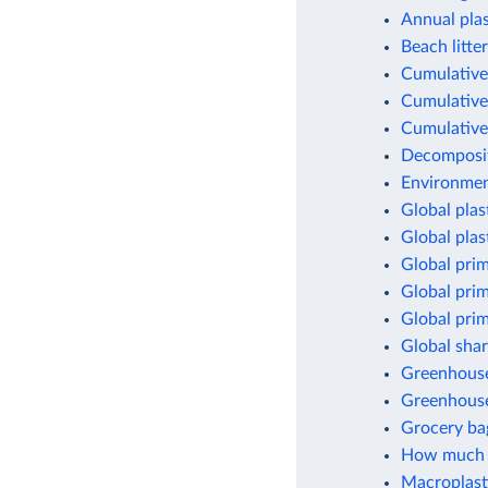
Annual pla
Beach litter
Cumulative 
Cumulative 
Cumulative 
Decomposit
Environment
Global plas
Global plas
Global prim
Global prim
Global prim
Global shar
Greenhouse 
Greenhouse
Grocery ba
How much p
Macroplasti