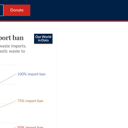
Donate