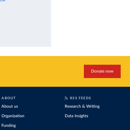
Donate now
ABOUT
RSS FEEDS
About us
Research & Writing
Organization
Data Insights
Funding