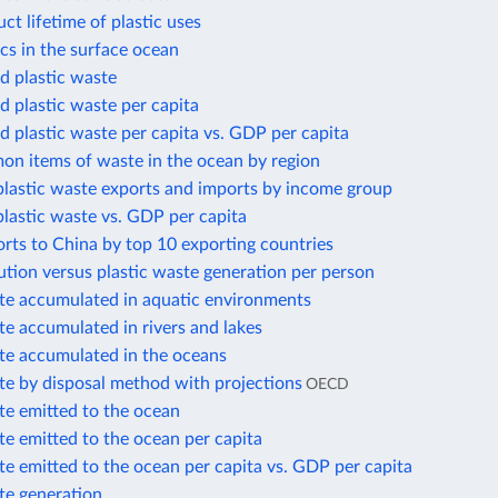
t lifetime of plastic uses
cs in the surface ocean
 plastic waste
 plastic waste per capita
 plastic waste per capita vs. GDP per capita
n items of waste in the ocean by region
plastic waste exports and imports by income group
plastic waste vs. GDP per capita
orts to China by top 10 exporting countries
lution versus plastic waste generation per person
ste accumulated in aquatic environments
te accumulated in rivers and lakes
ste accumulated in the oceans
te by disposal method with projections
OECD
te emitted to the ocean
te emitted to the ocean per capita
te emitted to the ocean per capita vs. GDP per capita
te generation