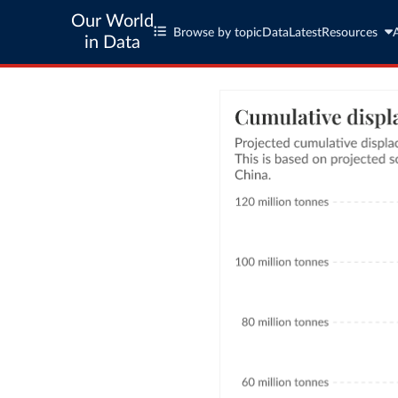
Our World
Browse by topic
Data
Latest
Resources
in Data