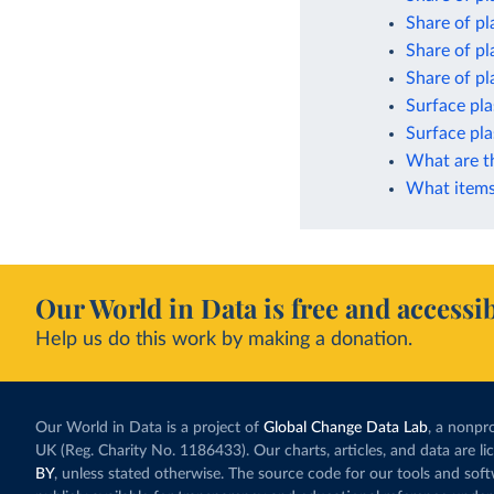
Share of pl
Share of pl
Share of pla
Surface pla
Surface pla
What are t
What items 
Our World in Data is free and accessib
Help us do this work by making a donation.
Our World in Data is a project of
Global Change Data Lab
, a nonpro
UK (Reg. Charity No. 1186433). Our charts, articles, and data are l
BY
, unless stated otherwise. The source code for our tools and sof