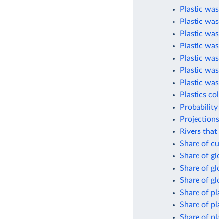
Plastic was
Plastic was
Plastic was
Plastic was
Plastic was
Plastic was
Plastic was
Plastics co
Probability
Projections
Rivers that
Share of cu
Share of g
Share of gl
Share of gl
Share of pl
Share of pl
Share of pl