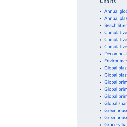
Charts
Annual glob
Annual pla
Beach litter
Cumulative 
Cumulative 
Cumulative 
Decomposit
Environment
Global plas
Global plas
Global prim
Global prim
Global prim
Global shar
Greenhouse 
Greenhouse
Grocery ba