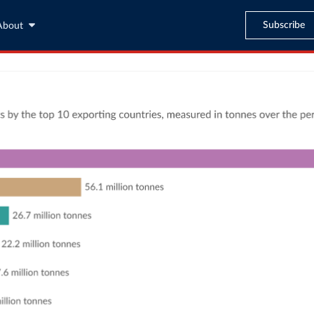
Subscribe
About