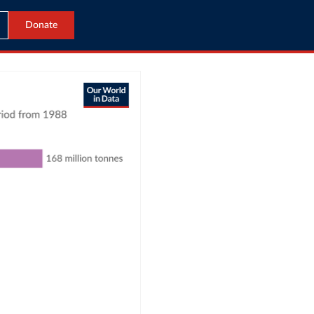
Donate