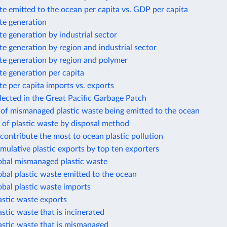
te emitted to the ocean per capita vs. GDP per capita
te generation
te generation by industrial sector
te generation by region and industrial sector
te generation by region and polymer
te generation per capita
te per capita imports vs. exports
llected in the Great Pacific Garbage Patch
 of mismanaged plastic waste being emitted to the ocean
 of plastic waste by disposal method
 contribute the most to ocean plastic pollution
mulative plastic exports by top ten exporters
lobal mismanaged plastic waste
obal plastic waste emitted to the ocean
obal plastic waste imports
astic waste exports
astic waste that is incinerated
astic waste that is mismanaged