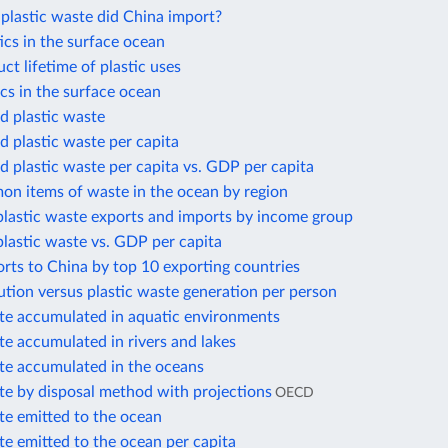
lastic waste did China import?
cs in the surface ocean
t lifetime of plastic uses
cs in the surface ocean
 plastic waste
 plastic waste per capita
 plastic waste per capita vs. GDP per capita
n items of waste in the ocean by region
plastic waste exports and imports by income group
plastic waste vs. GDP per capita
orts to China by top 10 exporting countries
lution versus plastic waste generation per person
ste accumulated in aquatic environments
te accumulated in rivers and lakes
ste accumulated in the oceans
te by disposal method with projections
OECD
te emitted to the ocean
te emitted to the ocean per capita