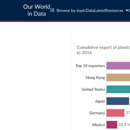
Our World
Browse by topic
Data
Latest
Resources
in Data