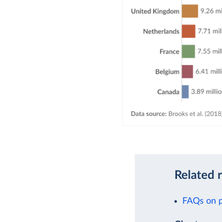
Related 
FAQs on p