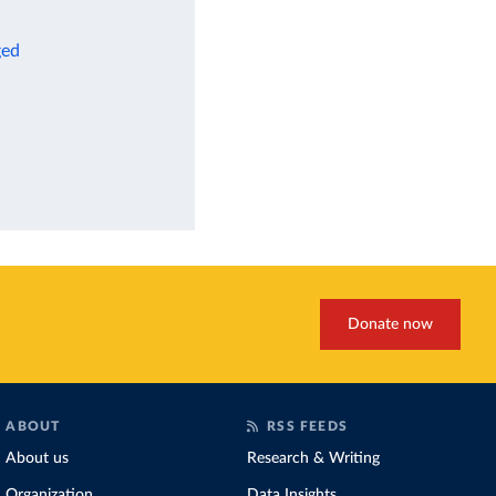
ged
Donate now
ABOUT
RSS FEEDS
About us
Research & Writing
Organization
Data Insights