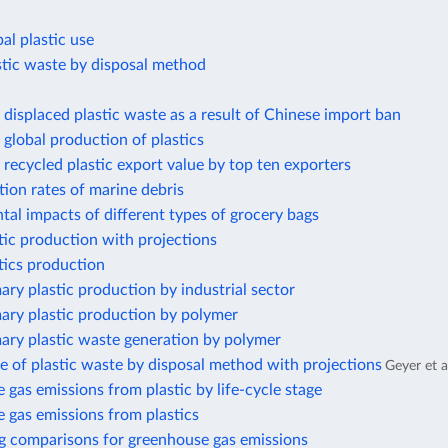
al plastic use
stic waste by disposal method
displaced plastic waste as a result of Chinese import ban
global production of plastics
recycled plastic export value by top ten exporters
ion rates of marine debris
al impacts of different types of grocery bags
tic production with projections
tics production
ary plastic production by industrial sector
ary plastic production by polymer
ary plastic waste generation by polymer
e of plastic waste by disposal method with projections
Geyer et a
gas emissions from plastic by life-cycle stage
 gas emissions from plastics
g comparisons for greenhouse gas emissions