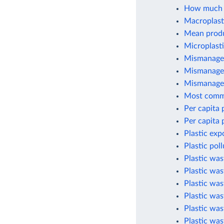
How much p
Macroplasti
Mean produc
Microplasti
Mismanaged
Mismanaged
Mismanaged
Most commo
Per capita 
Per capita 
Plastic exp
Plastic pol
Plastic wa
Plastic was
Plastic wa
Plastic was
Plastic was
Plastic was