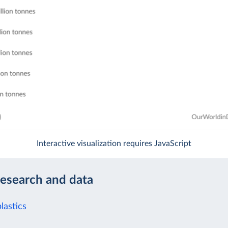
Interactive visualization requires JavaScript
research and data
lastics