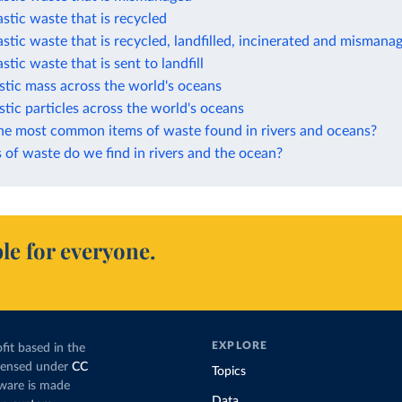
astic waste that is recycled
astic waste that is recycled, landfilled, incinerated and mismana
stic waste that is sent to landfill
stic mass across the world's oceans
stic particles across the world's oceans
he most common items of waste found in rivers and oceans?
of waste do we find in rivers and the ocean?
le for everyone.
EXPLORE
fit based in the
icensed under
CC
Topics
tware is made
Data