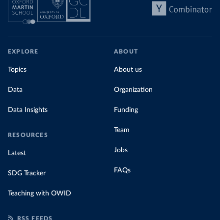
EXPLORE
ABOUT
Topics
About us
Data
Organization
Data Insights
Funding
Team
RESOURCES
Jobs
Latest
FAQs
SDG Tracker
Teaching with OWID
RSS FEEDS