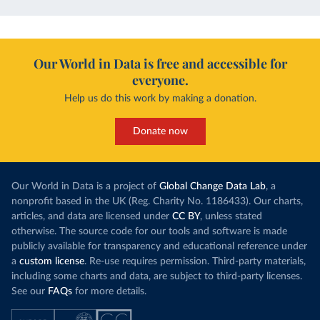
Our World in Data is free and accessible for
everyone.
Help us do this work by making a donation.
Donate now
Our World in Data is a project of
Global Change Data Lab
, a
nonprofit based in the UK (Reg. Charity No. 1186433). Our charts,
articles, and data are licensed under
CC BY
, unless stated
otherwise. The source code for our tools and software is made
publicly available for transparency and educational reference under
a
custom license
. Re-use requires permission. Third-party materials,
including some charts and data, are subject to third-party licenses.
See our
FAQs
for more details.