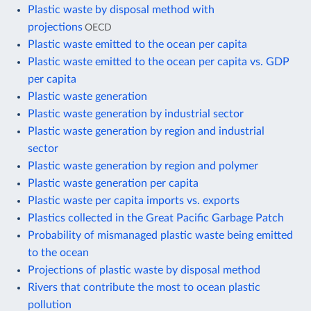
Plastic waste by disposal method with
projections
OECD
Plastic waste emitted to the ocean per capita
Plastic waste emitted to the ocean per capita vs. GDP
per capita
Plastic waste generation
Plastic waste generation by industrial sector
Plastic waste generation by region and industrial
sector
Plastic waste generation by region and polymer
Plastic waste generation per capita
Plastic waste per capita imports vs. exports
Plastics collected in the Great Pacific Garbage Patch
Probability of mismanaged plastic waste being emitted
to the ocean
Projections of plastic waste by disposal method
Rivers that contribute the most to ocean plastic
pollution