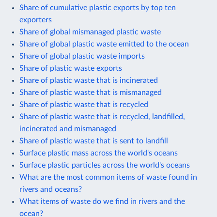
Share of cumulative plastic exports by top ten
exporters
Share of global mismanaged plastic waste
Share of global plastic waste emitted to the ocean
Share of global plastic waste imports
Share of plastic waste exports
Share of plastic waste that is incinerated
Share of plastic waste that is mismanaged
Share of plastic waste that is recycled
Share of plastic waste that is recycled, landfilled,
incinerated and mismanaged
Share of plastic waste that is sent to landfill
Surface plastic mass across the world's oceans
Surface plastic particles across the world's oceans
What are the most common items of waste found in
rivers and oceans?
What items of waste do we find in rivers and the
ocean?