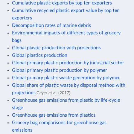
Cumulative plastic exports by top ten exporters
Cumulative recycled plastic export value by top ten
exporters
Decomposition rates of marine debris
Environmental impacts of different types of grocery
bags
Global plastic production with projections
Global plastics production
Global primary plastic production by industrial sector
Global primary plastic production by polymer
Global primary plastic waste generation by polymer
Global share of plastic waste by disposal method with
projections
Geyer et al. (2017)
Greenhouse gas emissions from plastic by life-cycle
stage
Greenhouse gas emissions from plastics
Grocery bag comparisons for greenhouse gas
emissions