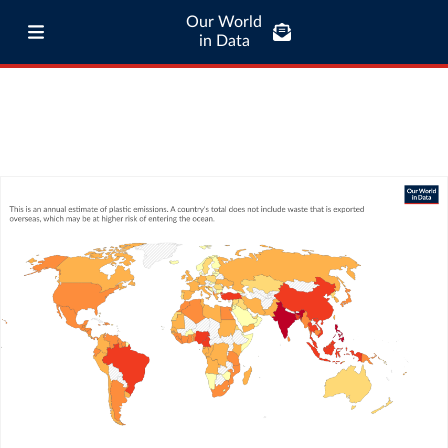
Our World
in Data