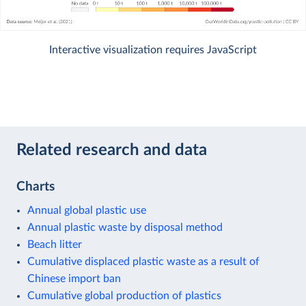
Interactive visualization requires JavaScript
Related research and data
Charts
Annual global plastic use
Annual plastic waste by disposal method
Beach litter
Cumulative displaced plastic waste as a result of
Chinese import ban
Cumulative global production of plastics