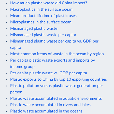
How much plastic waste did China import?
Macroplastics in the surface ocean
Mean product lifetime of plastic uses
Microplastics in the surface ocean
Mismanaged plastic waste
Mismanaged plastic waste per capita
Mismanaged plastic waste per capita vs. GDP per
capita
Most common items of waste in the ocean by region
Per capita plastic waste exports and imports by
income group
Per capita plastic waste vs. GDP per capita
Plastic exports to China by top 10 exporting countries
Plastic pollution versus plastic waste generation per
person
Plastic waste accumulated in aquatic environments
Plastic waste accumulated in rivers and lakes
Plastic waste accumulated in the oceans