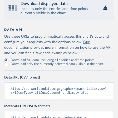
Download displayed data
Includes only the entities and time points
currently visible in the chart
DATA API
Use these URLs to programmatically access this chart's data and
configure your requests with the options below.
Our
documentation provides more information
on how to use the API,
and you can find a few code examples below.
Download full data, including all entities and time points
Download only the currently selected data visible in the chart
Data URL (CSV format)
https://ourworldindata.org/grapher/beach-litter.csv?
v=1&csvType=full&useColumnShortNames=false
Metadata URL (JSON format)
https://ourworldindata.org/grapher/beach-