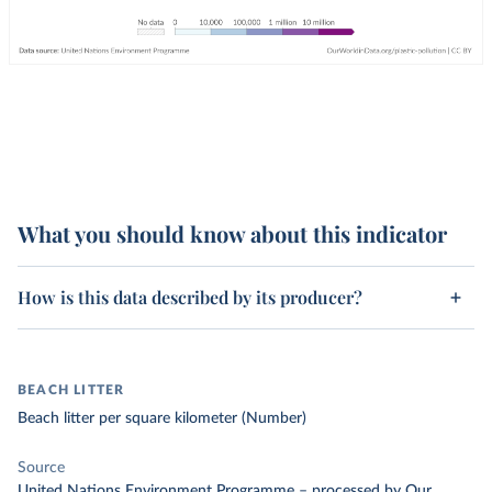
What you should know about this indicator
How is this data described by its producer?
BEACH LITTER
Beach litter per square kilometer (Number)
Source
United Nations Environment Programme
–
processed
by Our