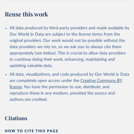
Reuse this work
All data produced by third-party providers and made available by
Our World in Data are subject to the license terms from the
original providers. Our work would not be possible without the
data providers we rely on, so we ask you to always cite them
appropriately (see below). This is crucial to allow data providers
to continue doing their work, enhancing, maintaining and
updating valuable data.
All data, visualizations, and code produced by Our World in Data
are completely open access under the
Creative Commons BY
license
. You have the permission to use, distribute, and
reproduce these in any medium, provided the source and
authors are credited.
Citations
HOW TO CITE THIS PAGE