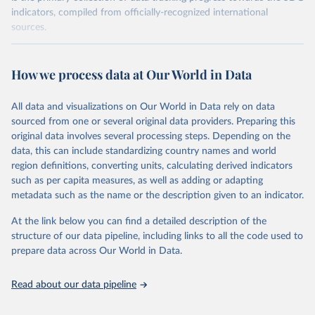
indicators, compiled from officially-recognized international
sources.
Retrieved on
Retrieved from
August 27, 2024
https://unstats.un.org/sdgs/dataportal
How we process data at Our World in Data
Citation
All data and visualizations on Our World in Data rely on data
This is the citation of the original data obtained from the source,
sourced from one or several original data providers. Preparing this
prior to any processing or adaptation by Our World in Data.
To cite
original data involves several processing steps. Depending on the
data downloaded from this page, please use the suggested citation
data, this can include standardizing country names and world
given in
Reuse This Work
below.
region definitions, converting units, calculating derived indicators
such as per capita measures, as well as adding or adapting
United Nations Environment Programme via UN SDG 
metadata such as the name or the description given to an indicator.
Indicators Database 
(
https://unstats.un.org/sdgs/dataportal
), UN 
Department of Economic and Social Affairs (accessed 
At the link below you can find a detailed description of the
2024). More information available at: 
structure of our data pipeline, including links to all the code used to
https://unstats.un.org/sdgs/metadata/files/Metadata-
prepare data across Our World in Data.
14-01-01.pdf
.
Read about our data pipeline