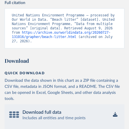
Full citation
United Nations Environment Programme – processed by 
Our World in Data. “Beach litter” [dataset]. United 
Nations Environment Programme, “Data from multiple 
sources” [original data]. Retrieved August 9, 2026 
from 
https://archive.ourworldindata.org/20260727-
131016/grapher/beach-litter.html
 (archived on July 
27, 2026).
Download
QUICK DOWNLOAD
Download the data shown in this chart as a ZIP file containing a
CSV file, metadata in JSON format, and a README. The CSV file
can be opened in Excel, Google Sheets, and other data analysis
tools.
Download full data
Includes all entities and time points