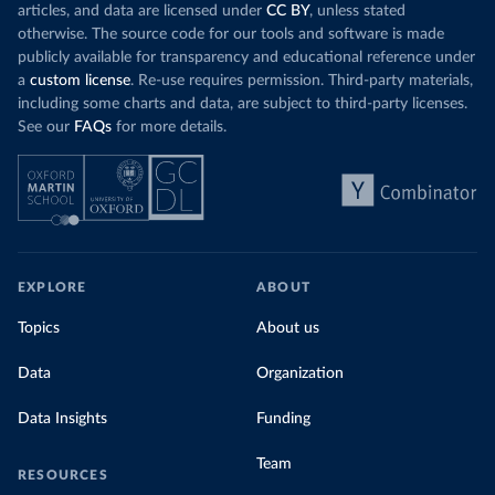
articles, and data are licensed under
CC BY
, unless stated
otherwise. The source code for our tools and software is made
publicly available for transparency and educational reference under
a
custom license
. Re-use requires permission. Third-party materials,
including some charts and data, are subject to third-party licenses.
See our
FAQs
for more details.
EXPLORE
ABOUT
Topics
About us
Data
Organization
Data Insights
Funding
Team
RESOURCES