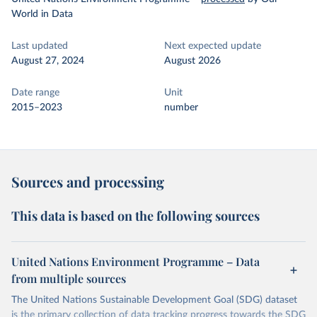
World in Data
Last updated
Next expected update
August 27, 2024
August 2026
Date range
Unit
2015–2023
number
Sources and processing
This data is based on the following sources
United Nations Environment Programme – Data
from multiple sources
The United Nations Sustainable Development Goal (SDG) dataset
is the primary collection of data tracking progress towards the SDG