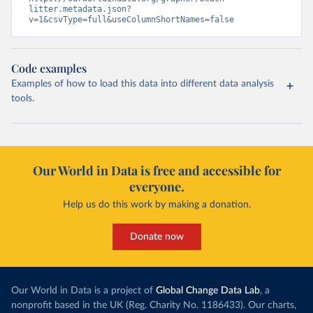
litter.metadata.json?
v=1&csvType=full&useColumnShortNames=false
Code examples
Examples of how to load this data into different data analysis
tools.
Our World in Data is free and accessible for
everyone.
Help us do this work by making a donation.
Donate now
Our World in Data is a project of
Global Change Data Lab
, a
nonprofit based in the UK (Reg. Charity No. 1186433). Our charts,