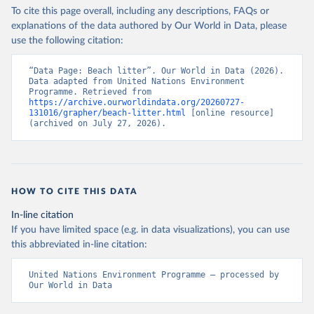
To cite this page overall, including any descriptions, FAQs or
explanations of the data authored by Our World in Data, please
use the following citation:
“Data Page: Beach litter”. Our World in Data (2026). 
Data adapted from United Nations Environment 
Programme. Retrieved from 
https://archive.ourworldindata.org/20260727-
131016/grapher/beach-litter.html
 [online resource] 
(archived on July 27, 2026).
HOW TO CITE THIS DATA
In-line citation
If you have limited space (e.g. in data visualizations), you can use
this abbreviated in-line citation:
United Nations Environment Programme – processed by 
Our World in Data