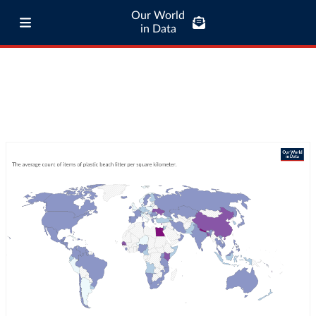
Our World
in Data