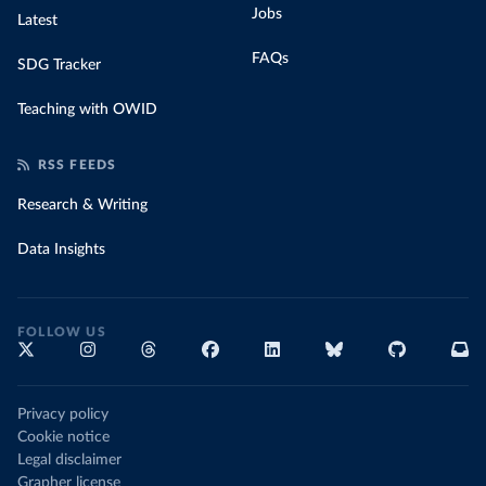
Jobs
Latest
FAQs
SDG Tracker
Teaching with OWID
RSS FEEDS
Research & Writing
Data Insights
FOLLOW US
Privacy policy
Cookie notice
Legal disclaimer
Grapher license