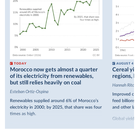
TODAY
AUGUST 4
Morocco now gets almost a quarter
Cereal yiel
of its electricity from renewables,
regions, bu
but still relies heavily on coal
Hannah Ritchie
Esteban Ortiz-Ospina
Improved crop
Renewables supplied around 6% of Morocco’s
feed billions 
electricity in 2000; by 2025, that share was four
and other land
times as high.
Global yields 
That’s what the chart shows: the growing share
1961. As you 
of electricity production that comes from
increased in al
renewables.