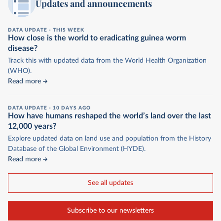
Updates and announcements
DATA UPDATE -
THIS WEEK
How close is the world to eradicating guinea worm
disease?
Track this with updated data from the World Health Organization
(WHO).
Read more
DATA UPDATE -
10 DAYS AGO
How have humans reshaped the world’s land over the last
12,000 years?
Explore updated data on land use and population from the History
Database of the Global Environment (HYDE).
Read more
See all updates
Subscribe to our newsletters