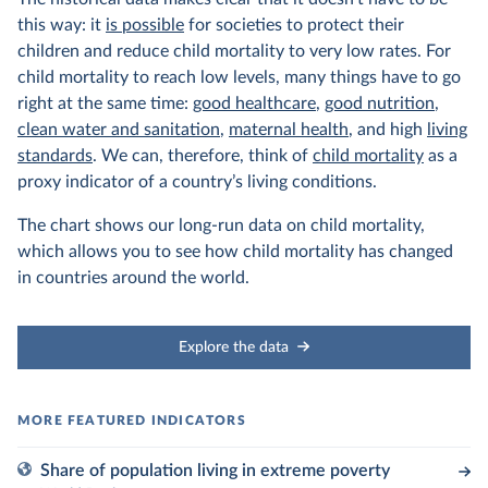
this way: it
is possible
for societies to protect their
children and reduce child mortality to very low rates. For
child mortality to reach low levels, many things have to go
right at the same time:
good healthcare
,
good nutrition
,
clean water and sanitation
,
maternal health
, and high
living
standards
. We can, therefore, think of
child mortality
as a
proxy indicator of a country’s living conditions.
The chart shows our long-run data on child mortality,
which allows you to see how child mortality has changed
in countries around the world.
Explore the data
Share of population living in extreme poverty