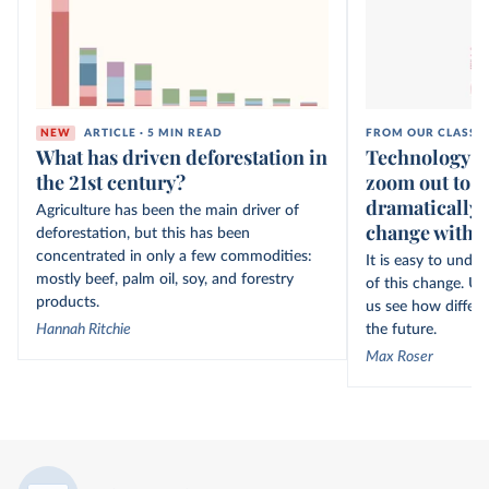
NEW
ARTICLE · 5 MIN READ
FROM OUR CLASSI
What has driven deforestation in
Technology ov
the 21st century?
zoom out to s
dramatically 
Agriculture has been the main driver of
change within
deforestation, but this has been
concentrated in only a few commodities:
It is easy to unde
mostly beef, palm oil, soy, and forestry
of this change. Un
products.
us see how differe
Hannah Ritchie
the future.
Max Roser