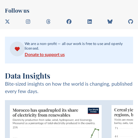
Follow us
X
I
T
F
L
B
G
n
h
a
i
l
i
s
r
c
n
u
t
t
e
e
k
e
H
We are a non-profit — all our work is free to use and openly
a
a
b
e
s
u
licensed.
g
d
o
d
k
b
Donate to support us
r
s
o
I
y
a
k
n
m
Data Insights
Bite-sized insights on how the world is changing, published
every few days.