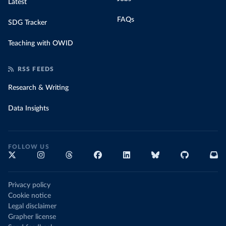
Latest
FAQs
SDG Tracker
Teaching with OWID
RSS FEEDS
Research & Writing
Data Insights
FOLLOW US
Privacy policy
Cookie notice
Legal disclaimer
Grapher license