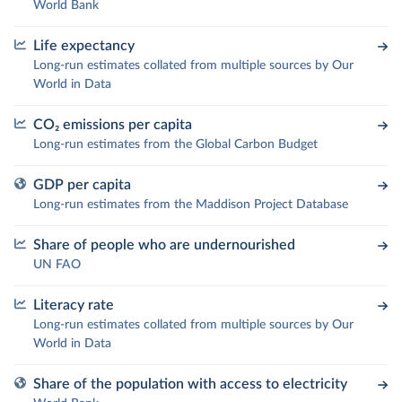
World Bank
Life expectancy
Long-run estimates collated from multiple sources by Our
World in Data
CO₂ emissions per capita
Long-run estimates from the Global Carbon Budget
GDP per capita
Long-run estimates from the Maddison Project Database
Share of people who are undernourished
UN FAO
Literacy rate
Long-run estimates collated from multiple sources by Our
World in Data
Share of the population with access to electricity