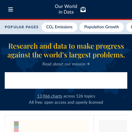
Our World
in Data
CO₂ Emissions
Population Growth
POPULAR PAGES
Research and data to make progress
against the world’s largest problems.
Read about our mission
13,966
charts
across
126
topics
All free: open access and openly licensed