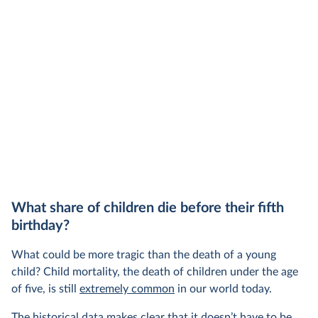
share of the total, in our interactive chart
What share of children die before their fifth
birthday?
What could be more tragic than the death of a young
child? Child mortality, the death of children under the age
of five, is still
extremely common
in our world today.
The historical data makes clear that it doesn’t have to be