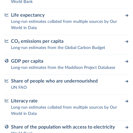
World Bank
Life expectancy
Long-run estimates collated from multiple sources by Our
World in Data
CO₂ emissions per capita
Long-run estimates from the Global Carbon Budget
GDP per capita
Long-run estimates from the Maddison Project Database
Share of people who are undernourished
UN FAO
Literacy rate
Long-run estimates collated from multiple sources by Our
World in Data
Share of the population with access to electricity