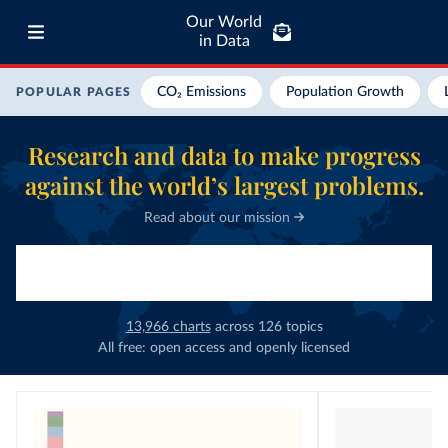
Our World
in Data
CO₂ Emissions
Population Growth
POPULAR PAGES
Research and data to make progress
against the world’s largest problems.
Read about our mission
13,966
charts
across
126
topics
All free: open access and openly licensed