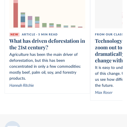
NEW
ARTICLE · 5 MIN READ
FROM OUR CLASSI
What has driven deforestation in
Technology ov
the 21st century?
zoom out to s
dramatically 
Agriculture has been the main driver of
change within
deforestation, but this has been
concentrated in only a few commodities:
It is easy to unde
mostly beef, palm oil, soy, and forestry
of this change. Un
products.
us see how differe
Hannah Ritchie
the future.
Max Roser