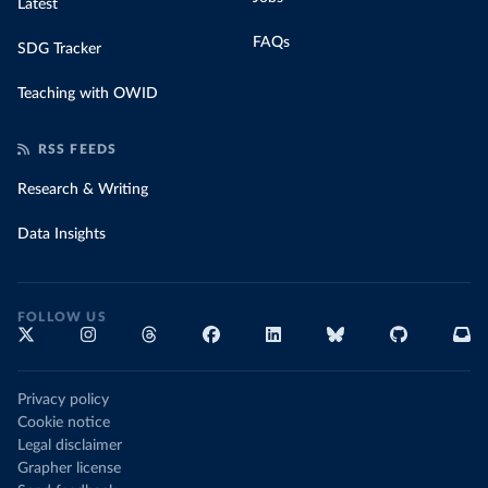
Latest
FAQs
SDG Tracker
Teaching with OWID
RSS FEEDS
Research & Writing
Data Insights
FOLLOW US
Privacy policy
Cookie notice
Legal disclaimer
Grapher license