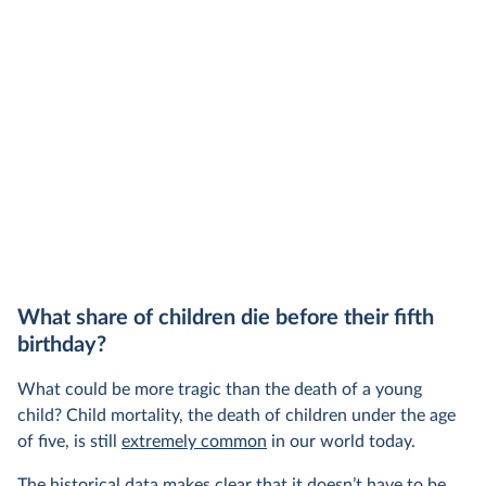
share of the total, in our interactive chart
What share of children die before their fifth
birthday?
What could be more tragic than the death of a young
child? Child mortality, the death of children under the age
of five, is still
extremely common
in our world today.
The historical data makes clear that it doesn’t have to be