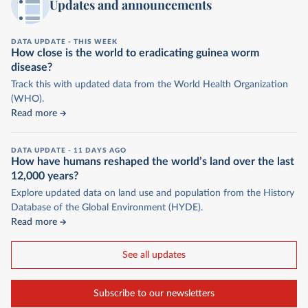
Updates and announcements
DATA UPDATE -
THIS WEEK
How close is the world to eradicating guinea worm
disease?
Track this with updated data from the World Health Organization
(WHO).
Read more
DATA UPDATE -
11 DAYS AGO
How have humans reshaped the world’s land over the last
12,000 years?
Explore updated data on land use and population from the History
Database of the Global Environment (HYDE).
Read more
See all updates
Subscribe to our newsletters