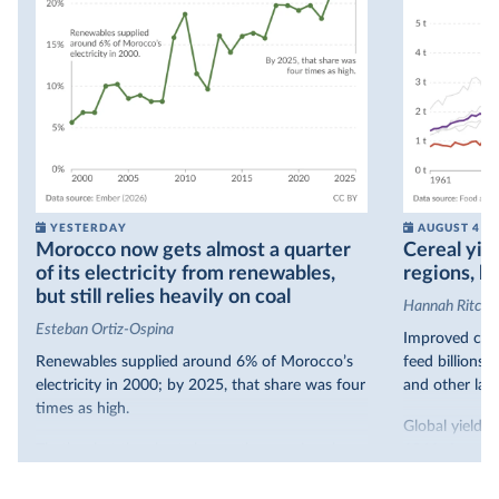
YESTERDAY
AUGUST 4
Morocco now gets almost a quarter
Cereal yiel
of its electricity from renewables,
regions, bu
but still relies heavily on coal
Hannah Ritchie
Esteban Ortiz-Ospina
Improved crop
Renewables supplied around 6% of Morocco’s
feed billions 
electricity in 2000; by 2025, that share was four
and other land
times as high.
Global yields 
That’s what the chart shows: the growing share
1961. As you 
of electricity production that comes from
increased in al
renewables.