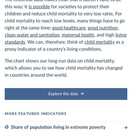
this way: it
is possible
for societies to protect their
children and reduce child mortality to very low rates. For
child mortality to reach low levels, many things have to go
right at the same time:
good healthcare
,
good nutrition
,
clean water and sanitation
,
maternal health
, and high
living
standards
. We can, therefore, think of
child mortality
as a
proxy indicator of a country’s living conditions.
The chart shows our long-run data on child mortality,
which allows you to see how child mortality has changed
in countries around the world.
Explore the data
Share of population living in extreme poverty