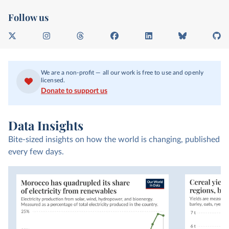
Follow us
X
I
T
F
L
B
G
n
h
a
i
l
i
s
r
c
n
u
t
t
e
e
k
e
H
We are a non-profit — all our work is free to use and openly
a
a
b
e
s
u
licensed.
g
d
o
d
k
b
Donate to support us
r
s
o
I
y
a
k
n
m
Data Insights
Bite-sized insights on how the world is changing, published
every few days.