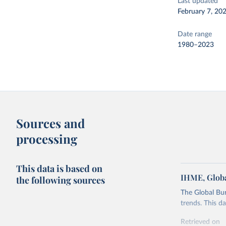
Last updated
February 7, 20
Date range
1980–2023
Sources and
processing
This data is based on
IHME, Globa
the following sources
The Global Bu
trends. This d
Retrieved on