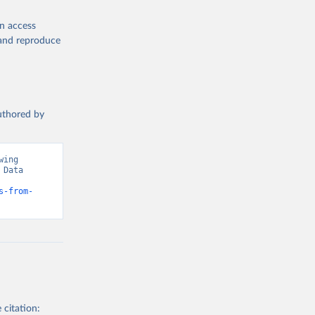
en access
, and reproduce
authored by
ing 
Data 
s-from-
 citation: