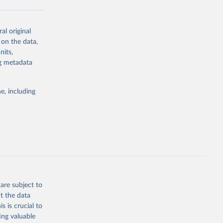
al original
g or
 on the data,
the suggested
nits,
ng metadata
Study 
e, including
-
are subject to
t the data
s is crucial to
ing valuable