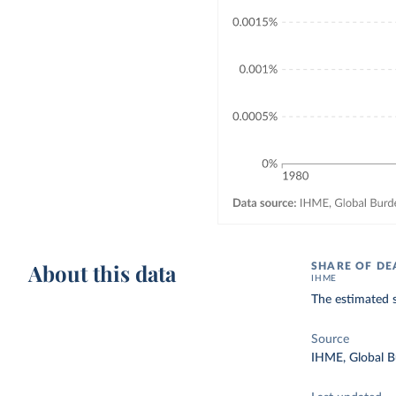
About this data
SHARE OF DE
IHME
The estimated s
Source
IHME, Global B