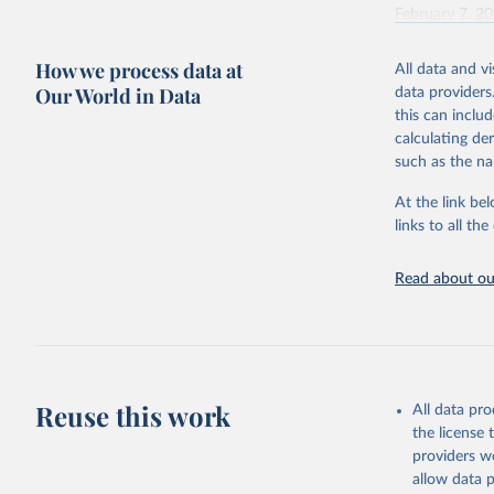
February 7, 2
Citation
How we process data at
All data and v
This is the cit
Our World in Data
data providers
adaptation by
this can inclu
citation given 
calculating de
such as the na
"Global B
2023 (GBD
At the link bel
Evaluatio
links to all t
results/
.
Read about our
Reuse this work
All data pr
the license
providers we
allow data 