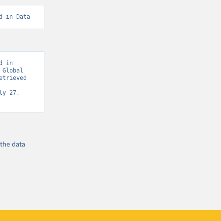
d in Data
 in 
Global 
trieved 
y 27, 
 the
data