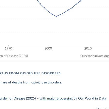
ATHS FROM OPIOID USE DISORDERS
hare of deaths from opioid use disorders.
urden of Disease (2025)
–
with major processing
by Our World in Data