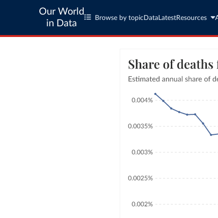
Our World
Browse by topic
Data
Latest
Resources
in Data