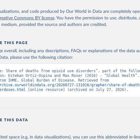
isualizations, and code produced by Our World in Data are completely op
reative Commons BY license
. You have the permission to use, distribute
y medium, provided the source and authors are credited.
E THIS PAGE
age overall, including any descriptions, FAQs or explanations of the data 
ata, please use the following citation:
e: Share of deaths from opioid use disorders”, part of the follow
on: Esteban Ortiz-Ospina and Max Roser (2016) - “Global Health”. 
adapted from IHME, Global Burden of Disease. Retrieved from 
rchive.ourworldindata.org/20260727-131016/grapher/share-of-death
erdoses.html
 [online resource] (archived on July 27, 2026).
E THIS DATA
ited space (e.g. in data visualizations), you can use this abbreviated in-line