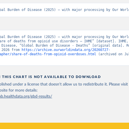
bal Burden of Disease (2025) – with major processing by Our Worl
bal Burden of Disease (2025) – with major processing by Our World
are of deaths from opioid use disorders – IHME” [dataset]. IHME, 
 Disease, “Global Burden of Disease - Deaths” [original data]. Re
 2026 from 
https://archive.ourworldindata.org/20260727-
apher/share-of-deaths-from-opioid-overdoses.html
 (archived on Jul
N THIS CHART IS NOT AVAILABLE TO DOWNLOAD
lished under a license that doesn't allow us to redistribute it.
Please visit
bsite
for more details:
ub.healthdata.org/gbd-results/