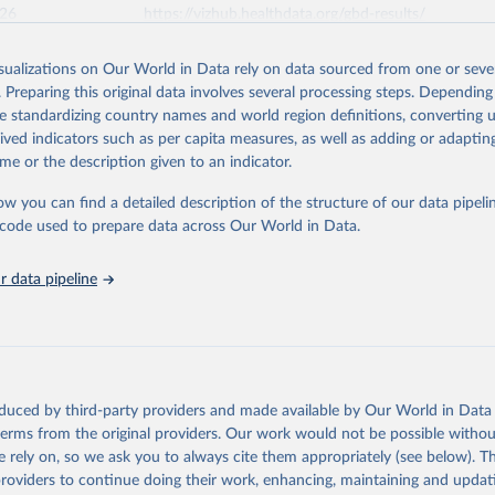
026
https://vizhub.healthdata.org/gbd-results/
isualizations on Our World in Data rely on data sourced from one or sever
ation of the original data obtained from the source, prior to any processin
. Preparing this original data involves several processing steps. Depending
 Our World in Data.
To cite data downloaded from this page, please use 
de standardizing country names and world region definitions, converting u
in
Reuse This Work
below.
rived indicators such as per capita measures, as well as adding or adapti
me or the description given to an indicator.
urden of Disease Collaborative Network. Global Burden of Disease 
 2023). Seattle, United States: Institute for Health Metrics and 
ow you can find a detailed description of the structure of our data pipelin
n (IHME), 2025. Available from 
https://vizhub.healthdata.org/gbd
he code used to prepare data across Our World in Data.
"
 data pipeline
oduced by third-party providers and made available by Our World in Data 
 terms from the original providers. Our work would not be possible withou
 rely on, so we ask you to always cite them appropriately (see below). Thi
providers to continue doing their work, enhancing, maintaining and updat