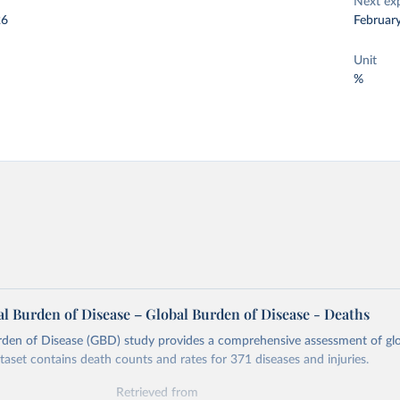
Next ex
26
Februar
Unit
%
l Burden of Disease – Global Burden of Disease - Deaths
rden of Disease (GBD) study provides a comprehensive assessment of glo
ataset contains death counts and rates for 371 diseases and injuries.
Retrieved from