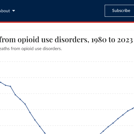
Subscribe
About