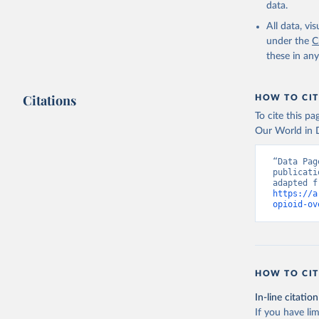
data.
All data, v
under the
C
these in an
Citations
HOW TO CIT
To cite this p
Our World in D
“Data Pag
publicati
https://a
opioid-ov
HOW TO CIT
In-line citation
If you have lim