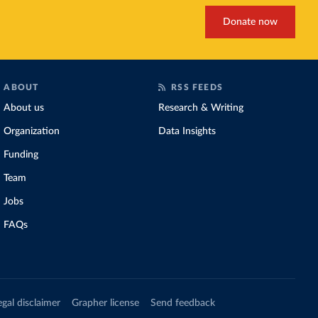
Donate now
ABOUT
RSS FEEDS
About us
Research & Writing
Organization
Data Insights
Funding
Team
Jobs
FAQs
egal disclaimer
Grapher license
Send feedback