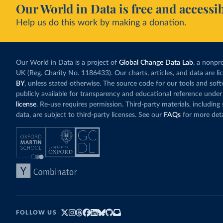
Our World in Data is free and accessib
Help us do this work by making a donation.
Our World in Data is a project of
Global Change Data Lab
, a nonpro
UK (Reg. Charity No. 1186433). Our charts, articles, and data are l
BY
, unless stated otherwise. The source code for our tools and sof
publicly available for transparency and educational reference under
license
. Re-use requires permission. Third-party materials, includin
data, are subject to third-party licenses. See our
FAQs
for more deta
FOLLOW US