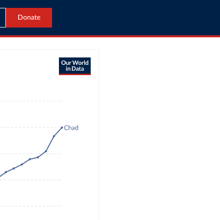
Donate