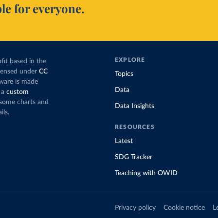
le for everyone.
EXPLORE
fit based in the
icensed under
CC
Topics
tware is made
Data
 a
custom
g some charts and
Data Insights
ils.
RESOURCES
Latest
SDG Tracker
Teaching with OWID
Privacy policy
Cookie notice
L