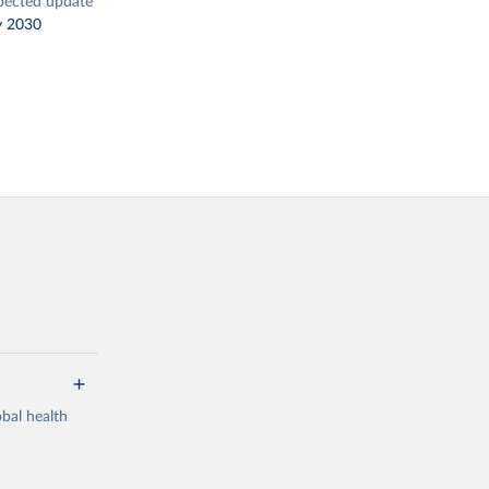
pected update
y 2030
bal health