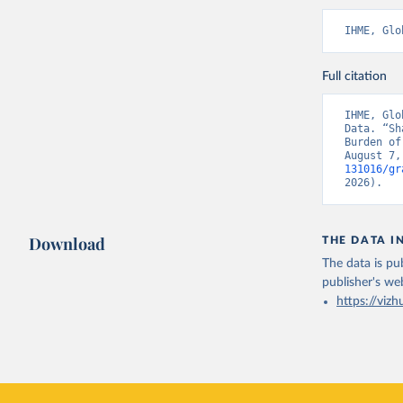
IHME, Glo
Full citation
IHME, Glo
Data. “Sh
Burden of
August 7,
131016/gr
2026).
Download
THE DATA I
The data is pub
publisher's we
https://vizh